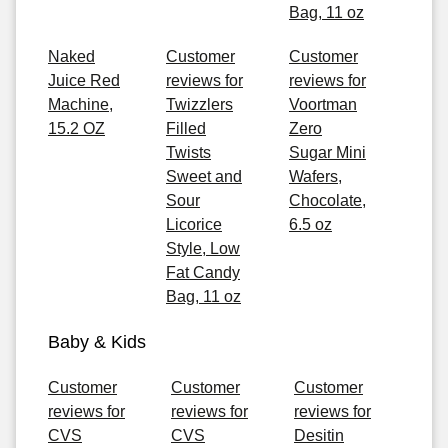
Bag, 11 oz
Naked
Customer
Customer
Juice Red
reviews for
reviews for
Machine,
Twizzlers
Voortman
15.2 OZ
Filled
Zero
Twists
Sugar Mini
Sweet and
Wafers,
Sour
Chocolate,
Licorice
6.5 oz
Style, Low
Fat Candy
Bag, 11 oz
Baby & Kids
Customer
Customer
Customer
reviews for
reviews for
reviews for
CVS
CVS
Desitin