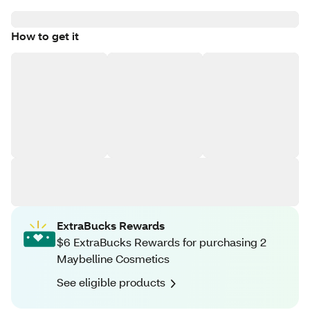
How to get it
ExtraBucks Rewards
$6 ExtraBucks Rewards for purchasing 2
Maybelline Cosmetics
See eligible products