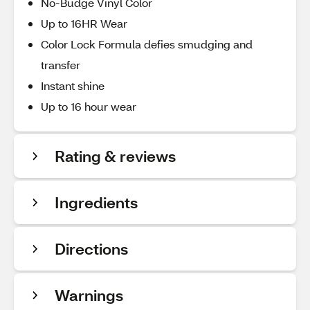
No-Budge Vinyl Color
Up to 16HR Wear
Color Lock Formula defies smudging and
transfer
Instant shine
Up to 16 hour wear
Rating & reviews
Ingredients
Directions
Warnings