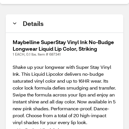
Details
Maybelline SuperStay Vinyl Ink No-Budge
Longwear Liquid Lip Color, Striking
1 EACH, 0.1 lbs. Item # 687341
Shake up your longwear with Super Stay Vinyl
Ink. This Liquid Lipcolor delivers no-budge
saturated vinyl color and up to 16HR wear. Its
color lock formula defies smudging and transfer.
Swipe the formula across your lips and enjoy an
instant shine and all day color. Now available in 5
new pink shades. Performance-proof. Dance-
proof. Choose from a total of 20 high-impact
vinyl shades for your every lip look.