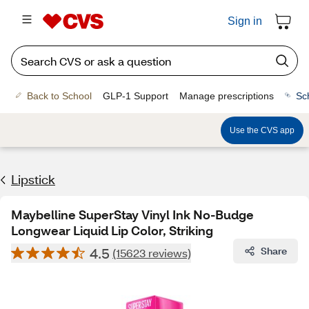
Sign in
Back to School
GLP-1 Support
Manage prescriptions
Sc
Use the CVS app
Lipstick
Maybelline SuperStay Vinyl Ink No-Budge
Longwear Liquid Lip Color, Striking
4.5
Share
(15623 reviews)