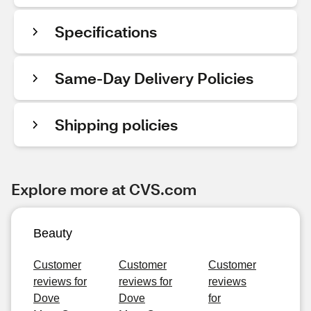
Specifications
Same-Day Delivery Policies
Shipping policies
Explore more at CVS.com
Beauty
Customer
Customer
Customer
reviews for
reviews for
reviews
Dove
Dove
for