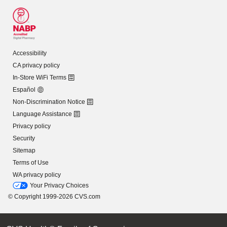
Accessibility
CA privacy policy
In-Store WiFi Terms
Español
Non-Discrimination Notice
Language Assistance
Privacy policy
Security
Sitemap
Terms of Use
WA privacy policy
Your Privacy Choices
© Copyright 1999-2026 CVS.com