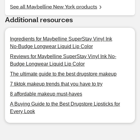
See all Maybelline New York products
Additional resources
Ingredients for Maybelline SuperStay Vinyl Ink
No-Budge Longwear Liquid Lip Color
Reviews for Maybelline SuperStay Vinyl Ink No-
Budge Longwear Liquid Lip Color
The ultimate guide to the best drugstore makeup
7 tiktok makeup trends that you have to try
8 affordable makeup must-haves
A Buying Guide to the Best Drugstore Lipsticks for
Every Look