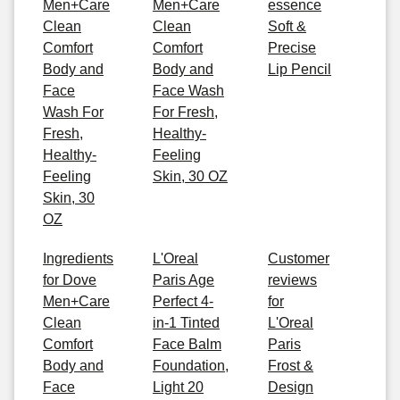
Men+Care
Men+Care
essence
Clean
Clean
Soft &
Comfort
Comfort
Precise
Body and
Body and
Lip Pencil
Face
Face Wash
Wash For
For Fresh,
Fresh,
Healthy-
Healthy-
Feeling
Feeling
Skin, 30 OZ
Skin, 30
OZ
Ingredients
L'Oreal
Customer
for Dove
Paris Age
reviews
Men+Care
Perfect 4-
for
Clean
in-1 Tinted
L'Oreal
Comfort
Face Balm
Paris
Body and
Foundation,
Frost &
Face
Light 20
Design