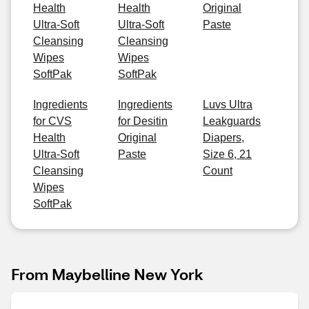
Health
Health
Original
Ultra-Soft
Ultra-Soft
Paste
Cleansing
Cleansing
Wipes
Wipes
SoftPak
SoftPak
Ingredients
Ingredients
Luvs Ultra
for CVS
for Desitin
Leakguards
Health
Original
Diapers,
Ultra-Soft
Paste
Size 6, 21
Cleansing
Count
Wipes
SoftPak
From Maybelline New York