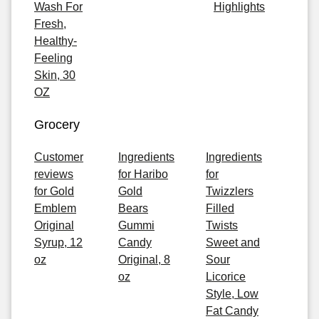
Wash For
Highlights
Fresh,
Healthy-
Feeling
Skin, 30
OZ
Grocery
Customer
Ingredients
Ingredients
reviews
for Haribo
for
for Gold
Gold
Twizzlers
Emblem
Bears
Filled
Original
Gummi
Twists
Syrup, 12
Candy
Sweet and
oz
Original, 8
Sour
oz
Licorice
Style, Low
Fat Candy