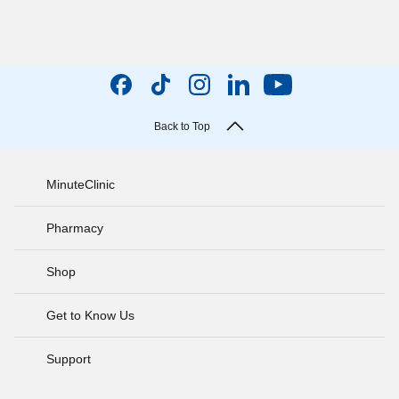
Back to Top
MinuteClinic
Pharmacy
Shop
Get to Know Us
Support