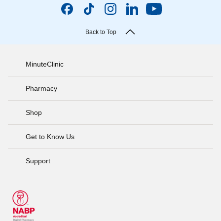
Back to Top
MinuteClinic
Pharmacy
Shop
Get to Know Us
Support