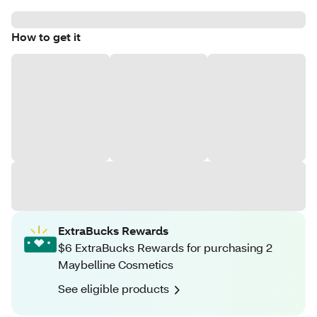
How to get it
ExtraBucks Rewards
$6 ExtraBucks Rewards for purchasing 2
Maybelline Cosmetics
See eligible products