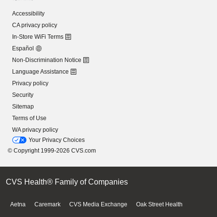
Accessibility
CA privacy policy
In-Store WiFi Terms
Español
Non-Discrimination Notice
Language Assistance
Privacy policy
Security
Sitemap
Terms of Use
WA privacy policy
Your Privacy Choices
© Copyright 1999-2026 CVS.com
CVS Health® Family of Companies
Aetna
Caremark
CVS Media Exchange
Oak Street Health