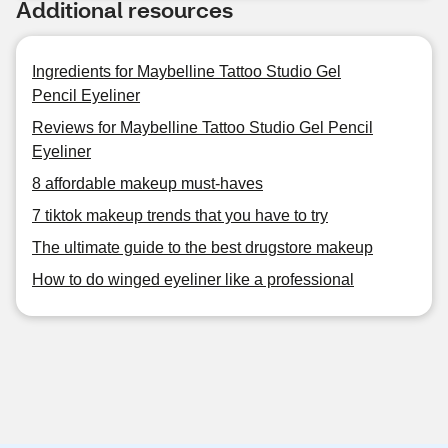
Additional resources
Ingredients for Maybelline Tattoo Studio Gel
Pencil Eyeliner
Reviews for Maybelline Tattoo Studio Gel Pencil
Eyeliner
8 affordable makeup must-haves
7 tiktok makeup trends that you have to try
The ultimate guide to the best drugstore makeup
How to do winged eyeliner like a professional