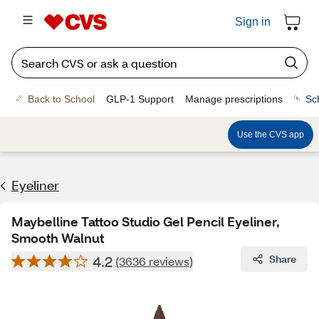
Sign in
Back to School
GLP-1 Support
Manage prescriptions
Sc
Use the CVS app
Eyeliner
Maybelline Tattoo Studio Gel Pencil Eyeliner,
Smooth Walnut
4.2
Share
(3636 reviews)