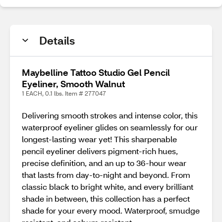
Details
Maybelline Tattoo Studio Gel Pencil
Eyeliner, Smooth Walnut
1 EACH, 0.1 lbs. Item # 277047
Delivering smooth strokes and intense color, this
waterproof eyeliner glides on seamlessly for our
longest-lasting wear yet! This sharpenable
pencil eyeliner delivers pigment-rich hues,
precise definition, and an up to 36-hour wear
that lasts from day-to-night and beyond. From
classic black to bright white, and every brilliant
shade in between, this collection has a perfect
shade for your every mood. Waterproof, smudge