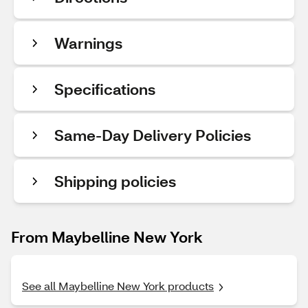
Warnings
Specifications
Same-Day Delivery Policies
Shipping policies
From Maybelline New York
See all Maybelline New York products