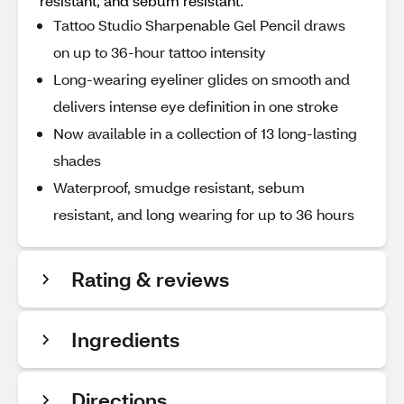
resistant, and sebum resistant.
Tattoo Studio Sharpenable Gel Pencil draws
on up to 36-hour tattoo intensity
Long-wearing eyeliner glides on smooth and
delivers intense eye definition in one stroke
Now available in a collection of 13 long-lasting
shades
Waterproof, smudge resistant, sebum
resistant, and long wearing for up to 36 hours
Rating & reviews
Ingredients
Directions