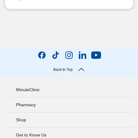
Back to Top
MinuteClinic
Pharmacy
Shop
Get to Know Us