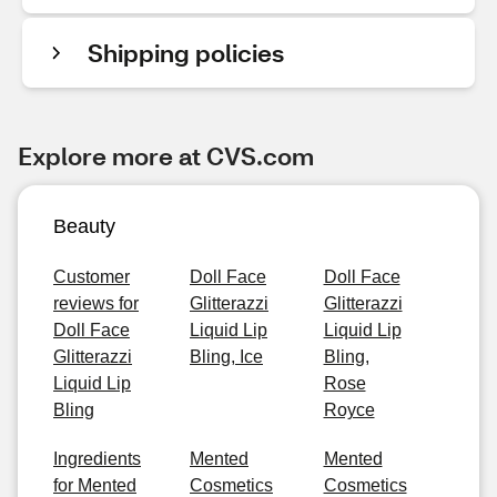
Shipping policies
Explore more at CVS.com
Beauty
Customer
Doll Face
Doll Face
reviews for
Glitterazzi
Glitterazzi
Doll Face
Liquid Lip
Liquid Lip
Glitterazzi
Bling, Ice
Bling,
Liquid Lip
Rose
Bling
Royce
Ingredients
Mented
Mented
for Mented
Cosmetics
Cosmetics