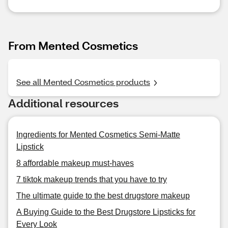
From Mented Cosmetics
See all Mented Cosmetics products
Additional resources
Ingredients for Mented Cosmetics Semi-Matte
Lipstick
8 affordable makeup must-haves
7 tiktok makeup trends that you have to try
The ultimate guide to the best drugstore makeup
A Buying Guide to the Best Drugstore Lipsticks for
Every Look