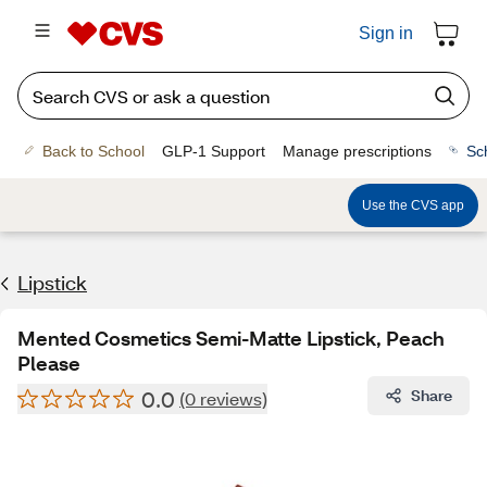
Sign in
Back to School
GLP-1 Support
Manage prescriptions
Sc
Use the CVS app
Lipstick
Mented Cosmetics Semi-Matte Lipstick, Peach
Please
0.0
Share
(0 reviews)