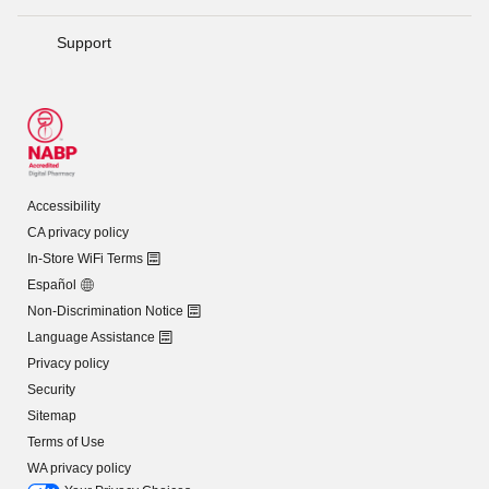
Support
Accessibility
CA privacy policy
In-Store WiFi Terms
Español
Non-Discrimination Notice
Language Assistance
Privacy policy
Security
Sitemap
Terms of Use
WA privacy policy