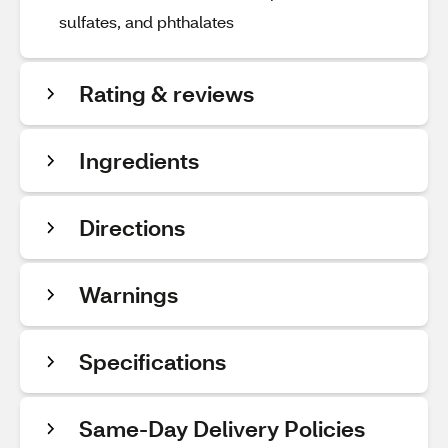
sulfates, and phthalates
Rating & reviews
Ingredients
Directions
Warnings
Specifications
Same-Day Delivery Policies