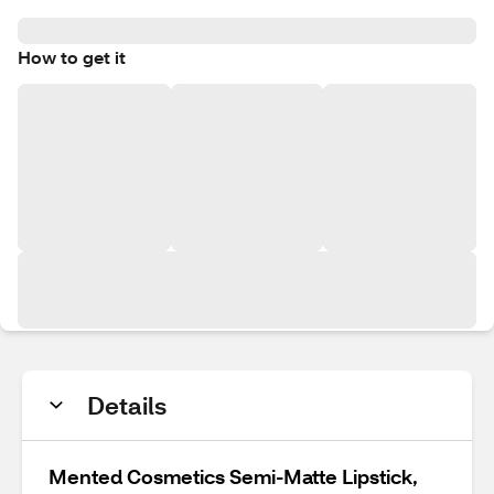
How to get it
Details
Mented Cosmetics Semi-Matte Lipstick,