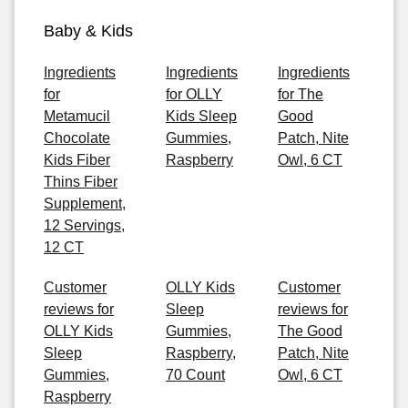
Baby & Kids
Ingredients
Ingredients
Ingredients
for
for OLLY
for The
Metamucil
Kids Sleep
Good
Chocolate
Gummies,
Patch, Nite
Kids Fiber
Raspberry
Owl, 6 CT
Thins Fiber
Supplement,
12 Servings,
12 CT
Customer
OLLY Kids
Customer
reviews for
Sleep
reviews for
OLLY Kids
Gummies,
The Good
Sleep
Raspberry,
Patch, Nite
Gummies,
70 Count
Owl, 6 CT
Raspberry