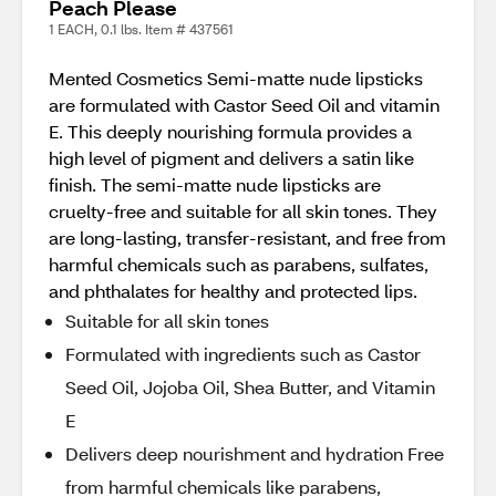
Peach Please
1 EACH, 0.1 lbs. Item # 437561
Mented Cosmetics Semi-matte nude lipsticks
are formulated with Castor Seed Oil and vitamin
E. This deeply nourishing formula provides a
high level of pigment and delivers a satin like
finish. The semi-matte nude lipsticks are
cruelty-free and suitable for all skin tones. They
are long-lasting, transfer-resistant, and free from
harmful chemicals such as parabens, sulfates,
and phthalates for healthy and protected lips.
Suitable for all skin tones
Formulated with ingredients such as Castor
Seed Oil, Jojoba Oil, Shea Butter, and Vitamin
E
Delivers deep nourishment and hydration Free
from harmful chemicals like parabens,