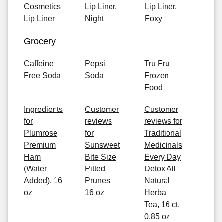
Cosmetics
Lip Liner,
Lip Liner,
Lip Liner
Night
Foxy
Grocery
Caffeine
Pepsi
Tru Fru
Free Soda
Soda
Frozen
Food
Ingredients
Customer
Customer
for
reviews
reviews for
Plumrose
for
Traditional
Premium
Sunsweet
Medicinals
Ham
Bite Size
Every Day
(Water
Pitted
Detox All
Added), 16
Prunes,
Natural
oz
16 oz
Herbal
Tea, 16 ct,
0.85 oz