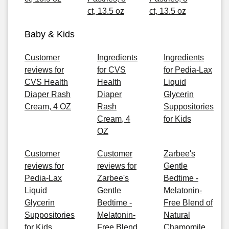
ct, 13.5 oz
ct, 13.5 oz
Baby & Kids
Customer
Ingredients
Ingredients
reviews for
for CVS
for Pedia-Lax
CVS Health
Health
Liquid
Diaper Rash
Diaper
Glycerin
Cream, 4 OZ
Rash
Suppositories
Cream, 4
for Kids
OZ
Customer
Customer
Zarbee's
reviews for
reviews for
Gentle
Pedia-Lax
Zarbee's
Bedtime -
Liquid
Gentle
Melatonin-
Glycerin
Bedtime -
Free Blend of
Suppositories
Melatonin-
Natural
for Kids
Free Blend
Chamomile,