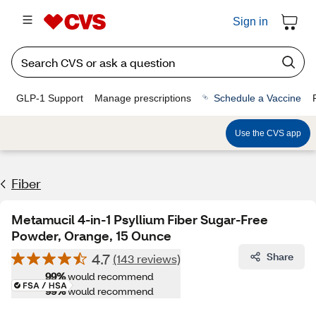
Sign in
GLP-1 Support
Manage prescriptions
Schedule a Vaccine
Use the CVS app
Fiber
Metamucil 4-in-1 Psyllium Fiber Sugar-Free
Powder, Orange, 15 Ounce
4.7
Share
(143 reviews)
99%
would recommend
99%
would recommend