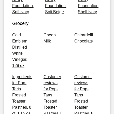
Foundation,
Foundation,
Foundation,
Soft Ivory
Soft Beige
Shell Ivory
Grocery
Gold
Cheap
Ghirardelli
Emblem
Milk
Chocolate
Distilled
White
Vinegar,
128 oz
Ingredients
Customer
Customer
for Pop-
reviews
reviews
Tarts
for Pop-
for Pop-
Frosted
Tarts
Tarts
Toaster
Frosted
Frosted
Pastries, 8
Toaster
Toaster
ct, 13.5 oz
Pastries, 8
Pastries, 8