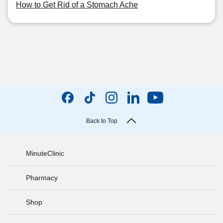
How to Get Rid of a Stomach Ache
Back to Top
MinuteClinic
Pharmacy
Shop