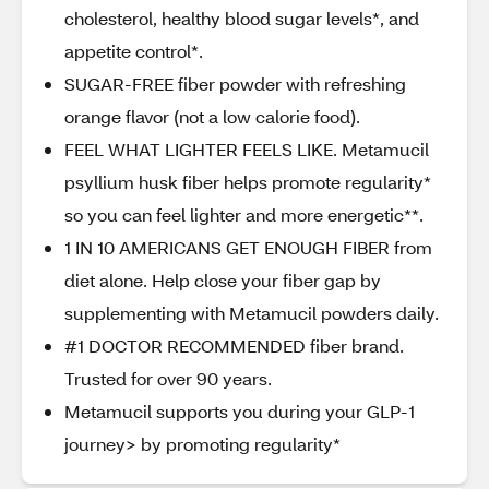
cholesterol, healthy blood sugar levels*, and
appetite control*.
SUGAR-FREE fiber powder with refreshing
orange flavor (not a low calorie food).
FEEL WHAT LIGHTER FEELS LIKE. Metamucil
psyllium husk fiber helps promote regularity*
so you can feel lighter and more energetic**.
1 IN 10 AMERICANS GET ENOUGH FIBER from
diet alone. Help close your fiber gap by
supplementing with Metamucil powders daily.
#1 DOCTOR RECOMMENDED fiber brand.
Trusted for over 90 years.
Metamucil supports you during your GLP-1
journey> by promoting regularity*