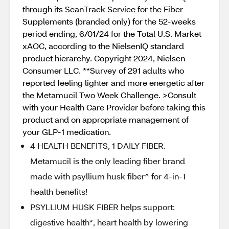
through its ScanTrack Service for the Fiber
Supplements (branded only) for the 52-weeks
period ending, 6/01/24 for the Total U.S. Market
xAOC, according to the NielsenIQ standard
product hierarchy. Copyright 2024, Nielsen
Consumer LLC. **Survey of 291 adults who
reported feeling lighter and more energetic after
the Metamucil Two Week Challenge. >Consult
with your Health Care Provider before taking this
product and on appropriate management of
your GLP-1 medication.
4 HEALTH BENEFITS, 1 DAILY FIBER.
Metamucil is the only leading fiber brand
made with psyllium husk fiber^ for 4-in-1
health benefits!
PSYLLIUM HUSK FIBER helps support:
digestive health*, heart health by lowering