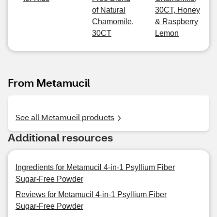
of Natural
30CT, Honey
Chamomile,
& Raspberry
30CT
Lemon
From Metamucil
See all Metamucil products
Additional resources
Ingredients for Metamucil 4-in-1 Psyllium Fiber
Sugar-Free Powder
Reviews for Metamucil 4-in-1 Psyllium Fiber
Sugar-Free Powder