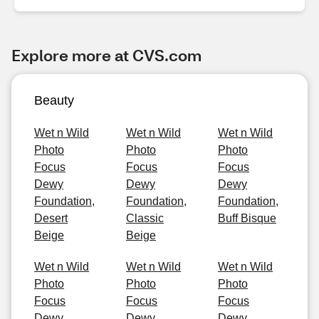
Explore more at CVS.com
Beauty
Wet n Wild
Wet n Wild
Wet n Wild
Photo
Photo
Photo
Focus
Focus
Focus
Dewy
Dewy
Dewy
Foundation,
Foundation,
Foundation,
Desert
Classic
Buff Bisque
Beige
Beige
Wet n Wild
Wet n Wild
Wet n Wild
Photo
Photo
Photo
Focus
Focus
Focus
Dewy
Dewy
Dewy