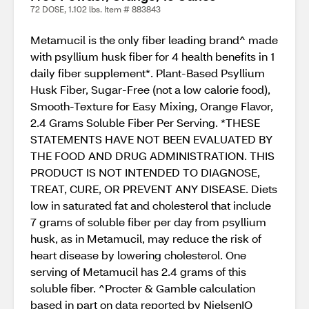
72 DOSE, 1.102 lbs. Item # 883843
Metamucil is the only fiber leading brand^ made
with psyllium husk fiber for 4 health benefits in 1
daily fiber supplement*. Plant-Based Psyllium
Husk Fiber, Sugar-Free (not a low calorie food),
Smooth-Texture for Easy Mixing, Orange Flavor,
2.4 Grams Soluble Fiber Per Serving. *THESE
STATEMENTS HAVE NOT BEEN EVALUATED BY
THE FOOD AND DRUG ADMINISTRATION. THIS
PRODUCT IS NOT INTENDED TO DIAGNOSE,
TREAT, CURE, OR PREVENT ANY DISEASE. Diets
low in saturated fat and cholesterol that include
7 grams of soluble fiber per day from psyllium
husk, as in Metamucil, may reduce the risk of
heart disease by lowering cholesterol. One
serving of Metamucil has 2.4 grams of this
soluble fiber. ^Procter & Gamble calculation
based in part on data reported by NielsenIQ