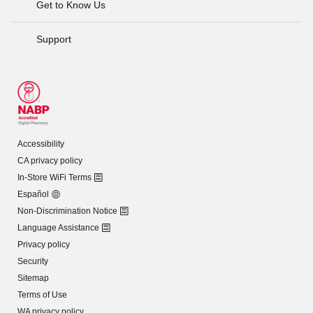
Get to Know Us
Support
Accessibility
CA privacy policy
In-Store WiFi Terms
Español
Non-Discrimination Notice
Language Assistance
Privacy policy
Security
Sitemap
Terms of Use
WA privacy policy