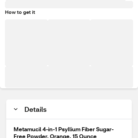
How to get it
Details
Metamucil 4-in-1 Psyllium Fiber Sugar-
Free Powder, Orange, 15 Ounce