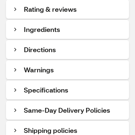
Rating & reviews
Ingredients
Directions
Warnings
Specifications
Same-Day Delivery Policies
Shipping policies