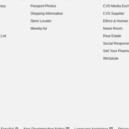
(opens in new w
vacy
Passport Photos
CVS Media Exc
(opens in new w
Shipping Information
CVS Supplier
(opens in new w
Store Locator
Ethics & Human 
(opens in new w
Weekly Ad
News Room
(opens in new w
List
Real Estate
(opens in new w
Social Responsib
(opens in new w
Sell Your Pharm
(opens in new w
WeSalute