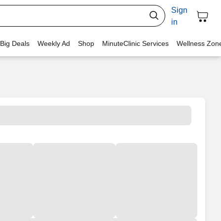
Sign
in
 Big Deals
Weekly Ad
Shop
MinuteClinic Services
Wellness Zon