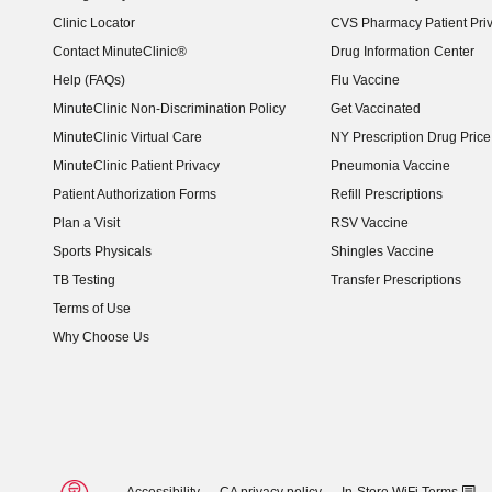
Clinic Locator
CVS Pharmacy Patient Pri
Contact MinuteClinic®
Drug Information Center
Help (FAQs)
Flu Vaccine
MinuteClinic Non-Discrimination Policy
Get Vaccinated
MinuteClinic Virtual Care
NY Prescription Drug Price 
(opens in new window)
MinuteClinic Patient Privacy
Pneumonia Vaccine
Patient Authorization Forms
Refill Prescriptions
Plan a Visit
RSV Vaccine
Sports Physicals
Shingles Vaccine
TB Testing
Transfer Prescriptions
Terms of Use
Why Choose Us