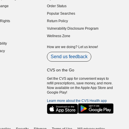
indow)
hange
Order Status
indow)
Popular Searches
indow)
Rights
Return Policy
indow)
Vulnerability Disclosure Program
indow)
(opens in new window)
Wellness Zone
indow)
ility
indow)
How are we doing? Let us know!
acy
indow)
Send us feedback
CVS on the Go
Get the CVS app for convenient ways to
refill prescriptions, save money, and more.
Now available on the Apple App Store and
Google Play!
Learn more about the CVS Health app