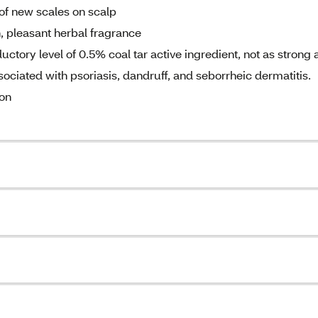
of new scales on scalp
, pleasant herbal fragrance
tory level of 0.5% coal tar active ingredient, not as strong 
ciated with psoriasis, dandruff, and seborrheic dermatitis.
ion