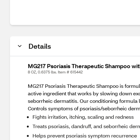
Details
MG217 Psoriasis Therapeutic Shampoo with
8 OZ, 0.6375 lbs. Item # 615442
MG217 Psoriasis Therapeutic Shampoo is formulated
active ingredient that works by slowing down exc
seborrheic dermatitis. Our conditioning formula
Controls symptoms of psoriasis/seborrheic derma
Fights irritation, itching, scaling and redness
Treats psoriasis, dandruff, and seborrheic derm
Helps prevent psoriasis symptom recurrence