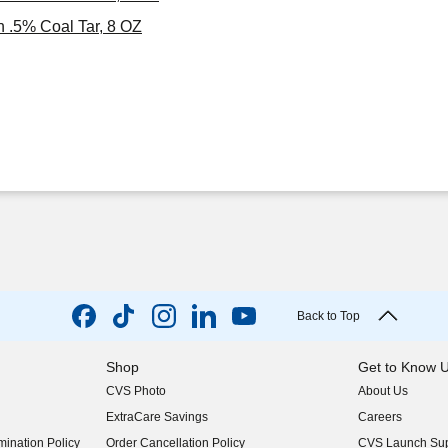
 .5% Coal Tar, 8 OZ
Back to Top
Shop
Get to Know 
CVS Photo
About Us
(opens in new w
ExtraCare Savings
Careers
(opens in new w
ination Policy
Order Cancellation Policy
CVS Launch Sup