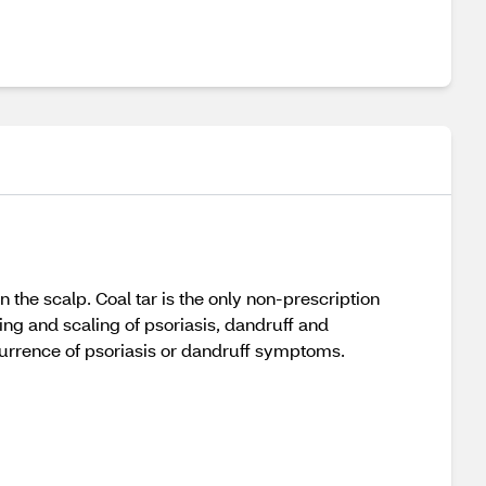
 the scalp. Coal tar is the only non-prescription
ing and scaling of psoriasis, dandruff and
currence of psoriasis or dandruff symptoms.