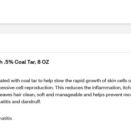
 .5% Coal Tar, 8 OZ
 with coal tar to help slow the rapid growth of skin cells on
essive cell reproduction. This reduces the inflammation, itch
 leaves hair clean, soft and manageable and helps prevent re
titis and dandruff.
atitis