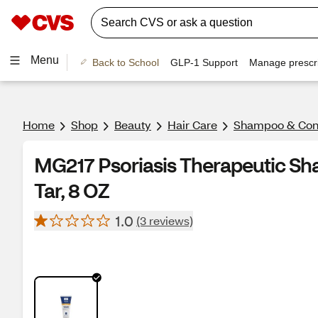
Menu
Back to School
GLP-1 Support
Manage prescri
Home
Shop
Beauty
Hair Care
Shampoo & Cond
MG217 Psoriasis Therapeutic Sh
Tar, 8 OZ
1.0
(3 reviews)