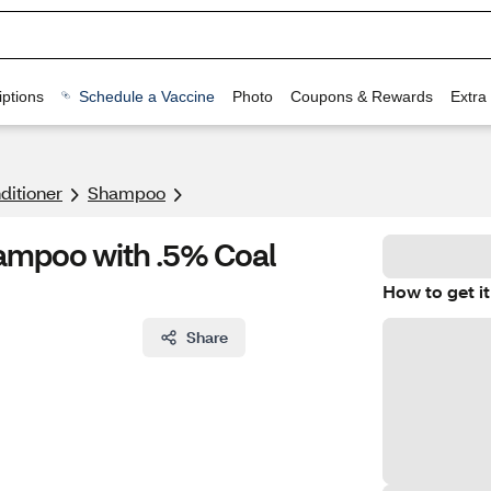
ptions
Schedule a Vaccine
Photo
Coupons & Rewards
Extra
itioner
Shampoo
ampoo with .5% Coal
How to get it
Share