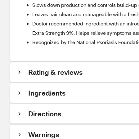
Slows down production and controls build-up 
Leaves hair clean and manageable with a fresh
Doctor recommended ingredient with an introduc
Extra Strength 3%. Helps relieve symptoms asso
Recognized by the National Psoriasis Foundat
Rating & reviews
Ingredients
Directions
Warnings