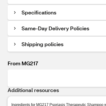
Specifications
Same-Day Delivery Policies
Shipping policies
From MG217
Additional resources
Ingredients for MG217 Psoriasis Therapeutic Shampoo w