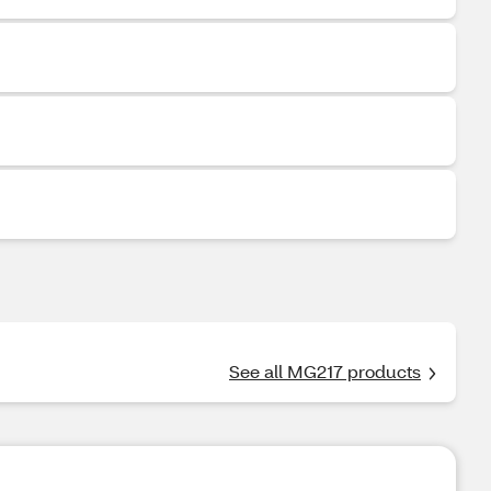
See all MG217 products