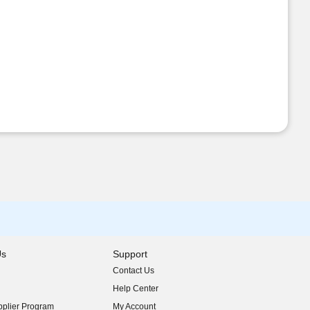
Us
Support
Contact Us
indow)
Help Center
indow)
plier Program
My Account