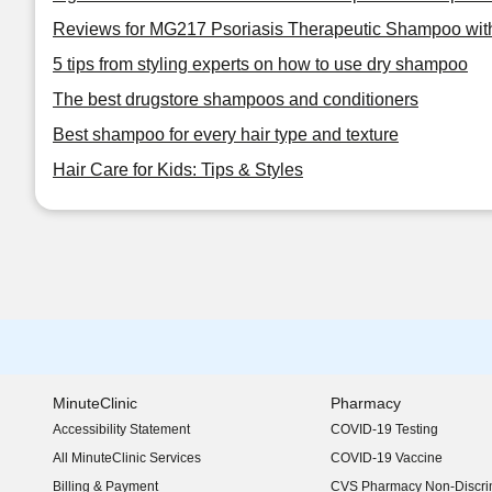
Reviews for MG217 Psoriasis Therapeutic Shampoo with
5 tips from styling experts on how to use dry shampoo
The best drugstore shampoos and conditioners
Best shampoo for every hair type and texture
Hair Care for Kids: Tips & Styles
MinuteClinic
Pharmacy
Accessibility Statement
COVID-19 Testing
(opens in new window)
All MinuteClinic Services
COVID-19 Vaccine
Billing & Payment
CVS Pharmacy Non-Discrim