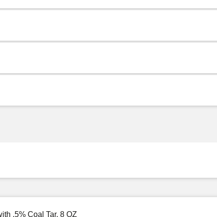
ith .5% Coal Tar, 8 OZ