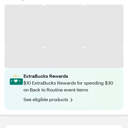
ExtraBucks Rewards
$10 ExtraBucks Rewards for spending $30
on Back to Routine event items
See eligible products