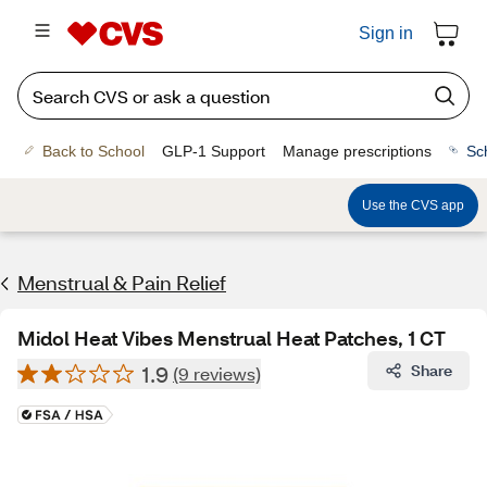
Sign in
Back to School
GLP-1 Support
Manage prescriptions
Sc
Use the CVS app
Menstrual & Pain Relief
Midol Heat Vibes Menstrual Heat Patches, 1 CT
1.9
Share
(9 reviews)