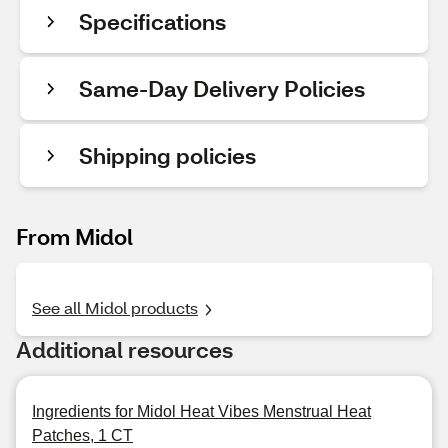
Specifications
Same-Day Delivery Policies
Shipping policies
From Midol
See all Midol products
Additional resources
Ingredients for Midol Heat Vibes Menstrual Heat
Patches, 1 CT