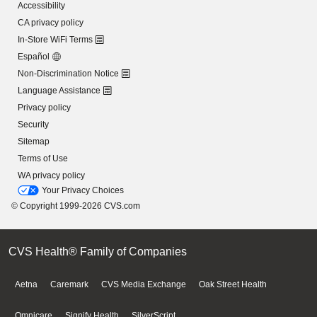
Accessibility
CA privacy policy
In-Store WiFi Terms
Español
Non-Discrimination Notice
Language Assistance
Privacy policy
Security
Sitemap
Terms of Use
WA privacy policy
Your Privacy Choices
© Copyright 1999-2026 CVS.com
CVS Health® Family of Companies
Aetna
Caremark
CVS Media Exchange
Oak Street Health
Omnicare
Signify Health
SilverScript