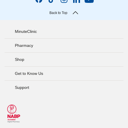
Back to Top
MinuteClinic
Pharmacy
Shop
Get to Know Us
Support