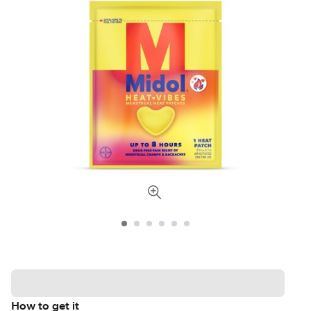
How to get it