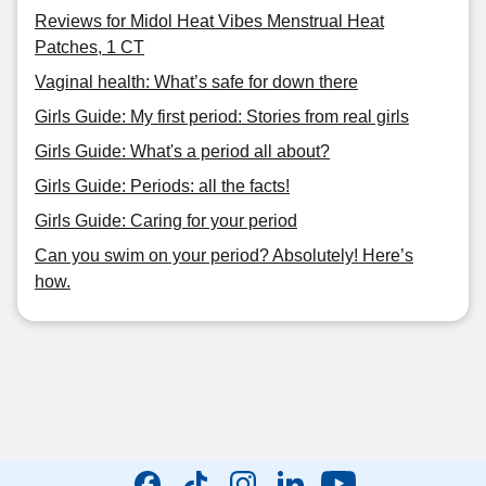
Reviews for Midol Heat Vibes Menstrual Heat
Patches, 1 CT
Vaginal health: What’s safe for down there
Girls Guide: My first period: Stories from real girls
Girls Guide: What's a period all about?
Girls Guide: Periods: all the facts!
Girls Guide: Caring for your period
Can you swim on your period? Absolutely! Here’s
how.