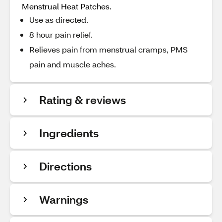
Menstrual Heat Patches.
Use as directed.
8 hour pain relief.
Relieves pain from menstrual cramps, PMS
pain and muscle aches.
Rating & reviews
Ingredients
Directions
Warnings