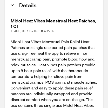
Details
Midol Heat Vibes Menstrual Heat Patches,
1 CT
1 EACH, 0.07 lbs. Item # 452756
Midol Heat Vibes Menstrual Pain Relief Heat
Patches are single use period pain patches that
use drug-free heat therapy to relieve minor
menstrual cramp pain, promote blood flow and
relax muscles. Heat Vibes pain patches provide
up to 8 hour pain relief, with the therapeutic
temperature helping to relieve pain from
menstrual cramps, PMS pain and muscle aches.
Convenient and easy to apply, these pain relief
patches are individually wrapped and provide
discreet comfort when you are on-the-go. This
box contains three single use Midol Heat Vibes