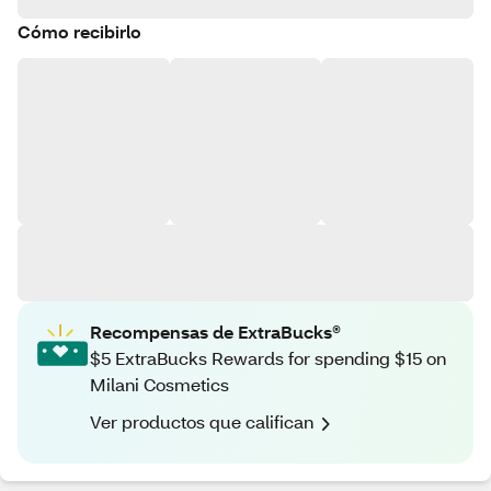
Cómo recibirlo
Recompensas de ExtraBucks®
$5 ExtraBucks Rewards for spending $15 on
Milani Cosmetics
Ver productos que califican