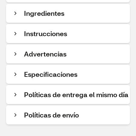
Ingredientes
Instrucciones
Advertencias
Especificaciones
Políticas de entrega el mismo día
Políticas de envío