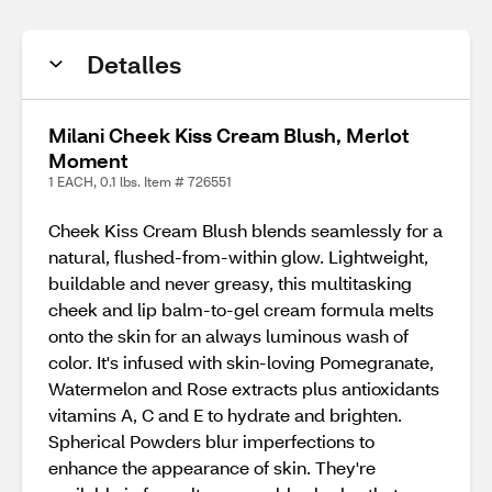
Detalles
Milani Cheek Kiss Cream Blush, Merlot
Moment
1 EACH, 0.1 lbs. Item # 726551
Cheek Kiss Cream Blush blends seamlessly for a
natural, flushed-from-within glow. Lightweight,
buildable and never greasy, this multitasking
cheek and lip balm-to-gel cream formula melts
onto the skin for an always luminous wash of
color. It's infused with skin-loving Pomegranate,
Watermelon and Rose extracts plus antioxidants
vitamins A, C and E to hydrate and brighten.
Spherical Powders blur imperfections to
enhance the appearance of skin. They're