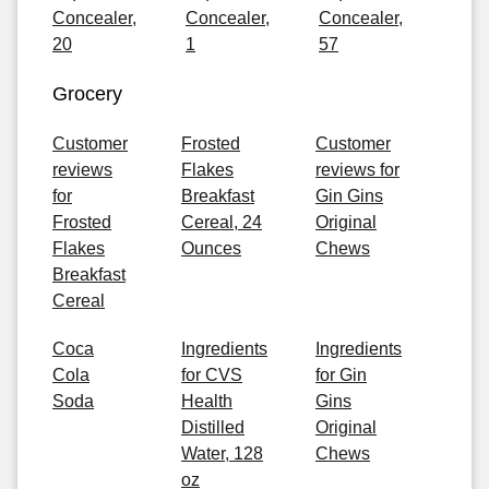
Concealer,
Concealer,
Concealer,
20
1
57
Grocery
Customer
Frosted
Customer
reviews
Flakes
reviews for
for
Breakfast
Gin Gins
Frosted
Cereal, 24
Original
Flakes
Ounces
Chews
Breakfast
Cereal
Coca
Ingredients
Ingredients
Cola
for CVS
for Gin
Soda
Health
Gins
Distilled
Original
Water, 128
Chews
oz