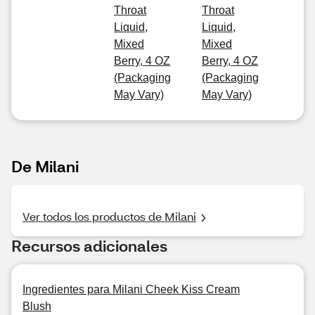
Throat
Throat
Liquid,
Liquid,
Mixed
Mixed
Berry, 4 OZ
Berry, 4 OZ
(Packaging
(Packaging
May Vary)
May Vary)
De Milani
Ver todos los productos de Milani
Recursos adicionales
Ingredientes para Milani Cheek Kiss Cream
Blush