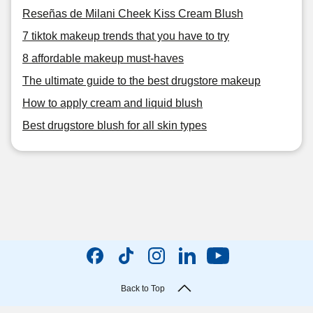
Reseñas de Milani Cheek Kiss Cream Blush
7 tiktok makeup trends that you have to try
8 affordable makeup must-haves
The ultimate guide to the best drugstore makeup
How to apply cream and liquid blush
Best drugstore blush for all skin types
Back to Top