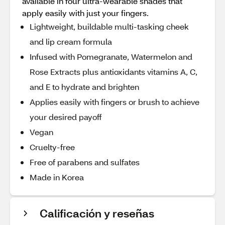
available in four ultra-wearable shades that
apply easily with just your fingers.
Lightweight, buildable multi-tasking cheek
and lip cream formula
Infused with Pomegranate, Watermelon and
Rose Extracts plus antioxidants vitamins A, C,
and E to hydrate and brighten
Applies easily with fingers or brush to achieve
your desired payoff
Vegan
Cruelty-free
Free of parabens and sulfates
Made in Korea
Calificación y reseñas