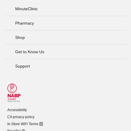
MinuteClinic
Pharmacy
Shop
Get to Know Us
Support
Accessibility
CA privacy policy
In-Store WiFi Terms