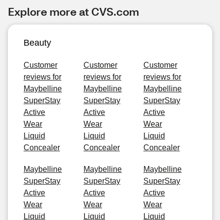
Explore more at CVS.com
Beauty
Customer
Customer
Customer
reviews for
reviews for
reviews for
Maybelline
Maybelline
Maybelline
SuperStay
SuperStay
SuperStay
Active
Active
Active
Wear
Wear
Wear
Liquid
Liquid
Liquid
Concealer
Concealer
Concealer
Maybelline
Maybelline
Maybelline
SuperStay
SuperStay
SuperStay
Active
Active
Active
Wear
Wear
Wear
Liquid
Liquid
Liquid