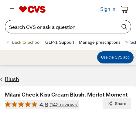
Sign in
Back to School
GLP-1 Support
Manage prescriptions
Sc
Use the CVS app
Blush
Milani Cheek Kiss Cream Blush, Merlot Moment
4.8
Share
(142 reviews)