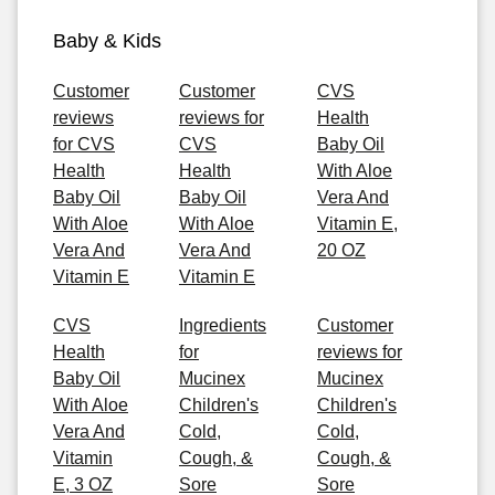
Baby & Kids
Customer
Customer
CVS
reviews
reviews for
Health
for CVS
CVS
Baby Oil
Health
Health
With Aloe
Baby Oil
Baby Oil
Vera And
With Aloe
With Aloe
Vitamin E,
Vera And
Vera And
20 OZ
Vitamin E
Vitamin E
CVS
Ingredients
Customer
Health
for
reviews for
Baby Oil
Mucinex
Mucinex
With Aloe
Children's
Children's
Vera And
Cold,
Cold,
Vitamin
Cough, &
Cough, &
E, 3 OZ
Sore
Sore