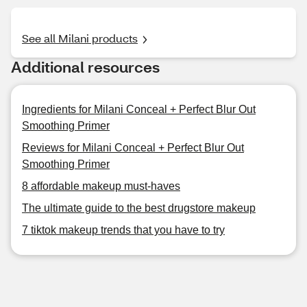
See all Milani products
Additional resources
Ingredients for Milani Conceal + Perfect Blur Out
Smoothing Primer
Reviews for Milani Conceal + Perfect Blur Out
Smoothing Primer
8 affordable makeup must-haves
The ultimate guide to the best drugstore makeup
7 tiktok makeup trends that you have to try