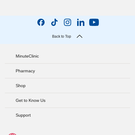
Back to Top
MinuteClinic
Pharmacy
Shop
Get to Know Us
Support