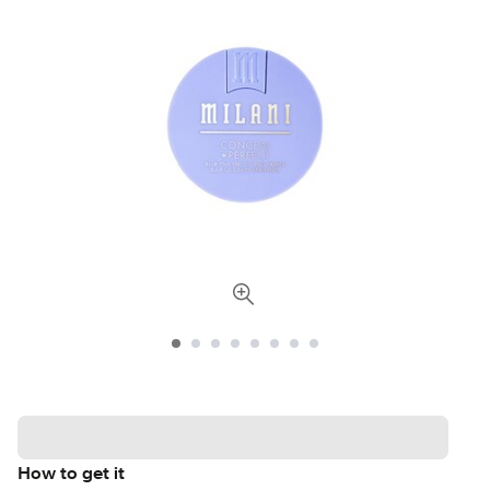
How to get it