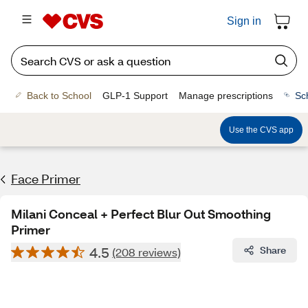
Sign in
Back to School
GLP-1 Support
Manage prescriptions
Sc
Use the CVS app
Face Primer
Milani Conceal + Perfect Blur Out Smoothing
Primer
4.5
Share
(208 reviews)