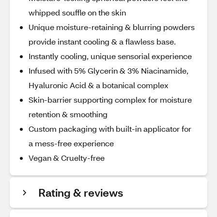
whipped souffle on the skin
Unique moisture-retaining & blurring powders
provide instant cooling & a flawless base.
Instantly cooling, unique sensorial experience
Infused with 5% Glycerin & 3% Niacinamide,
Hyaluronic Acid & a botanical complex
Skin-barrier supporting complex for moisture
retention & smoothing
Custom packaging with built-in applicator for
a mess-free experience
Vegan & Cruelty-free
Rating & reviews