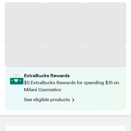
ExtraBucks Rewards
$5 ExtraBucks Rewards for spending $15 on
Milani Cosmetics
See eligible products