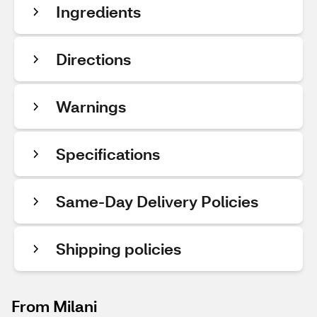
Ingredients
Directions
Warnings
Specifications
Same-Day Delivery Policies
Shipping policies
From Milani