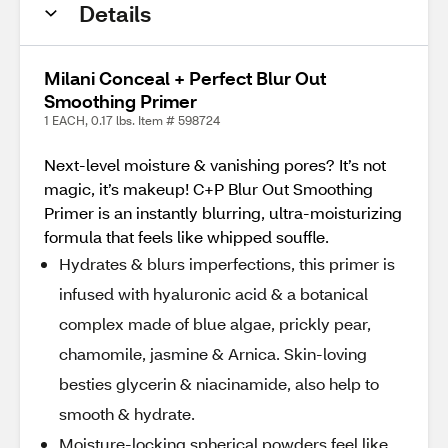
Details
Milani Conceal + Perfect Blur Out
Smoothing Primer
1 EACH, 0.17 lbs. Item # 598724
Next-level moisture & vanishing pores? It’s not
magic, it’s makeup! C+P Blur Out Smoothing
Primer is an instantly blurring, ultra-moisturizing
formula that feels like whipped souffle.
Hydrates & blurs imperfections, this primer is
infused with hyaluronic acid & a botanical
complex made of blue algae, prickly pear,
chamomile, jasmine & Arnica. Skin-loving
besties glycerin & niacinamide, also help to
smooth & hydrate.
Moisture-locking spherical powders feel like