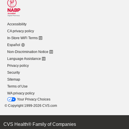
Accessibility
CA privacy policy
In-Store WiFi Terms
Español
Non-Discrimination Notice
Language Assistance
Privacy policy
Security
Sitemap
Terms of Use
WA privacy policy
Your Privacy Choices
© Copyright 1999-2026 CVS.com
CVS Health® Family of Companies