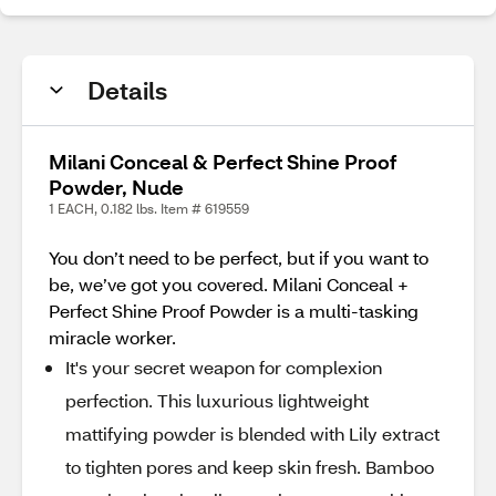
Details
Milani Conceal & Perfect Shine Proof
Powder, Nude
1 EACH, 0.182 lbs. Item # 619559
You don’t need to be perfect, but if you want to
be, we’ve got you covered. Milani Conceal +
Perfect Shine Proof Powder is a multi-tasking
miracle worker.
It's your secret weapon for complexion
perfection. This luxurious lightweight
mattifying powder is blended with Lily extract
to tighten pores and keep skin fresh. Bamboo