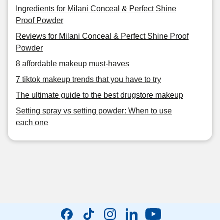
Ingredients for Milani Conceal & Perfect Shine
Proof Powder
Reviews for Milani Conceal & Perfect Shine Proof
Powder
8 affordable makeup must-haves
7 tiktok makeup trends that you have to try
The ultimate guide to the best drugstore makeup
Setting spray vs setting powder: When to use
each one