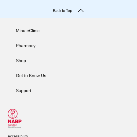
Back to Top
MinuteClinic
Pharmacy
Shop
Get to Know Us
Support
Accessibility