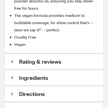
powder absorbs oil, ensuring you stay shine-
free for hours.
The vegan formula provides medium to
buildable coverage, for shine control that's --
dare we say it? -- perfect.
Cruelty Free
Vegan
Rating & reviews
Ingredients
Directions