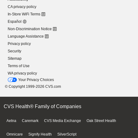
CA privacy policy
In-Store WiFi Terms
Español
Non-Discrimination Notice
Language Assistance
Privacy policy
Security
Sitemap
Terms of Use
WA privacy policy
Your Privacy Choices
© Copyright 1999-2026 CVS.com
CVS Health® Family of Companies
Aetna
Caremark
CVS Media Exchange
Oak Street Health
Omnicare
Signify Health
SilverScript