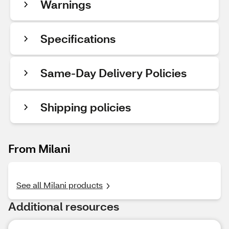
Warnings
Specifications
Same-Day Delivery Policies
Shipping policies
From Milani
See all Milani products
Additional resources