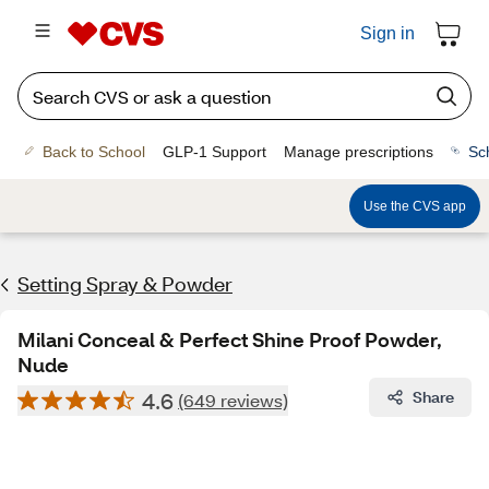
Sign in
Back to School
GLP-1 Support
Manage prescriptions
Sc
Use the CVS app
Setting Spray & Powder
Milani Conceal & Perfect Shine Proof Powder,
Nude
4.6
Share
(649 reviews)