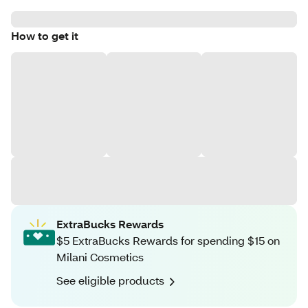
How to get it
ExtraBucks Rewards
$5 ExtraBucks Rewards for spending $15 on
Milani Cosmetics
See eligible products