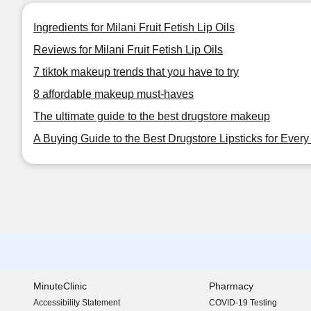
Ingredients for Milani Fruit Fetish Lip Oils
Reviews for Milani Fruit Fetish Lip Oils
7 tiktok makeup trends that you have to try
8 affordable makeup must-haves
The ultimate guide to the best drugstore makeup
A Buying Guide to the Best Drugstore Lipsticks for Ever
MinuteClinic
Pharmacy
Accessibility Statement
COVID-19 Testing
(opens in new window)