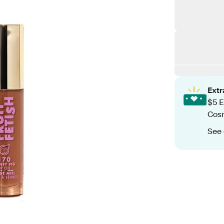
Ext
$5 E
Cos
See 