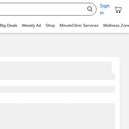
Sign
in
 Big Deals
Weekly Ad
Shop
MinuteClinic Services
Wellness Zon