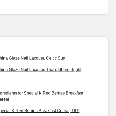
hina Glaze Nail Lacquer, Celtic Sun
hina Glaze Nail Lacquer, That's Shore Bright
ngredients for Special K Red Berries Breakfast
ereal
pecial K Red Berries Breakfast Cereal, 16.9