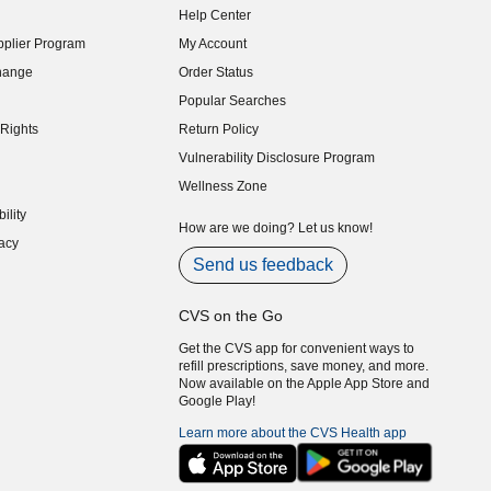
Help Center
indow)
plier Program
My Account
indow)
hange
Order Status
indow)
Popular Searches
indow)
Rights
Return Policy
indow)
Vulnerability Disclosure Program
indow)
(opens in new window)
Wellness Zone
indow)
ility
indow)
How are we doing? Let us know!
acy
indow)
Send us feedback
CVS on the Go
Get the CVS app for convenient ways to
refill prescriptions, save money, and more.
Now available on the Apple App Store and
Google Play!
Learn more about the CVS Health app