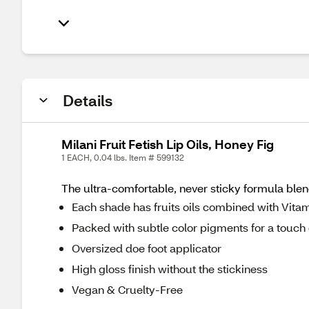
Details
Milani Fruit Fetish Lip Oils, Honey Fig
1 EACH, 0.04 lbs. Item # 599132
The ultra-comfortable, never sticky formula blend
Each shade has fruits oils combined with Vita
Packed with subtle color pigments for a touch 
Oversized doe foot applicator
High gloss finish without the stickiness
Vegan & Cruelty-Free