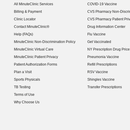
All MinuteClinic Services
COVID-19 Vaccine
Billing & Payment
CVS Pharmacy Non-Discrim
Clinic Locator
CVS Pharmacy Patient Pri
Contact MinuteClinic®
Drug Information Center
Help (FAQs)
Flu Vaccine
MinuteClinic Non-Discrimination Policy
Get Vaccinated
MinuteClinic Virtual Care
NY Prescription Drug Price 
(opens in new window)
MinuteClinic Patient Privacy
Pneumonia Vaccine
Patient Authorization Forms
Refill Prescriptions
Plan a Visit
RSV Vaccine
Sports Physicals
Shingles Vaccine
TB Testing
Transfer Prescriptions
Terms of Use
Why Choose Us