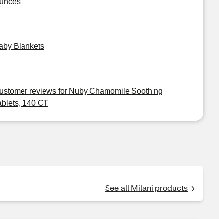
unces
aby Blankets
ustomer reviews for Nuby Chamomile Soothing
ablets, 140 CT
See all Milani products