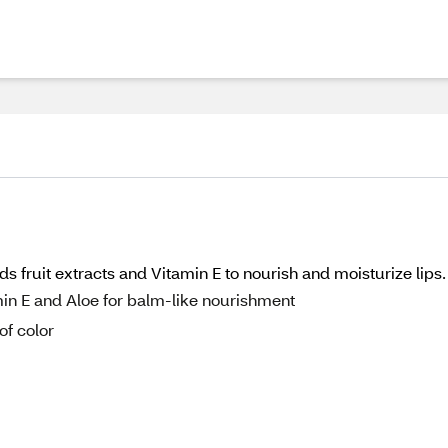
s fruit extracts and Vitamin E to nourish and moisturize lips.
min E and Aloe for balm-like nourishment
of color