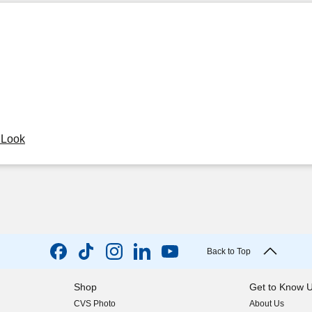
y Look
Back to Top
Shop
Get to Know 
CVS Photo
About Us
(opens in new w