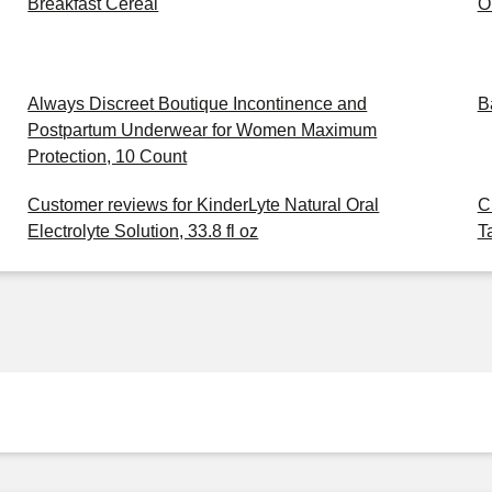
Breakfast Cereal
O
Always Discreet Boutique Incontinence and
B
Postpartum Underwear for Women Maximum
Protection, 10 Count
Customer reviews for KinderLyte Natural Oral
C
Electrolyte Solution, 33.8 fl oz
T