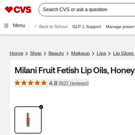
Menu
Back to School
GLP-1 Support
Manage prescri
Home
Shop
Beauty
Makeup
Lips
Lip Gloss
Milani Fruit Fetish Lip Oils, Honey
4.8
(937 reviews)