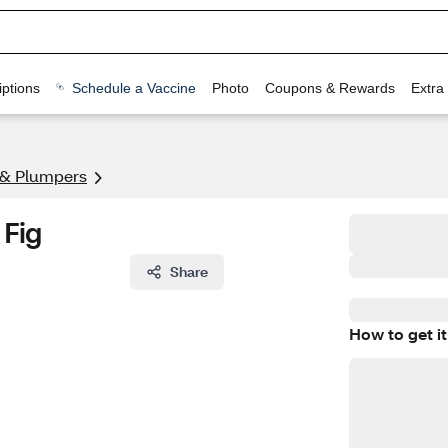
ptions
Schedule a Vaccine
Photo
Coupons & Rewards
Extra
 & Plumpers
 Fig
Share
How to get it