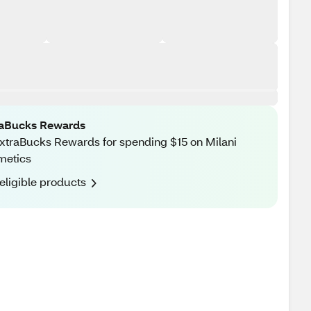
raBucks Rewards
xtraBucks Rewards for spending $15 on Milani
metics
eligible products