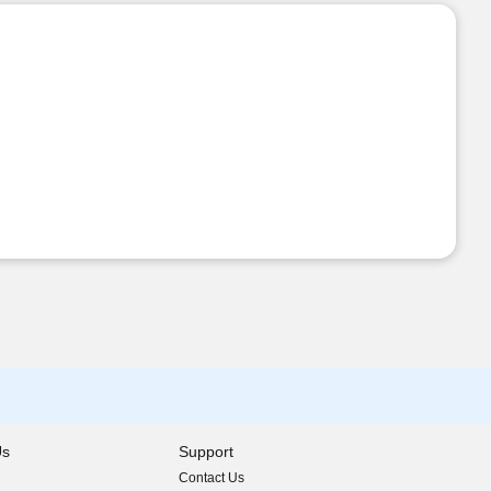
Us
Support
Contact Us
indow)