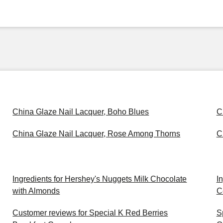
China Glaze Nail Lacquer, Boho Blues
C
China Glaze Nail Lacquer, Rose Among Thorns
C
Ingredients for Hershey's Nuggets Milk Chocolate
I
with Almonds
C
Customer reviews for Special K Red Berries
S