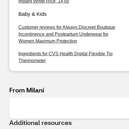
Instant White Rice, 14 oz
Baby & Kids
Customer reviews for Always Discreet Boutique
Incontinence and Postpartum Underwear for
Women Maximum Protection
Ingredients for CVS Health Digital Flexible Tip
Thermometer
From Milani
Additional resources