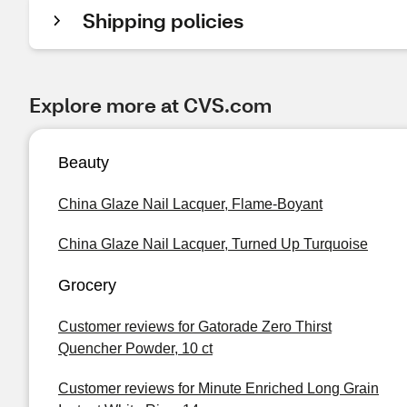
Shipping policies
Explore more at CVS.com
Beauty
China Glaze Nail Lacquer, Flame-Boyant
China Glaze Nail Lacquer, Turned Up Turquoise
Grocery
Customer reviews for Gatorade Zero Thirst
Quencher Powder, 10 ct
Customer reviews for Minute Enriched Long Grain