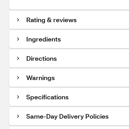
Rating & reviews
Ingredients
Directions
Warnings
Specifications
Same-Day Delivery Policies