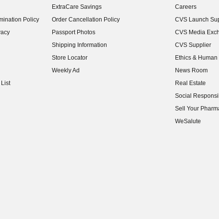
ExtraCare Savings
Careers
(opens in new w
ination Policy
Order Cancellation Policy
CVS Launch Sup
(opens in new w
vacy
Passport Photos
CVS Media Exc
(opens in new w
Shipping Information
CVS Supplier
(opens in new w
Store Locator
Ethics & Human 
(opens in new w
Weekly Ad
News Room
(opens in new w
List
Real Estate
(opens in new w
Social Responsib
(opens in new w
Sell Your Pharm
(opens in new w
WeSalute