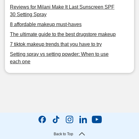
Reviews for Milani Make It Last Sunscreen SPF
30 Setting Spray
8 affordable makeup must-haves
The ultimate guide to the best drugstore makeup
7 tiktok makeup trends that you have to try
Setting spray vs setting powder: When to use
each one
Back to Top