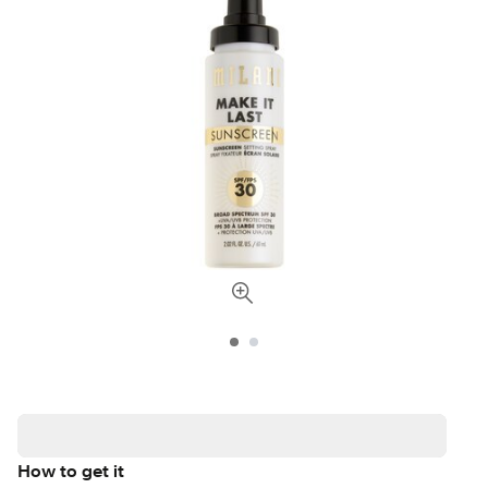
How to get it