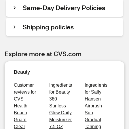
Same-Day Delivery Policies
Shipping policies
Explore more at CVS.com
Beauty
Customer
Ingredients
Ingredients
reviews for
for Beauty
for Sally
CVS
360
Hansen
Health
Sunless
Airbrush
Beach
Glow Daily
Sun
Guard
Moisturizer
Gradual
Clear
7.5 OZ
Tanning