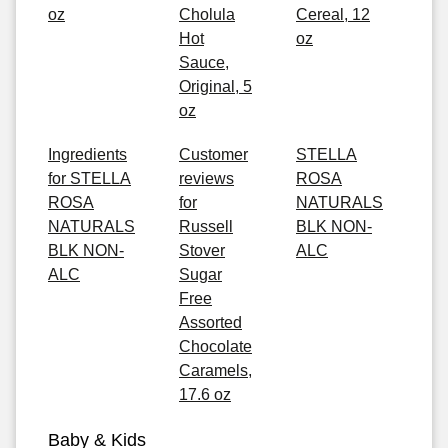
oz
Cholula
Cereal, 12
Hot
oz
Sauce,
Original, 5
oz
Ingredients
Customer
STELLA
for STELLA
reviews
ROSA
ROSA
for
NATURALS
NATURALS
Russell
BLK NON-
BLK NON-
Stover
ALC
ALC
Sugar
Free
Assorted
Chocolate
Caramels,
17.6 oz
Baby & Kids