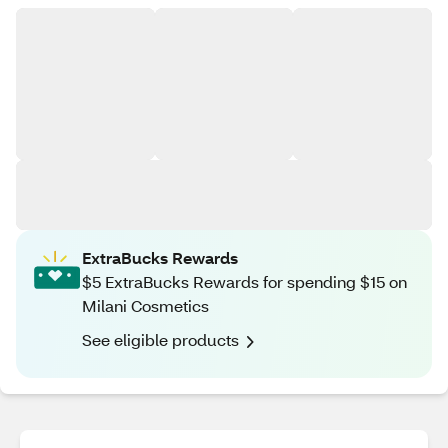
ExtraBucks Rewards
$5 ExtraBucks Rewards for spending $15 on
Milani Cosmetics
See eligible products