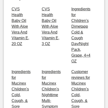
CVS
CVS
Ingredients
Health
Health
for
Baby Oil
Baby Oil
Children's
With Aloe
With Aloe
Dimetapp
Vera And
Vera And
Cold &
Vitamin E,
Vitamin E,
Cough
20 OZ
3 OZ
Day/Night
Pack,
Grape, 4+4
OZ
Ingredients
Ingredients
Customer
for
for
reviews for
Mucinex
Mucinex
Mucinex
Children's
Children's
Children's
Cold,
Nighttime
Cold,
Cough, &
Multi-
Cough, &
Sore
Symptom
Sore