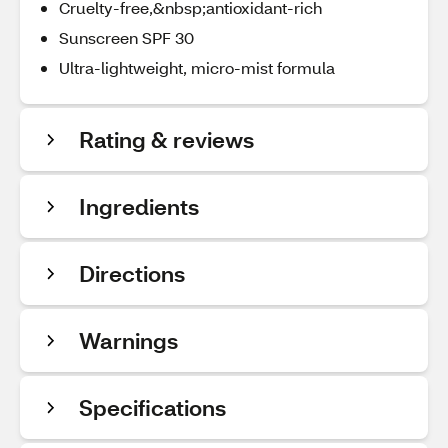
Cruelty-free,&nbsp;antioxidant-rich
Sunscreen SPF 30
Ultra-lightweight, micro-mist formula
Rating & reviews
Ingredients
Directions
Warnings
Specifications