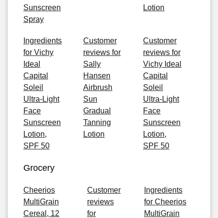
Sunscreen
Lotion
Spray
Ingredients
Customer
Customer
for Vichy
reviews for
reviews for
Ideal
Sally
Vichy Ideal
Capital
Hansen
Capital
Soleil
Airbrush
Soleil
Ultra-Light
Sun
Ultra-Light
Face
Gradual
Face
Sunscreen
Tanning
Sunscreen
Lotion,
Lotion
Lotion,
SPF 50
SPF 50
Grocery
Cheerios
Customer
Ingredients
MultiGrain
reviews
for Cheerios
Cereal, 12
for
MultiGrain