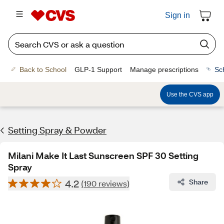
Sign in
Back to School
GLP-1 Support
Manage prescriptions
Sc
Use the CVS app
Setting Spray & Powder
Milani Make It Last Sunscreen SPF 30 Setting
Spray
4.2
Share
(190 reviews)