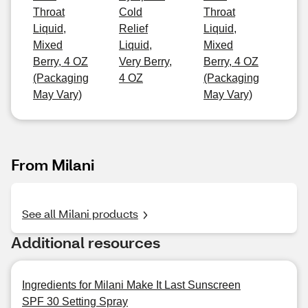
Throat
Cold
Throat
Liquid,
Relief
Liquid,
Mixed
Liquid,
Mixed
Berry, 4 OZ
Very Berry,
Berry, 4 OZ
(Packaging
4 OZ
(Packaging
May Vary)
May Vary)
From Milani
See all Milani products
Additional resources
Ingredients for Milani Make It Last Sunscreen
SPF 30 Setting Spray