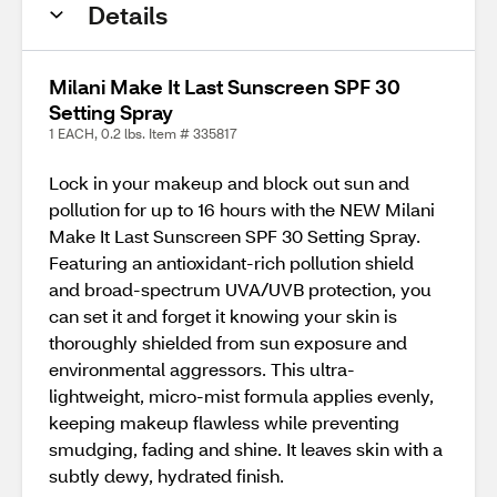
Details
Milani Make It Last Sunscreen SPF 30
Setting Spray
1 EACH, 0.2 lbs. Item # 335817
Lock in your makeup and block out sun and
pollution for up to 16 hours with the NEW Milani
Make It Last Sunscreen SPF 30 Setting Spray.
Featuring an antioxidant-rich pollution shield
and broad-spectrum UVA/UVB protection, you
can set it and forget it knowing your skin is
thoroughly shielded from sun exposure and
environmental aggressors. This ultra-
lightweight, micro-mist formula applies evenly,
keeping makeup flawless while preventing
smudging, fading and shine. It leaves skin with a
subtly dewy, hydrated finish.