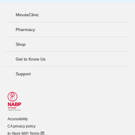
MinuteClinic
Pharmacy
Shop
Get to Know Us
Support
Accessibility
CA privacy policy
In-Store WiFi Terms