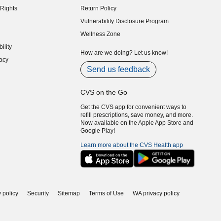
Rights
Return Policy
indow)
Vulnerability Disclosure Program
indow)
(opens in new window)
Wellness Zone
indow)
ility
indow)
How are we doing? Let us know!
acy
indow)
Send us feedback
CVS on the Go
Get the CVS app for convenient ways to
refill prescriptions, save money, and more.
Now available on the Apple App Store and
Google Play!
Learn more about the CVS Health app
 policy
Security
Sitemap
Terms of Use
WA privacy policy