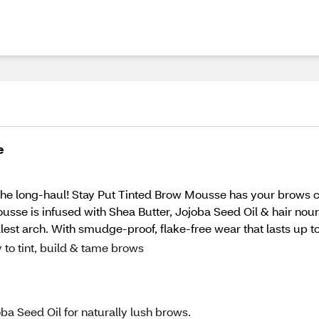
e
 the long-haul! Stay Put Tinted Brow Mousse has your brows c
mousse is infused with Shea Butter, Jojoba Seed Oil & hair no
llest arch. With smudge-proof, flake-free wear that lasts up 
 to tint, build & tame brows
ba Seed Oil for naturally lush brows.