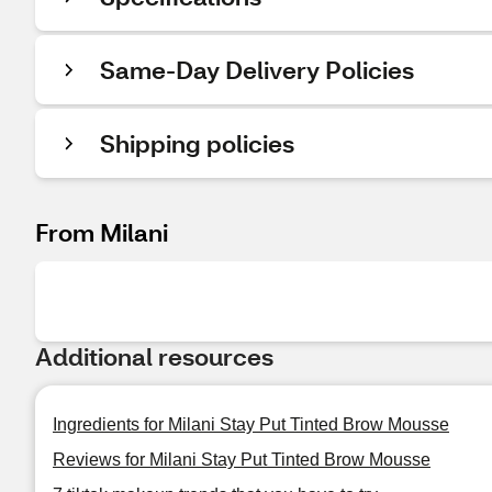
Same-Day Delivery Policies
Shipping policies
From Milani
Additional resources
Ingredients for Milani Stay Put Tinted Brow Mousse
Reviews for Milani Stay Put Tinted Brow Mousse