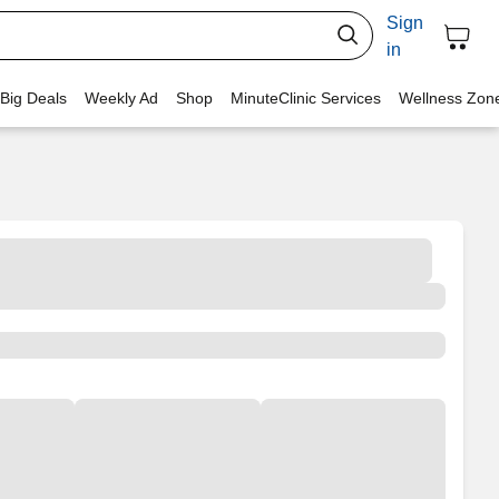
Sign
in
 Big Deals
Weekly Ad
Shop
MinuteClinic Services
Wellness Zon