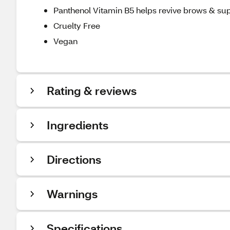
Panthenol Vitamin B5 helps revive brows & suppo
Cruelty Free
Vegan
Rating & reviews
Ingredients
Directions
Warnings
Specifications