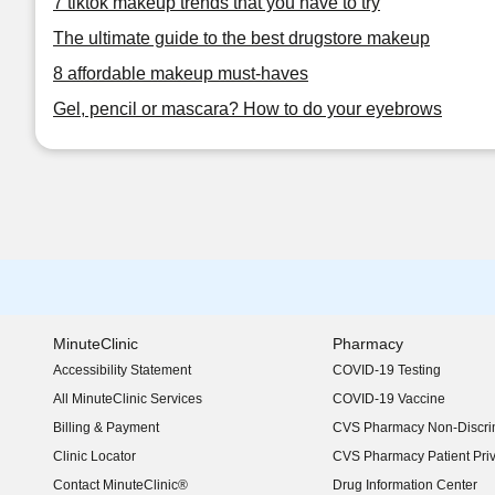
7 tiktok makeup trends that you have to try
The ultimate guide to the best drugstore makeup
8 affordable makeup must-haves
Gel, pencil or mascara? How to do your eyebrows
MinuteClinic
Pharmacy
Accessibility Statement
COVID-19 Testing
(opens in new window)
All MinuteClinic Services
COVID-19 Vaccine
Billing & Payment
CVS Pharmacy Non-Discrim
Clinic Locator
CVS Pharmacy Patient Pri
Contact MinuteClinic®
Drug Information Center