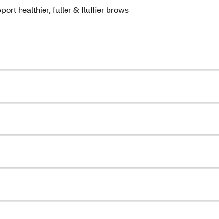
rt healthier, fuller & fluffier brows