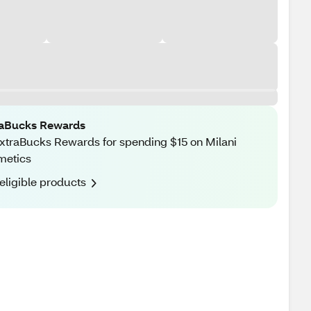
raBucks Rewards
xtraBucks Rewards for spending $15 on Milani
metics
eligible products