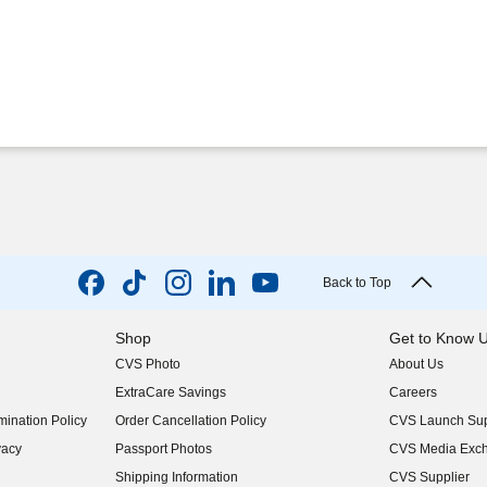
Back to Top
Shop
Get to Know 
CVS Photo
About Us
(opens in new w
ExtraCare Savings
Careers
(opens in new w
ination Policy
Order Cancellation Policy
CVS Launch Sup
(opens in new w
vacy
Passport Photos
CVS Media Exc
(opens in new w
Shipping Information
CVS Supplier
(opens in new w