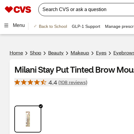
Menu
Back to School
GLP-1 Support
Manage prescri
Home
Shop
Beauty
Makeup
Eyes
Eyebrow
Milani Stay Put Tinted Brow Mou
4.4
(108 reviews)