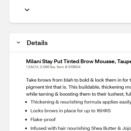
Details
Milani Stay Put Tinted Brow Mousse, Taup
1 EACH, 0.066 lbs. Item # 619604
Take brows from blah to bold & lock them in for
pigment tint that is. This buildable, thickening 
while taming & boosting them to their lushest, fu
Thickening & nourishing formula applies easily
Locks brows in place for up to 16HRS
Flake-proof
Infused with hair nourishing Shea Butter & Jojo