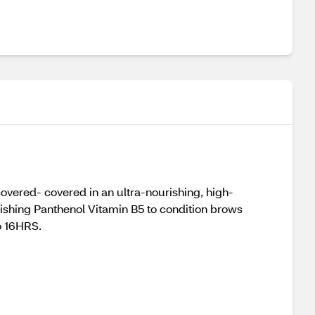
overed- covered in an ultra-nourishing, high-
urishing Panthenol Vitamin B5 to condition brows
to 16HRS.