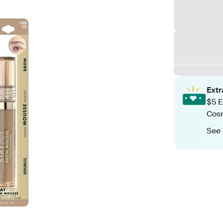
Ext
$5 E
Cos
See 