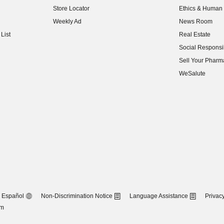
Store Locator
Ethics & Human 
(opens in new w
Weekly Ad
News Room
(opens in new w
List
Real Estate
(opens in new w
Social Responsib
(opens in new w
Sell Your Pharm
(opens in new w
WeSalute
Español
Non-Discrimination Notice
Language Assistance
Privacy
om