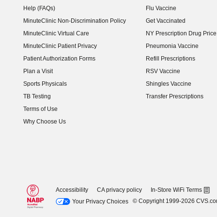
Help (FAQs)
Flu Vaccine
MinuteClinic Non-Discrimination Policy
Get Vaccinated
MinuteClinic Virtual Care
NY Prescription Drug Price 
(opens in new window)
MinuteClinic Patient Privacy
Pneumonia Vaccine
Patient Authorization Forms
Refill Prescriptions
Plan a Visit
RSV Vaccine
Sports Physicals
Shingles Vaccine
TB Testing
Transfer Prescriptions
Terms of Use
Why Choose Us
Accessibility
CA privacy policy
In-Store WiFi Terms
© Copyright 1999-2026 CVS.c
Your Privacy Choices