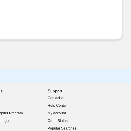
Us
Support
Contact Us
indow)
Help Center
indow)
plier Program
My Account
indow)
hange
Order Status
indow)
Popular Searches
indow)