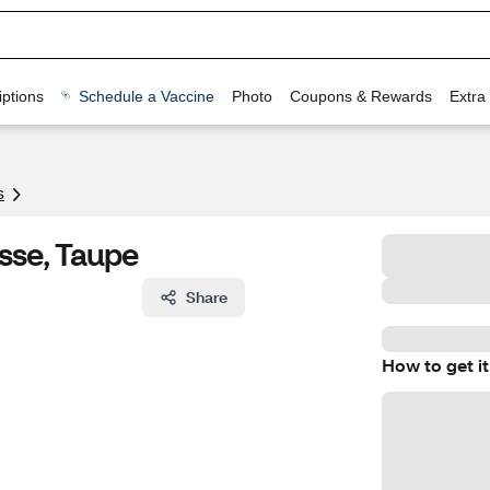
ptions
Schedule a Vaccine
Photo
Coupons & Rewards
Extra
s
sse, Taupe
Share
How to get it