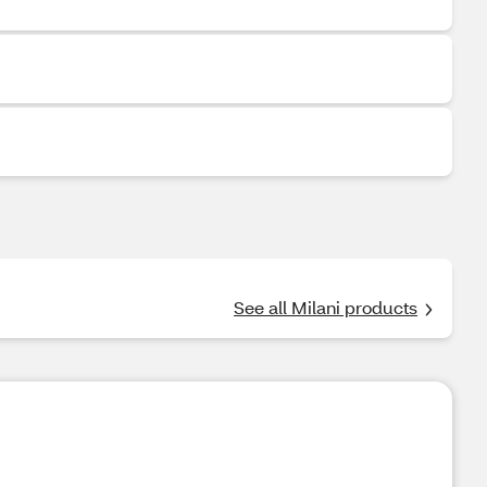
See all Milani products