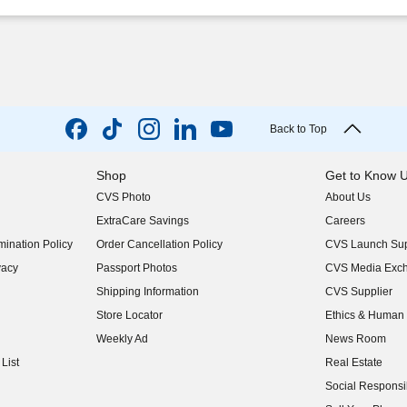
Back to Top
Shop
Get to Know 
CVS Photo
About Us
(opens in new w
ExtraCare Savings
Careers
(opens in new w
ination Policy
Order Cancellation Policy
CVS Launch Sup
(opens in new w
vacy
Passport Photos
CVS Media Exc
(opens in new w
Shipping Information
CVS Supplier
(opens in new w
Store Locator
Ethics & Human 
(opens in new w
Weekly Ad
News Room
(opens in new w
List
Real Estate
(opens in new w
Social Responsib
(opens in new w