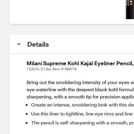
Details
Milani Supreme Kohl Kajal Eyeliner Pencil,
1 EACH, 0.1 lbs. Item # 984714
Bring out the smoldering intensity of your eyes wit
eye waterline with the deepest black kohl formul
sharpening, with a smooth tip for precision appli
Create an intense, smoldering look with this de
Use this liner to tightline, line eye rims and lin
The pencil is self-sharpening with a smooth, pr