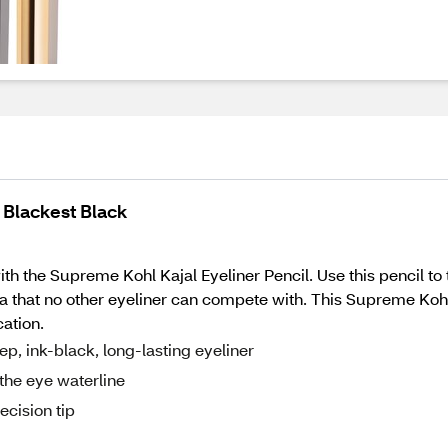
 Blackest Black
h the Supreme Kohl Kajal Eyeliner Pencil. Use this pencil to ti
a that no other eyeliner can compete with. This Supreme Kohl 
cation.
ep, ink-black, long-lasting eyeliner
e the eye waterline
ecision tip