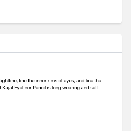
ghtline, line the inner rims of eyes, and line the
Kajal Eyeliner Pencil is long wearing and self-