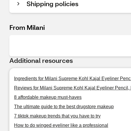
Shipping policies
From Milani
Additional resources
Ingredients for Milani Supreme Kohl Kajal Eyeliner Penci
Reviews for Milani Supreme Kohl Kajal Eyeliner Pencil,
8 affordable makeup must-haves
The ultimate guide to the best drugstore makeup
7 tiktok makeup trends that you have to try
How to do winged eyeliner like a professional