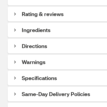
Rating & reviews
Ingredients
Directions
Warnings
Specifications
Same-Day Delivery Policies