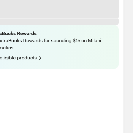
raBucks Rewards
xtraBucks Rewards for spending $15 on Milani
metics
eligible products