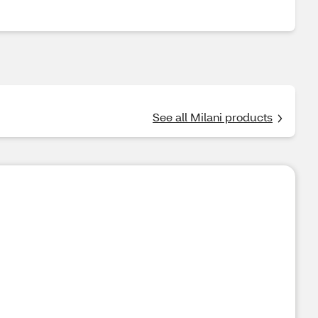
See all Milani products