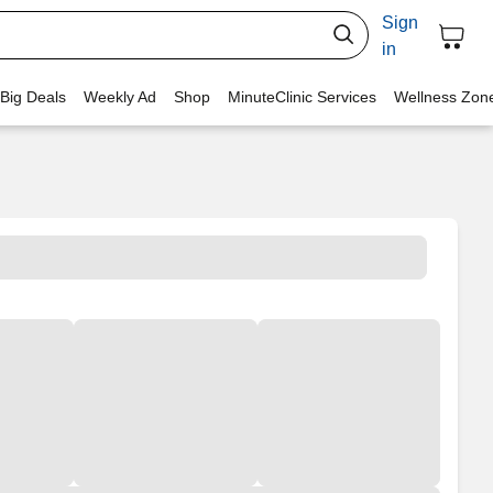
Sign
in
 Big Deals
Weekly Ad
Shop
MinuteClinic Services
Wellness Zon