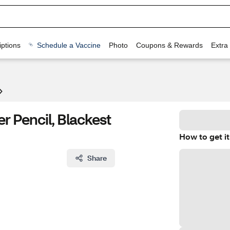
ptions
Schedule a Vaccine
Photo
Coupons & Rewards
Extra
r Pencil, Blackest
How to get it
Share