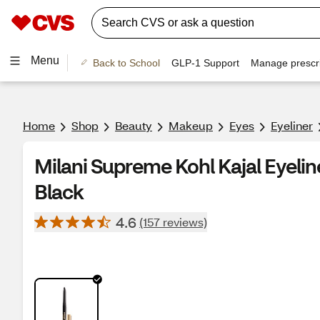
Menu
Back to School
GLP-1 Support
Manage prescri
Home
Shop
Beauty
Makeup
Eyes
Eyeliner
Milani Supreme Kohl Kajal Eyeline
Black
4.6
(157 reviews)