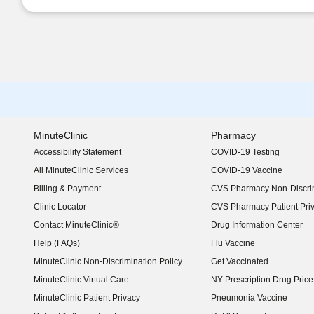
MinuteClinic
Pharmacy
Accessibility Statement
COVID-19 Testing
(opens in new window)
All MinuteClinic Services
COVID-19 Vaccine
Billing & Payment
CVS Pharmacy Non-Discrim
Clinic Locator
CVS Pharmacy Patient Pri
Contact MinuteClinic®
Drug Information Center
Help (FAQs)
Flu Vaccine
MinuteClinic Non-Discrimination Policy
Get Vaccinated
MinuteClinic Virtual Care
NY Prescription Drug Price 
(opens in new window)
MinuteClinic Patient Privacy
Pneumonia Vaccine