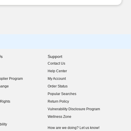
Us
Support
Contact Us
indow)
Help Center
indow)
plier Program
My Account
indow)
hange
Order Status
indow)
Popular Searches
indow)
Rights
Return Policy
indow)
Vulnerability Disclosure Program
indow)
(opens in new window)
Wellness Zone
indow)
ility
indow)
How are we doing? Let us know!