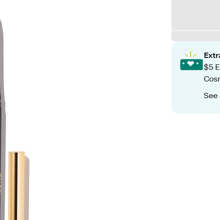
Ext
$5 E
Cos
See 