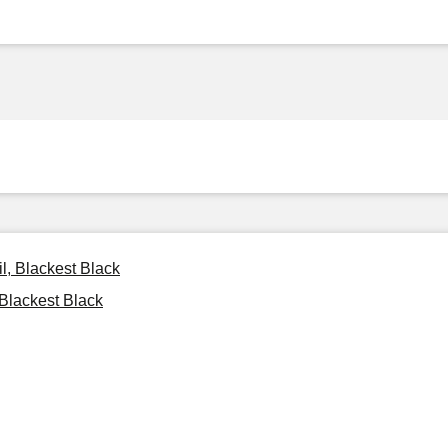
l, Blackest Black
 Blackest Black