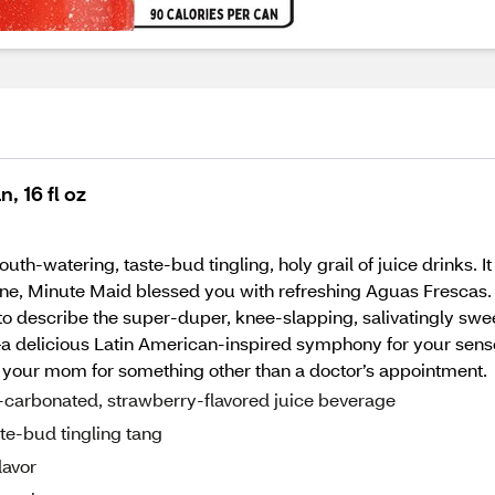
 16 fl oz
th-watering, taste-bud tingling, holy grail of juice drinks. I
ine, Minute Maid blessed you with refreshing Aguas Frescas. 
st to describe the super-duper, knee-slapping, salivatingly sw
or—a delicious Latin American-inspired symphony for your sens
 call your mom for something other than a doctor’s appointment.
n-carbonated, strawberry-flavored juice beverage
te-bud tingling tang
lavor