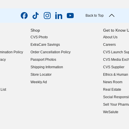
Back to Top
Shop
Get to Know 
CVS Photo
About Us
(opens in new w
ExtraCare Savings
Careers
(opens in new w
ination Policy
Order Cancellation Policy
CVS Launch Sup
(opens in new w
vacy
Passport Photos
CVS Media Exc
(opens in new w
Shipping Information
CVS Supplier
(opens in new w
Store Locator
Ethics & Human 
(opens in new w
Weekly Ad
News Room
(opens in new w
List
Real Estate
(opens in new w
Social Responsib
(opens in new w
Sell Your Pharm
(opens in new w
WeSalute