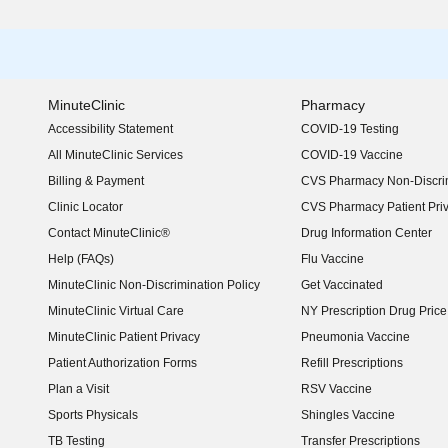
MinuteClinic
Pharmacy
Accessibility Statement
COVID-19 Testing
(opens in new window)
All MinuteClinic Services
COVID-19 Vaccine
Billing & Payment
CVS Pharmacy Non-Discrim
Clinic Locator
CVS Pharmacy Patient Pri
Contact MinuteClinic®
Drug Information Center
Help (FAQs)
Flu Vaccine
MinuteClinic Non-Discrimination Policy
Get Vaccinated
MinuteClinic Virtual Care
NY Prescription Drug Price 
(opens in new window)
MinuteClinic Patient Privacy
Pneumonia Vaccine
Patient Authorization Forms
Refill Prescriptions
Plan a Visit
RSV Vaccine
Sports Physicals
Shingles Vaccine
TB Testing
Transfer Prescriptions