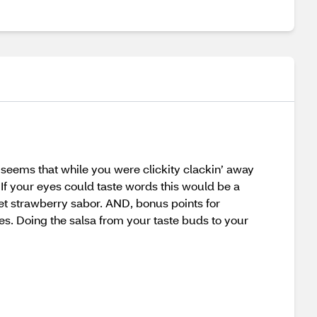
t seems that while you were clickity clackin’ away
If your eyes could taste words this would be a
eet strawberry sabor. AND, bonus points for
es. Doing the salsa from your taste buds to your