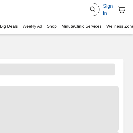
Sign
in
 Big Deals
Weekly Ad
Shop
MinuteClinic Services
Wellness Zon