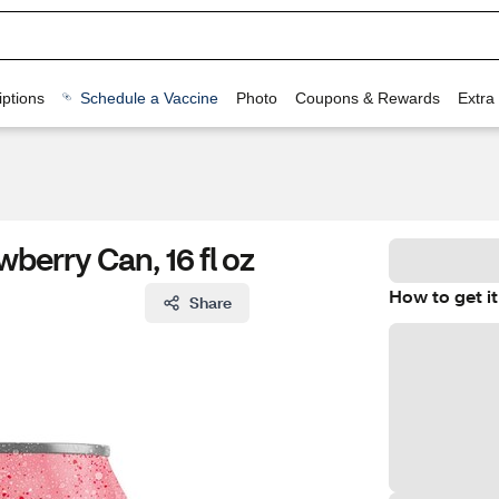
ptions
Schedule a Vaccine
Photo
Coupons & Rewards
Extra
berry Can, 16 fl oz
How to get it
Share