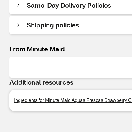
Same-Day Delivery Policies
Shipping policies
From Minute Maid
Additional resources
Ingredients for Minute Maid Aguas Frescas Strawberry Ca