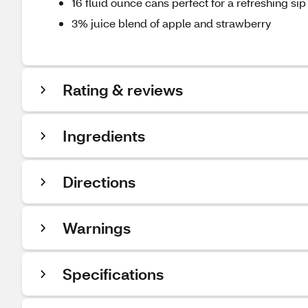
16 fluid ounce cans perfect for a refreshing sip
3% juice blend of apple and strawberry
Rating & reviews
Ingredients
Directions
Warnings
Specifications