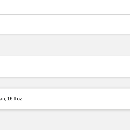
n, 16 fl oz