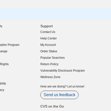
Us
Support
Contact Us
indow)
Help Center
indow)
plier Program
My Account
indow)
hange
Order Status
indow)
Popular Searches
indow)
Rights
Return Policy
indow)
Vulnerability Disclosure Program
indow)
(opens in new window)
Wellness Zone
indow)
ility
indow)
How are we doing? Let us know!
acy
indow)
Send us feedback
CVS on the Go