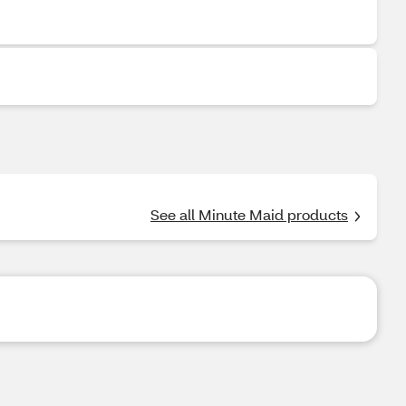
See all Minute Maid products