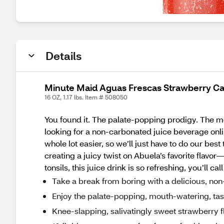
Details
Minute Maid Aguas Frescas Strawberry Can,
16 OZ, 1.17 lbs. Item # 508050
You found it. The palate-popping prodigy. The mou
looking for a non-carbonated juice beverage onl
whole lot easier, so we’ll just have to do our be
creating a juicy twist on Abuela’s favorite flav
tonsils, this juice drink is so refreshing, you’ll
Take a break from boring with a delicious, no
Enjoy the palate-popping, mouth-watering, tas
Knee-slapping, salivatingly sweet strawberry f