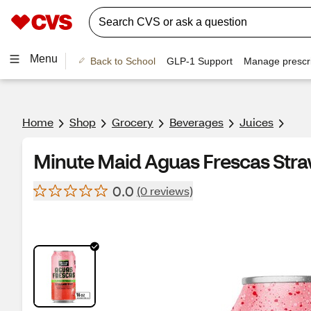
Menu
Back to School
GLP-1 Support
Manage prescri
Home
Shop
Grocery
Beverages
Juices
Minute Maid Aguas Frescas Straw
0.0
(0 reviews)