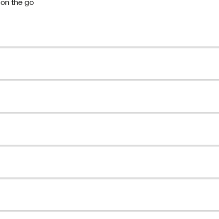
 on the go