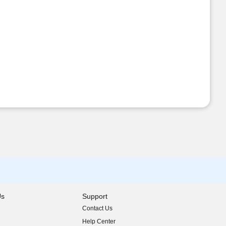
Us
Support
Contact Us
indow)
Help Center
indow)