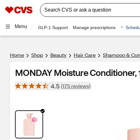
Menu
GLP-1 Support
Manage prescriptions
Schedu
Home
Shop
Beauty
Hair Care
Shampoo & Cond
MONDAY Moisture Conditioner, 
4.5
(175 reviews)