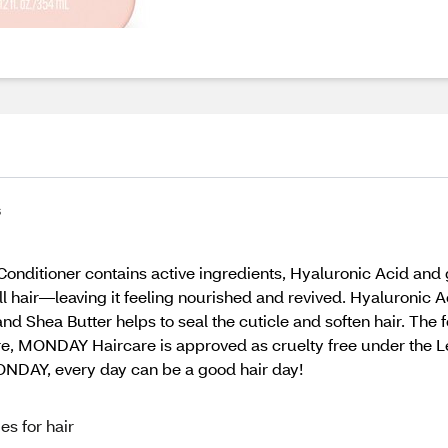
s
tioner contains active ingredients, Hyaluronic Acid and g
ll hair—leaving it feeling nourished and revived. Hyaluronic 
nd Shea Butter helps to seal the cuticle and soften hair. The
more, MONDAY Haircare is approved as cruelty free under the
MONDAY, every day can be a good hair day!
s for hair