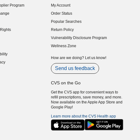
plier Program
My Account
indow)
hange
Order Status
indow)
Popular Searches
indow)
Rights
Return Policy
indow)
Vulnerability Disclosure Program
indow)
(opens in new window)
Wellness Zone
indow)
ility
indow)
How are we doing? Let us know!
acy
indow)
Send us feedback
CVS on the Go
Get the CVS app for convenient ways to
refill prescriptions, save money, and more.
Now available on the Apple App Store and
Google Play!
Learn more about the CVS Health app