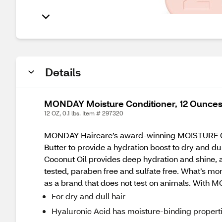
Details
MONDAY Moisture Conditioner, 12 Ounce
12 OZ, 0.1 lbs. Item # 297320
MONDAY Haircare’s award-winning MOISTURE Condi
Butter to provide a hydration boost to dry and du
Coconut Oil provides deep hydration and shine, a
tested, paraben free and sulfate free. What’s 
as a brand that does not test on animals. With 
For dry and dull hair
Hyaluronic Acid has moisture-binding propertie