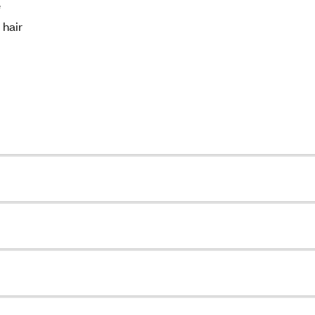
e
 hair