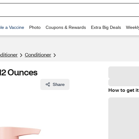
le a Vaccine
Photo
Coupons & Rewards
Extra Big Deals
Weekl
itioner
Conditioner
12 Ounces
Share
How to get it