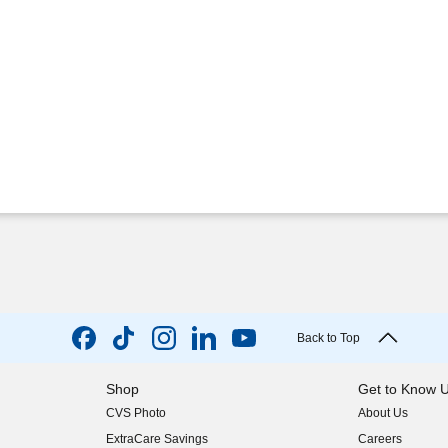
Back to Top
Shop
Get to Know 
CVS Photo
About Us
(opens in new w
ExtraCare Savings
Careers
(opens in new w