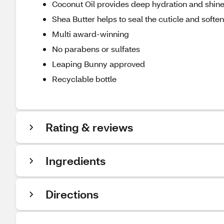
Coconut Oil provides deep hydration and shin
Shea Butter helps to seal the cuticle and soften
Multi award-winning
No parabens or sulfates
Leaping Bunny approved
Recyclable bottle
Rating & reviews
Ingredients
Directions