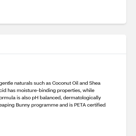
entle naturals such as Coconut Oil and Shea
Acid has moisture-binding properties, while
 formula is also pH balanced, dermatologically
 Leaping Bunny programme and is PETA certified