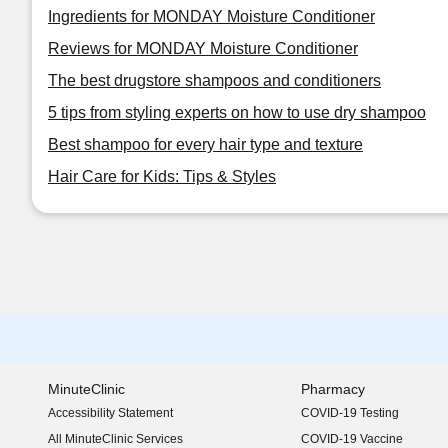
Ingredients for MONDAY Moisture Conditioner
Reviews for MONDAY Moisture Conditioner
The best drugstore shampoos and conditioners
5 tips from styling experts on how to use dry shampoo
Best shampoo for every hair type and texture
Hair Care for Kids: Tips & Styles
MinuteClinic
Pharmacy
Accessibility Statement
COVID-19 Testing
(opens in new window)
All MinuteClinic Services
COVID-19 Vaccine