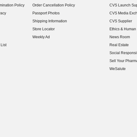
ination Policy
Order Cancellation Policy
CVS Launch Sup
(opens in new w
vacy
Passport Photos
CVS Media Exc
(opens in new w
Shipping Information
CVS Supplier
(opens in new w
Store Locator
Ethics & Human 
(opens in new w
Weekly Ad
News Room
(opens in new w
List
Real Estate
(opens in new w
Social Responsib
(opens in new w
Sell Your Pharm
(opens in new w
WeSalute