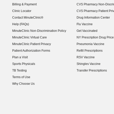
Billing & Payment
CVS Pharmacy Non-Discrim
Clinic Locator
CVS Pharmacy Patient Pri
Contact MinuteClinic®
Drug Information Center
Help (FAQs)
Flu Vaccine
MinuteClinic Non-Discrimination Policy
Get Vaccinated
MinuteClinic Virtual Care
NY Prescription Drug Price 
(opens in new window)
MinuteClinic Patient Privacy
Pneumonia Vaccine
Patient Authorization Forms
Refill Prescriptions
Plan a Visit
RSV Vaccine
Sports Physicals
Shingles Vaccine
TB Testing
Transfer Prescriptions
Terms of Use
Why Choose Us