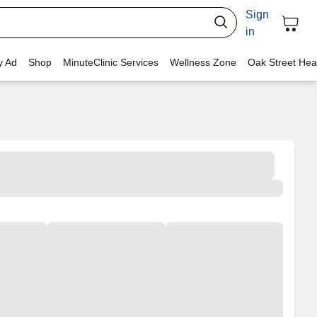
Sign
in
y Ad
Shop
MinuteClinic Services
Wellness Zone
Oak Street Hea