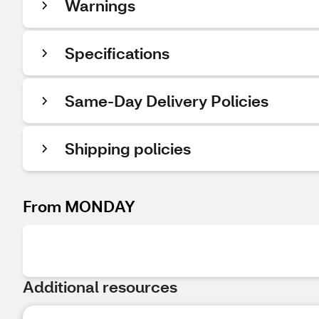
Warnings
Specifications
Same-Day Delivery Policies
Shipping policies
From MONDAY
Additional resources