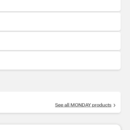
See all MONDAY products