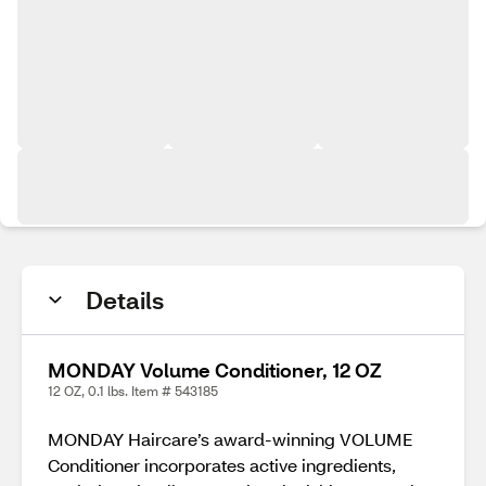
Details
MONDAY Volume Conditioner, 12 OZ
12 OZ, 0.1 lbs. Item # 543185
MONDAY Haircare’s award-winning VOLUME
Conditioner incorporates active ingredients,