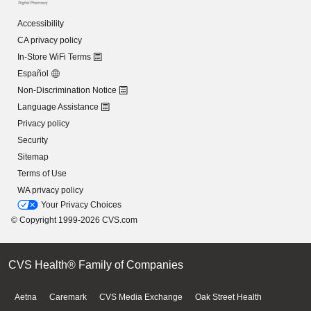
Accessibility
CA privacy policy
In-Store WiFi Terms
Español
Non-Discrimination Notice
Language Assistance
Privacy policy
Security
Sitemap
Terms of Use
WA privacy policy
Your Privacy Choices
© Copyright 1999-2026 CVS.com
CVS Health® Family of Companies
Aetna
Caremark
CVS Media Exchange
Oak Street Health