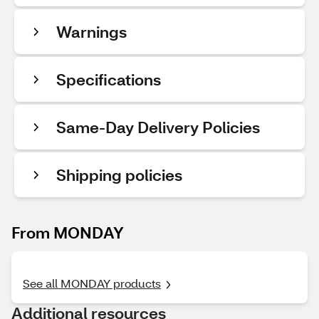
Warnings
Specifications
Same-Day Delivery Policies
Shipping policies
From MONDAY
See all MONDAY products
Additional resources