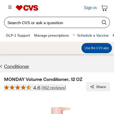
Sign in
GLP-1 Support
Manage prescriptions
Schedule a Vaccine
Use the CVS app
Conditioner
MONDAY Volume Conditioner, 12 OZ
4.6
Share
(162 reviews)