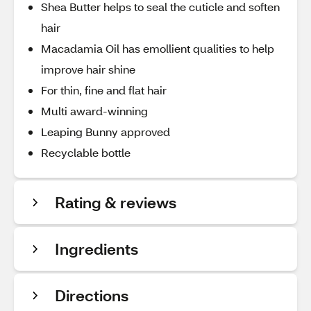
Shea Butter helps to seal the cuticle and soften
hair
Macadamia Oil has emollient qualities to help
improve hair shine
For thin, fine and flat hair
Multi award-winning
Leaping Bunny approved
Recyclable bottle
Rating & reviews
Ingredients
Directions