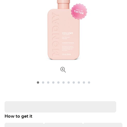
How to get it