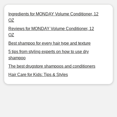
Ingredients for MONDAY Volume Conditioner, 12
OZ
Reviews for MONDAY Volume Conditioner, 12
OZ
Best shampoo for every hair type and texture
5 tips from styling experts on how to use dry
shampoo
The best drugstore shampoos and conditioners
Hair Care for Kids: Tips & Styles