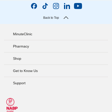
Back to Top
MinuteClinic
Pharmacy
Shop
Get to Know Us
Support