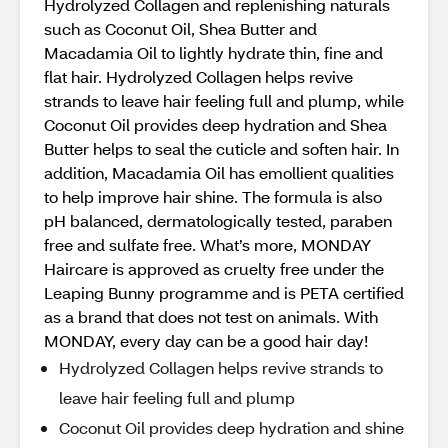
Hydrolyzed Collagen and replenishing naturals
such as Coconut Oil, Shea Butter and
Macadamia Oil to lightly hydrate thin, ﬁne and
flat hair. Hydrolyzed Collagen helps revive
strands to leave hair feeling full and plump, while
Coconut Oil provides deep hydration and Shea
Butter helps to seal the cuticle and soften hair. In
addition, Macadamia Oil has emollient qualities
to help improve hair shine. The formula is also
pH balanced, dermatologically tested, paraben
free and sulfate free. What’s more, MONDAY
Haircare is approved as cruelty free under the
Leaping Bunny programme and is PETA certified
as a brand that does not test on animals. With
MONDAY, every day can be a good hair day!
Hydrolyzed Collagen helps revive strands to
leave hair feeling full and plump
Coconut Oil provides deep hydration and shine