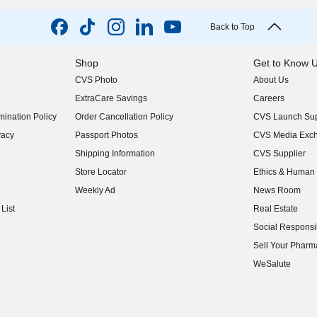
Back to Top
Shop
Get to Know 
CVS Photo
About Us
(opens in new w
ExtraCare Savings
Careers
(opens in new w
ination Policy
Order Cancellation Policy
CVS Launch Sup
(opens in new w
vacy
Passport Photos
CVS Media Exc
(opens in new w
Shipping Information
CVS Supplier
(opens in new w
Store Locator
Ethics & Human 
(opens in new w
Weekly Ad
News Room
(opens in new w
List
Real Estate
(opens in new w
Social Responsib
(opens in new w
Sell Your Pharm
(opens in new w
WeSalute