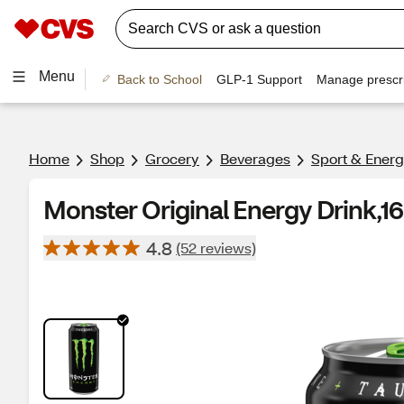
Menu
Back to School
GLP-1 Support
Manage prescri
Home
Shop
Grocery
Beverages
Sport & Energ
Monster Original Energy Drink,16 
4.8
(52 reviews)