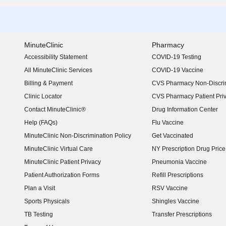
MinuteClinic
Pharmacy
Accessibility Statement
COVID-19 Testing
(opens in new window)
All MinuteClinic Services
COVID-19 Vaccine
Billing & Payment
CVS Pharmacy Non-Discrim
Clinic Locator
CVS Pharmacy Patient Pri
Contact MinuteClinic®
Drug Information Center
Help (FAQs)
Flu Vaccine
MinuteClinic Non-Discrimination Policy
Get Vaccinated
MinuteClinic Virtual Care
NY Prescription Drug Price 
(opens in new window)
MinuteClinic Patient Privacy
Pneumonia Vaccine
Patient Authorization Forms
Refill Prescriptions
Plan a Visit
RSV Vaccine
Sports Physicals
Shingles Vaccine
TB Testing
Transfer Prescriptions