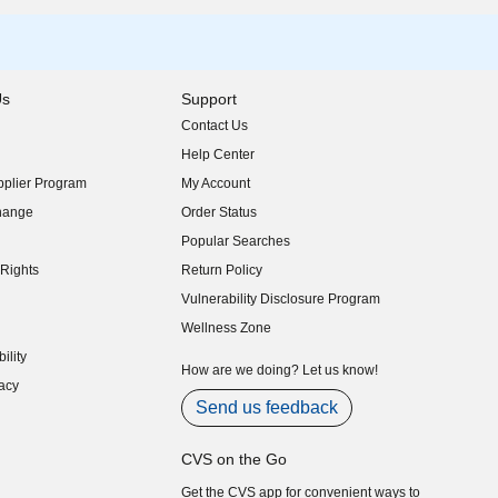
Us
Support
Contact Us
indow)
Help Center
indow)
plier Program
My Account
indow)
hange
Order Status
indow)
Popular Searches
indow)
Rights
Return Policy
indow)
Vulnerability Disclosure Program
indow)
(opens in new window)
Wellness Zone
indow)
ility
indow)
How are we doing? Let us know!
acy
indow)
Send us feedback
CVS on the Go
Get the CVS app for convenient ways to