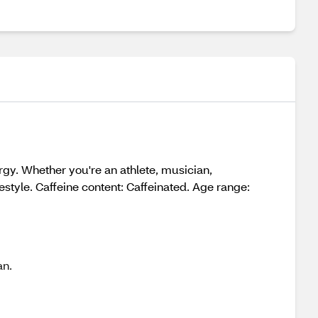
gy. Whether you're an athlete, musician,
festyle. Caffeine content: Caffeinated. Age range:
an.