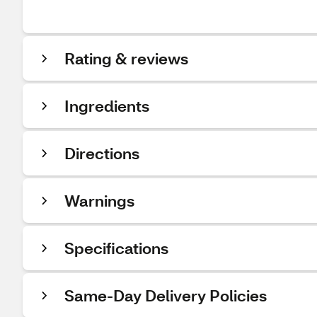
Rating & reviews
Ingredients
Directions
Warnings
Specifications
Same-Day Delivery Policies