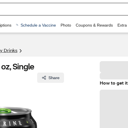
ptions
Schedule a Vaccine
Photo
Coupons & Rewards
Extra
y Drinks
oz, Single
Share
How to get it