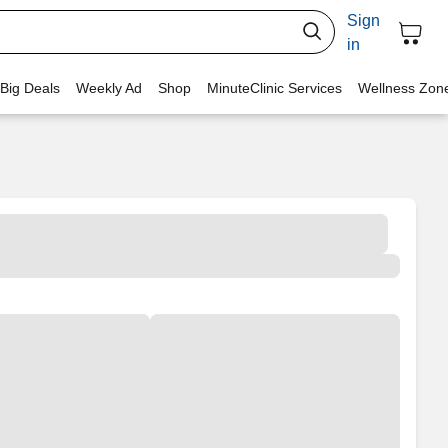
Sign
in
 Big Deals
Weekly Ad
Shop
MinuteClinic Services
Wellness Zon