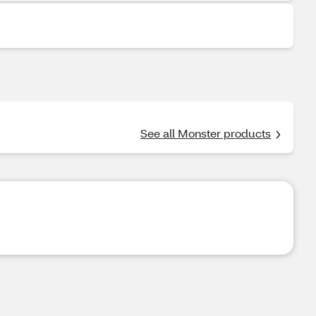
See all Monster products