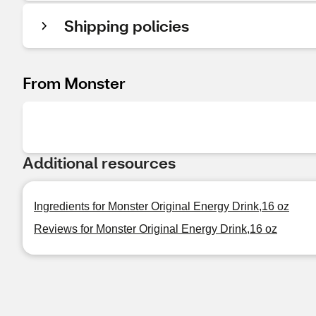
Shipping policies
From Monster
Additional resources
Ingredients for Monster Original Energy Drink,16 oz
Reviews for Monster Original Energy Drink,16 oz