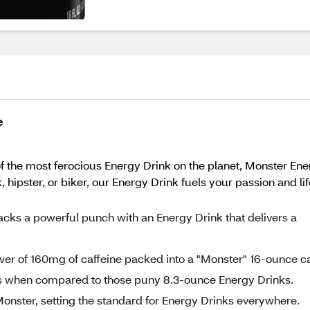
e
 the most ferocious Energy Drink on the planet, Monster Ener
 hipster, or biker, our Energy Drink fuels your passion and li
 a powerful punch with an Energy Drink that delivers a
wer of 160mg of caffeine packed into a "Monster" 16-ounce c
ss when compared to those puny 8.3-ounce Energy Drinks.
e Monster, setting the standard for Energy Drinks everywhere.