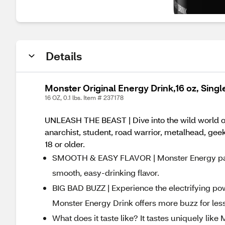
Details
Monster Original Energy Drink,16 oz, Singl
16 OZ, 0.1 lbs. Item # 237178
UNLEASH THE BEAST | Dive into the wild world of
anarchist, student, road warrior, metalhead, geek,
18 or older.
SMOOTH & EASY FLAVOR | Monster Energy packs
smooth, easy-drinking flavor.
BIG BAD BUZZ | Experience the electrifying po
Monster Energy Drink offers more buzz for le
What does it taste like? It tastes uniquely lik