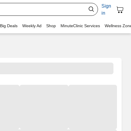
Sign
in
 Big Deals
Weekly Ad
Shop
MinuteClinic Services
Wellness Zon