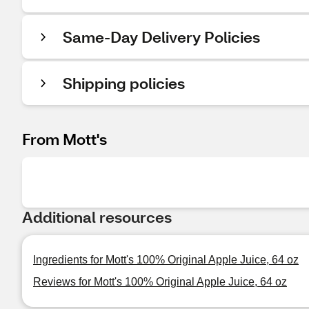
Same-Day Delivery Policies
Shipping policies
From Mott's
Additional resources
Ingredients for Mott's 100% Original Apple Juice, 64 oz
Reviews for Mott's 100% Original Apple Juice, 64 oz