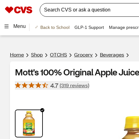
Menu
Back to School
GLP-1 Support
Manage prescri
Home
Shop
OTCHS
Grocery
Beverages
Mott's 100% Original Apple Juice
4.7
(319 reviews)