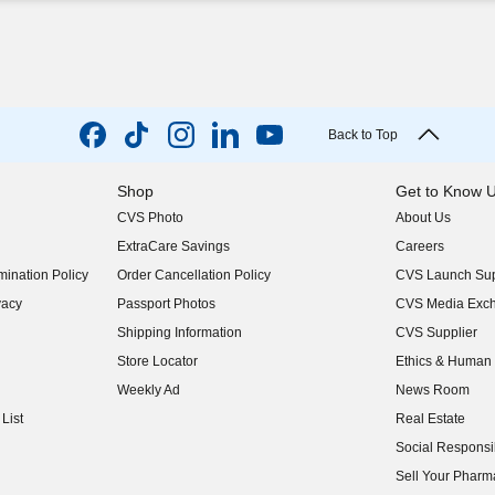
Back to Top
Shop
Get to Know 
CVS Photo
About Us
(opens in new w
ExtraCare Savings
Careers
(opens in new w
ination Policy
Order Cancellation Policy
CVS Launch Sup
(opens in new w
vacy
Passport Photos
CVS Media Exc
(opens in new w
Shipping Information
CVS Supplier
(opens in new w
Store Locator
Ethics & Human 
(opens in new w
Weekly Ad
News Room
(opens in new w
List
Real Estate
(opens in new w
Social Responsib
(opens in new w
Sell Your Pharm
(opens in new w