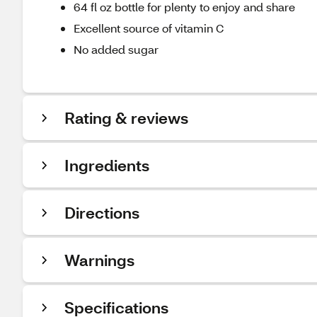
64 fl oz bottle for plenty to enjoy and share
Excellent source of vitamin C
No added sugar
Rating & reviews
Ingredients
Directions
Warnings
Specifications