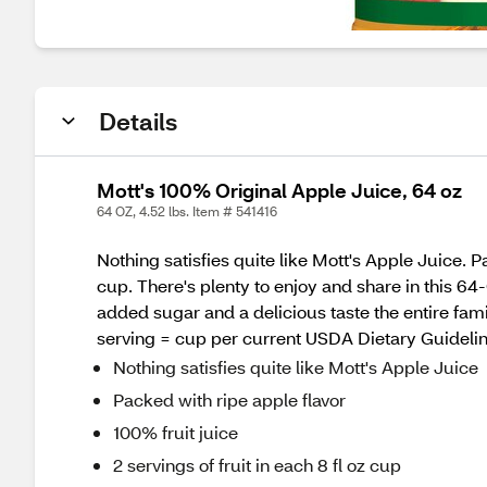
Details
Mott's 100% Original Apple Juice, 64 oz
64 OZ, 4.52 lbs. Item # 541416
Nothing satisfies quite like Mott's Apple Juice. Pa
cup. There's plenty to enjoy and share in this 64-
added sugar and a delicious taste the entire famil
serving = cup per current USDA Dietary Guidelin
Nothing satisfies quite like Mott's Apple Juice
Packed with ripe apple flavor
100% fruit juice
2 servings of fruit in each 8 fl oz cup