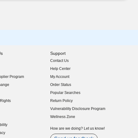
Us
Support
Contact Us
indow)
Help Center
indow)
plier Program
My Account
indow)
hange
Order Status
indow)
Popular Searches
indow)
Rights
Return Policy
indow)
Vulnerability Disclosure Program
indow)
(opens in new window)
Wellness Zone
indow)
ility
indow)
How are we doing? Let us know!
acy
indow)