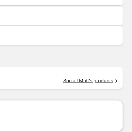
See all Mott's products