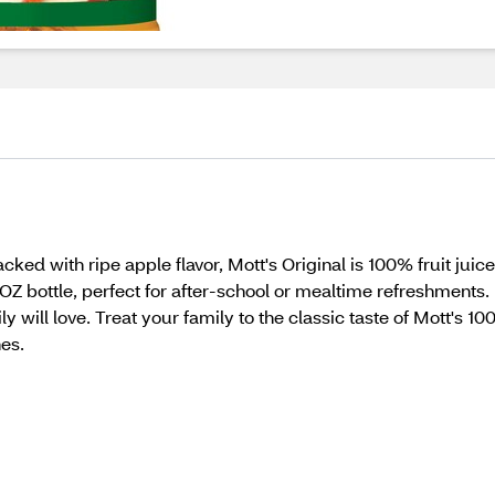
cked with ripe apple flavor, Mott's Original is 100% fruit juic
OZ bottle, perfect for after-school or mealtime refreshments. I
y will love. Treat your family to the classic taste of Mott's 10
es.