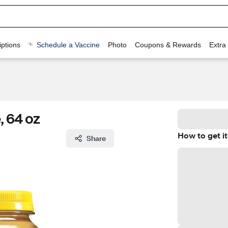
ptions
Schedule a Vaccine
Photo
Coupons & Rewards
Extra
, 64 oz
How to get it
Share