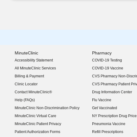
MinuteClinic
Pharmacy
Accessibility Statement
COVID-19 Testing
(opens in new window)
All MinuteClinic Services
COVID-19 Vaccine
Billing & Payment
CVS Pharmacy Non-Discrim
Clinic Locator
CVS Pharmacy Patient Pri
Contact MinuteClinic®
Drug Information Center
Help (FAQs)
Flu Vaccine
MinuteClinic Non-Discrimination Policy
Get Vaccinated
MinuteClinic Virtual Care
NY Prescription Drug Price 
(opens in new window)
MinuteClinic Patient Privacy
Pneumonia Vaccine
Patient Authorization Forms
Refill Prescriptions