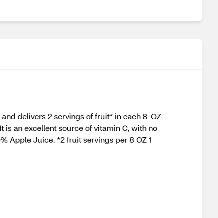
e and delivers 2 servings of fruit* in each 8-OZ
t is an excellent source of vitamin C, with no
0% Apple Juice. *2 fruit servings per 8 OZ 1