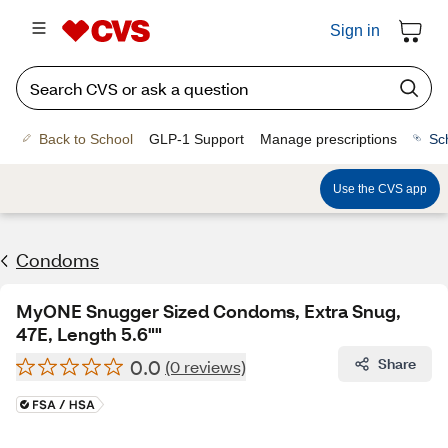
Sign in
Back to School
GLP-1 Support
Manage prescriptions
Sc
Use the CVS app
Condoms
MyONE Snugger Sized Condoms, Extra Snug,
47E, Length 5.6""
0.0
Share
(0 reviews)