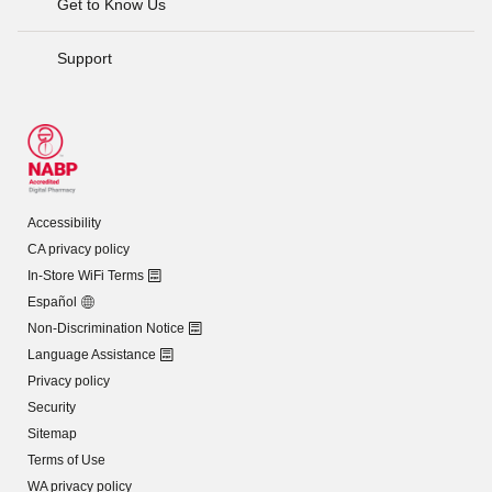
Get to Know Us
Support
Accessibility
CA privacy policy
In-Store WiFi Terms
Español
Non-Discrimination Notice
Language Assistance
Privacy policy
Security
Sitemap
Terms of Use
WA privacy policy