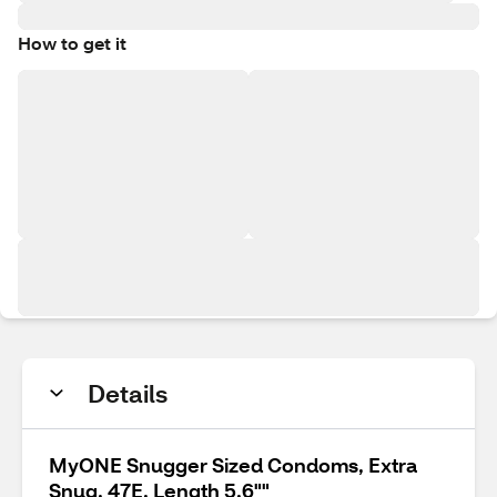
How to get it
Details
MyONE Snugger Sized Condoms, Extra
Snug, 47E, Length 5.6""