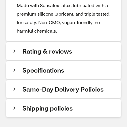
Made with Sensatex latex, lubricated with a
premium silicone lubricant, and triple tested
for safety. Non-GMO, vegan-friendly, no
harmful chemicals.
Rating & reviews
Specifications
Same-Day Delivery Policies
Shipping policies