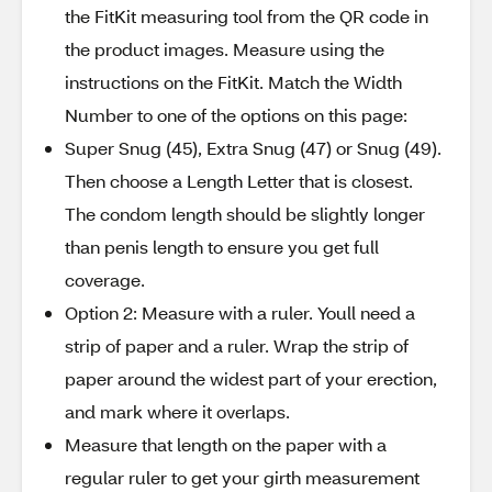
the FitKit measuring tool from the QR code in
the product images. Measure using the
instructions on the FitKit. Match the Width
Number to one of the options on this page:
Super Snug (45), Extra Snug (47) or Snug (49).
Then choose a Length Letter that is closest.
The condom length should be slightly longer
than penis length to ensure you get full
coverage.
Option 2: Measure with a ruler. Youll need a
strip of paper and a ruler. Wrap the strip of
paper around the widest part of your erection,
and mark where it overlaps.
Measure that length on the paper with a
regular ruler to get your girth measurement