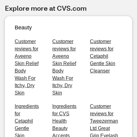
Explore more at CVS.com
Beauty
Customer
Customer
Customer
reviews for
reviews for
reviews for
Aveeno
Aveeno
Cetaphil
Skin Relief
Skin Relief
Gentle Skin
Body
Body
Cleanser
Wash For
Wash For
Itchy, Dry
Itchy, Dry
Skin
Skin
Ingredients
Ingredients
Customer
for
for CVS
reviews for
Cetaphil
Health
Tweezerman
Gentle
Beauty
Ltd Great
Skin
Accents
Grip Eyelash