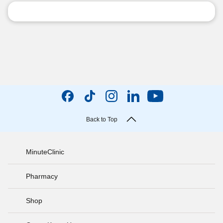
Back to Top
MinuteClinic
Pharmacy
Shop