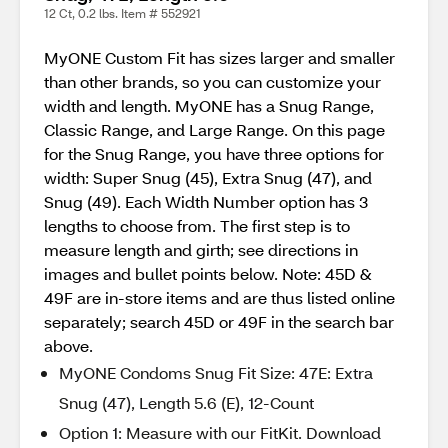
12 Ct, 0.2 lbs. Item # 552921
MyONE Custom Fit has sizes larger and smaller
than other brands, so you can customize your
width and length. MyONE has a Snug Range,
Classic Range, and Large Range. On this page
for the Snug Range, you have three options for
width: Super Snug (45), Extra Snug (47), and
Snug (49). Each Width Number option has 3
lengths to choose from. The first step is to
measure length and girth; see directions in
images and bullet points below. Note: 45D &
49F are in-store items and are thus listed online
separately; search 45D or 49F in the search bar
above.
MyONE Condoms Snug Fit Size: 47E: Extra
Snug (47), Length 5.6 (E), 12-Count
Option 1: Measure with our FitKit. Download