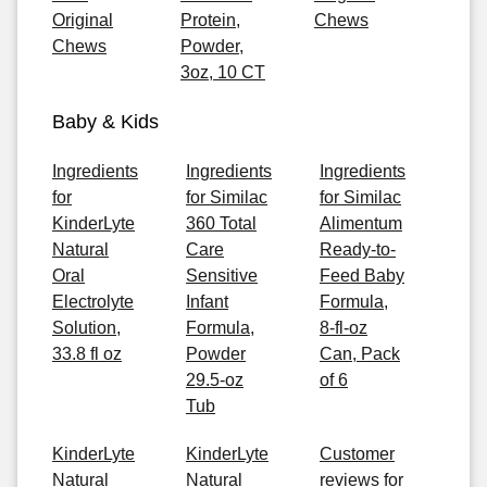
Original
Protein,
Chews
Chews
Powder,
3oz, 10 CT
Baby & Kids
Ingredients
Ingredients
Ingredients
for
for Similac
for Similac
KinderLyte
360 Total
Alimentum
Natural
Care
Ready-to-
Oral
Sensitive
Feed Baby
Electrolyte
Infant
Formula,
Solution,
Formula,
8-fl-oz
33.8 fl oz
Powder
Can, Pack
29.5-oz
of 6
Tub
KinderLyte
KinderLyte
Customer
Natural
Natural
reviews for