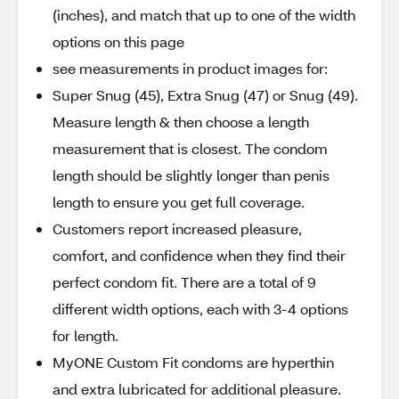
(inches), and match that up to one of the width
options on this page
see measurements in product images for:
Super Snug (45), Extra Snug (47) or Snug (49).
Measure length & then choose a length
measurement that is closest. The condom
length should be slightly longer than penis
length to ensure you get full coverage.
Customers report increased pleasure,
comfort, and confidence when they find their
perfect condom fit. There are a total of 9
different width options, each with 3-4 options
for length.
MyONE Custom Fit condoms are hyperthin
and extra lubricated for additional pleasure.