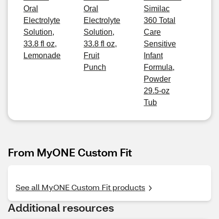
Oral
Oral
Similac
Electrolyte
Electrolyte
360 Total
Solution,
Solution,
Care
33.8 fl oz,
33.8 fl oz,
Sensitive
Lemonade
Fruit
Infant
Punch
Formula,
Powder
29.5-oz
Tub
From MyONE Custom Fit
See all MyONE Custom Fit products
Additional resources