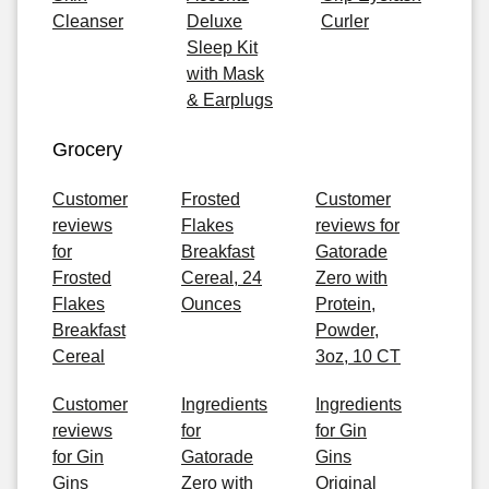
Cleanser
Deluxe
Curler
Sleep Kit
with Mask
& Earplugs
Grocery
Customer
Frosted
Customer
reviews
Flakes
reviews for
for
Breakfast
Gatorade
Frosted
Cereal, 24
Zero with
Flakes
Ounces
Protein,
Breakfast
Powder,
Cereal
3oz, 10 CT
Customer
Ingredients
Ingredients
reviews
for
for Gin
for Gin
Gatorade
Gins
Gins
Zero with
Original