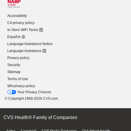
Accessibility
CA privacy policy
In-Store WiFi Terms
Español
Language Assistance Notice
Language Assistance
Privacy policy
Security
Sitemap
Terms of Use
WA privacy policy
Your Privacy Choices
© Copyright 1999-2026 CVS.com
CVS Health® Family of Companies