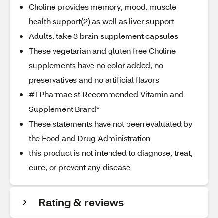
Choline provides memory, mood, muscle
health support(2) as well as liver support
Adults, take 3 brain supplement capsules
These vegetarian and gluten free Choline
supplements have no color added, no
preservatives and no artificial flavors
#1 Pharmacist Recommended Vitamin and
Supplement Brand*
These statements have not been evaluated by
the Food and Drug Administration
this product is not intended to diagnose, treat,
cure, or prevent any disease
Rating & reviews