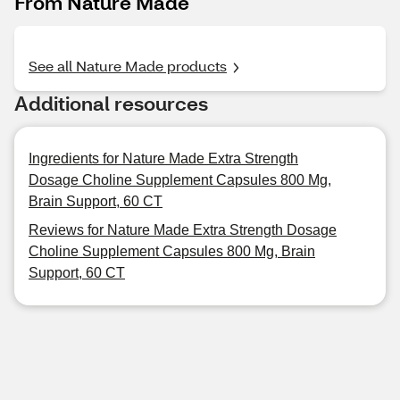
From Nature Made
See all Nature Made products
Additional resources
Ingredients for Nature Made Extra Strength
Dosage Choline Supplement Capsules 800 Mg,
Brain Support, 60 CT
Reviews for Nature Made Extra Strength Dosage
Choline Supplement Capsules 800 Mg, Brain
Support, 60 CT