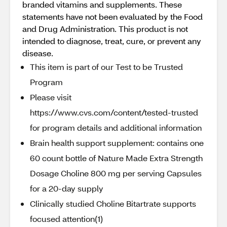
branded vitamins and supplements. These
statements have not been evaluated by the Food
and Drug Administration. This product is not
intended to diagnose, treat, cure, or prevent any
disease.
This item is part of our Test to be Trusted
Program
Please visit
https://www.cvs.com/content/tested-trusted
for program details and additional information
Brain health support supplement: contains one
60 count bottle of Nature Made Extra Strength
Dosage Choline 800 mg per serving Capsules
for a 20-day supply
Clinically studied Choline Bitartrate supports
focused attention(1)