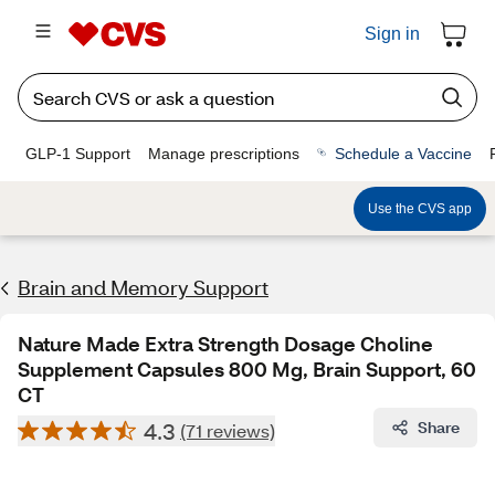
Sign in
GLP-1 Support
Manage prescriptions
Schedule a Vaccine
Use the CVS app
Brain and Memory Support
Nature Made Extra Strength Dosage Choline
Supplement Capsules 800 Mg, Brain Support, 60
CT
4.3
Share
(71 reviews)