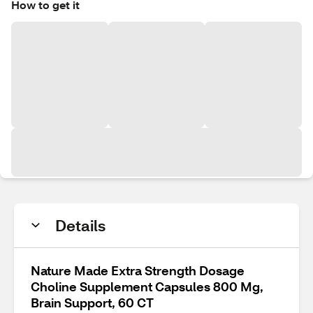
How to get it
Details
Nature Made Extra Strength Dosage
Choline Supplement Capsules 800 Mg,
Brain Support, 60 CT