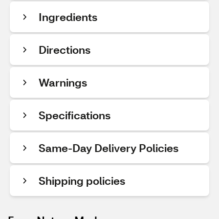
Ingredients
Directions
Warnings
Specifications
Same-Day Delivery Policies
Shipping policies