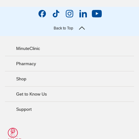
Back to Top
MinuteClinic
Pharmacy
Shop
Get to Know Us
Support