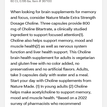
60 Ct, 0.195 lbs. Item # 367100
When looking for brain supplements for memory
and focus, consider Nature Made Extra Strength
Dosage Choline. Three capsules provide 800
mg of Choline Bitartrate, a clinically studied
ingredient to support focused attention(1).
Choline also helps support memory, mood and
muscle health(2) as well as nervous system
function and liver health support. This Choline
brain health supplement for adults is vegetarian
and gluten free with no color added, no
preservatives and no artificial flavors. Adults,
take 3 capsules daily with water and a meal.
Start your day with Choline supplements from
Nature Made. (1) In young adults (2) Choline
helps make acetylcholine to support memory,
mood and muscle health. *Based on a 2022
survey of pharmacists who recommend