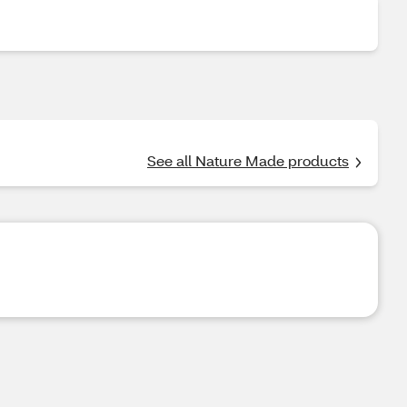
See all Nature Made products