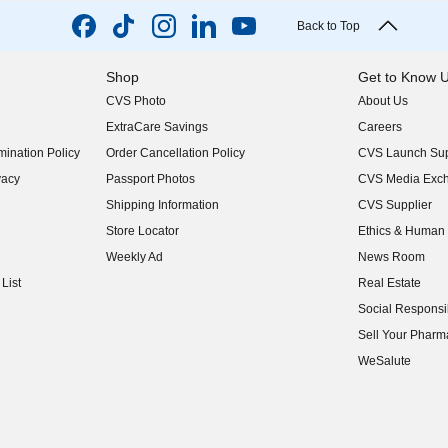
Back to Top
Shop
Get to Know 
CVS Photo
About Us
(opens in new w
ExtraCare Savings
Careers
(opens in new w
ination Policy
Order Cancellation Policy
CVS Launch Sup
(opens in new w
vacy
Passport Photos
CVS Media Exc
(opens in new w
Shipping Information
CVS Supplier
(opens in new w
Store Locator
Ethics & Human 
(opens in new w
Weekly Ad
News Room
(opens in new w
List
Real Estate
(opens in new w
Social Responsib
(opens in new w
Sell Your Pharm
(opens in new w
WeSalute