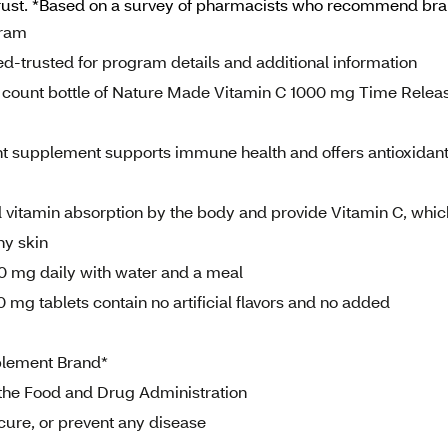
rust. *Based on a survey of pharmacists who recommend br
gram
d-trusted for program details and additional information
count bottle of Nature Made Vitamin C 1000 mg Time Relea
nt supplement supports immune health and offers antioxidan
vitamin absorption by the body and provide Vitamin C, whic
hy skin
00 mg daily with water and a meal
 mg tablets contain no artificial flavors and no added
lement Brand*
the Food and Drug Administration
 cure, or prevent any disease