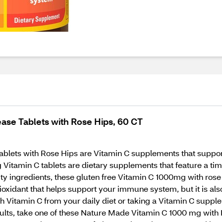
ase Tablets with Rose Hips, 60 CT
ets with Rose Hips are Vitamin C supplements that support
Vitamin C tablets are dietary supplements that feature a tim
 ingredients, these gluten free Vitamin C 1000mg with rose hi
tioxidant that helps support your immune system, but it is al
ough Vitamin C from your daily diet or taking a Vitamin C sup
dults, take one of these Nature Made Vitamin C 1000 mg with 