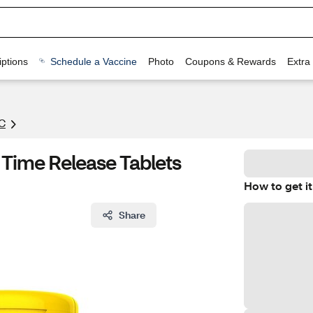
ptions
Schedule a Vaccine
Photo
Coupons & Rewards
Extra
C
Time Release Tablets
How to get it
Share