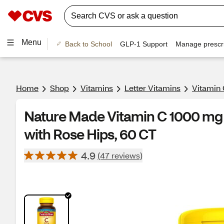
Menu
Back to School
GLP-1 Support
Manage prescri
Home
Shop
Vitamins
Letter Vitamins
Vitamin 
Nature Made Vitamin C 1000 mg 
with Rose Hips, 60 CT
4.9
(47 reviews)