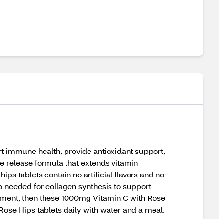
 immune health, provide antioxidant support,
e release formula that extends vitamin
ps tablets contain no artificial flavors and no
so needed for collagen synthesis to support
plement, then these 1000mg Vitamin C with Rose
Rose Hips tablets daily with water and a meal.