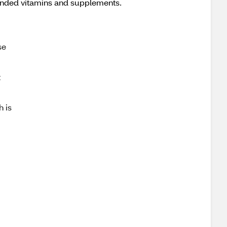
anded vitamins and supplements.
se
t
h is