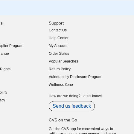
Us
Support
Contact Us
indow)
Help Center
indow)
plier Program
My Account
indow)
hange
Order Status
indow)
Popular Searches
indow)
Rights
Return Policy
indow)
Vulnerability Disclosure Program
indow)
(opens in new window)
Wellness Zone
indow)
ility
indow)
How are we doing? Let us know!
acy
indow)
Send us feedback
CVS on the Go
Get the CVS app for convenient ways to
refill prescriptions, save money, and more.