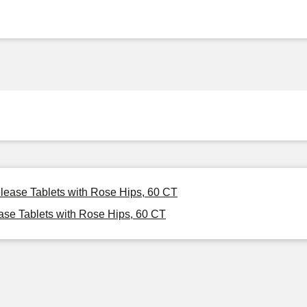
lease Tablets with Rose Hips, 60 CT
se Tablets with Rose Hips, 60 CT