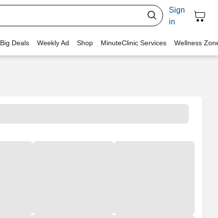
Sign
in
 Big Deals
Weekly Ad
Shop
MinuteClinic Services
Wellness Zon