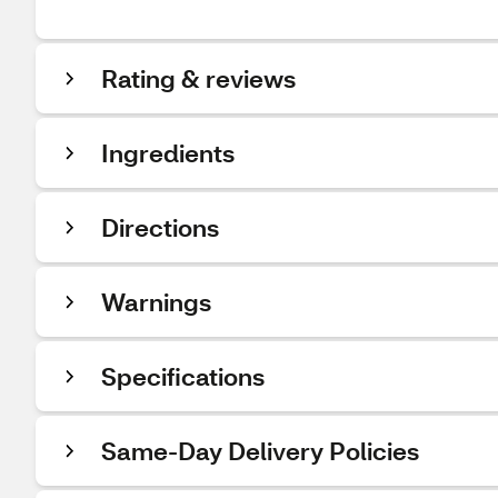
Rating & reviews
Ingredients
Directions
Warnings
Specifications
Same-Day Delivery Policies