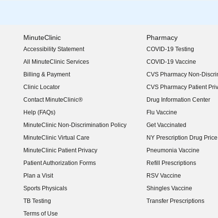
MinuteClinic
Pharmacy
Accessibility Statement
COVID-19 Testing
(opens in new window)
All MinuteClinic Services
COVID-19 Vaccine
Billing & Payment
CVS Pharmacy Non-Discrim
Clinic Locator
CVS Pharmacy Patient Pri
Contact MinuteClinic®
Drug Information Center
Help (FAQs)
Flu Vaccine
MinuteClinic Non-Discrimination Policy
Get Vaccinated
MinuteClinic Virtual Care
NY Prescription Drug Price 
(opens in new window)
MinuteClinic Patient Privacy
Pneumonia Vaccine
Patient Authorization Forms
Refill Prescriptions
Plan a Visit
RSV Vaccine
Sports Physicals
Shingles Vaccine
TB Testing
Transfer Prescriptions
Terms of Use