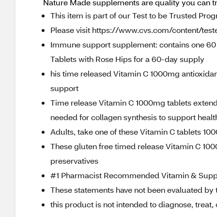
Nature Made supplements are quality you can t
This item is part of our Test to be Trusted Pro
Please visit https://www.cvs.com/content/teste
Immune support supplement: contains one 60 
Tablets with Rose Hips for a 60-day supply
his time released Vitamin C 1000mg antioxida
support
Time release Vitamin C 1000mg tablets extend 
needed for collagen synthesis to support healt
Adults, take one of these Vitamin C tablets 10
These gluten free timed release Vitamin C 1000
preservatives
#1 Pharmacist Recommended Vitamin & Supp
These statements have not been evaluated by 
this product is not intended to diagnose, treat,