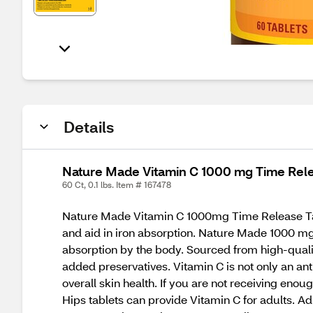
Details
Nature Made Vitamin C 1000 mg Time Rele
60 Ct, 0.1 lbs. Item # 167478
Nature Made Vitamin C 1000mg Time Release Tabl
and aid in iron absorption. Nature Made 1000 mg 
absorption by the body. Sourced from high-quality
added preservatives. Vitamin C is not only an an
overall skin health. If you are not receiving en
Hips tablets can provide Vitamin C for adults. A