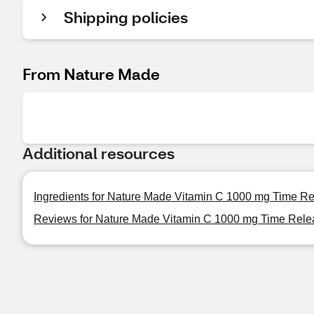
Shipping policies
From Nature Made
Additional resources
Ingredients for Nature Made Vitamin C 1000 mg Time Re
Reviews for Nature Made Vitamin C 1000 mg Time Relea