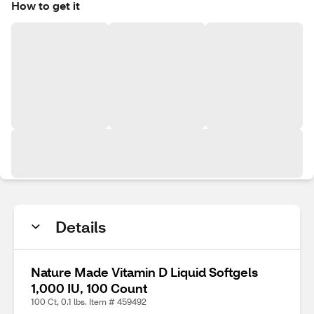
How to get it
Details
Nature Made Vitamin D Liquid Softgels
1,000 IU, 100 Count
100 Ct, 0.1 lbs. Item # 459492