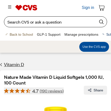
Sign in
Back to School
GLP-1 Support
Manage prescriptions
Sc
Use the CVS app
Vitamin D
Nature Made Vitamin D Liquid Softgels 1,000 IU,
100 Count
4.7
Share
(190 reviews)