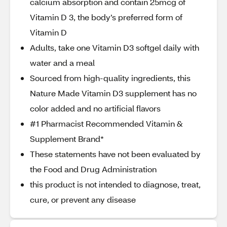
calcium absorption and contain 25mcg of
Vitamin D 3, the body’s preferred form of
Vitamin D
Adults, take one Vitamin D3 softgel daily with
water and a meal
Sourced from high-quality ingredients, this
Nature Made Vitamin D3 supplement has no
color added and no artificial flavors
#1 Pharmacist Recommended Vitamin &
Supplement Brand*
These statements have not been evaluated by
the Food and Drug Administration
this product is not intended to diagnose, treat,
cure, or prevent any disease