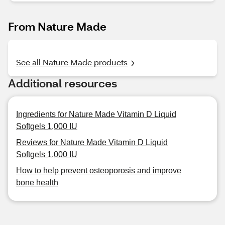
From Nature Made
See all Nature Made products
Additional resources
Ingredients for Nature Made Vitamin D Liquid
Softgels 1,000 IU
Reviews for Nature Made Vitamin D Liquid
Softgels 1,000 IU
How to help prevent osteoporosis and improve
bone health