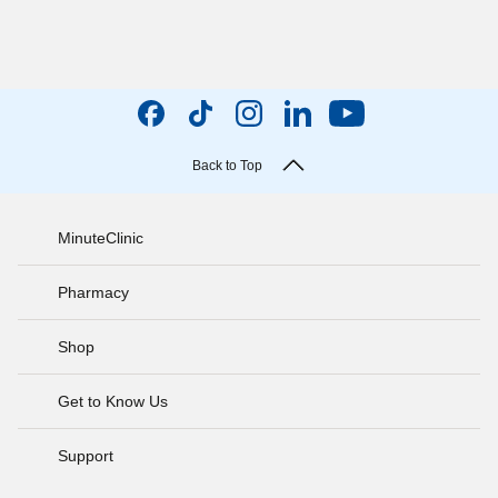
Back to Top
MinuteClinic
Pharmacy
Shop
Get to Know Us
Support