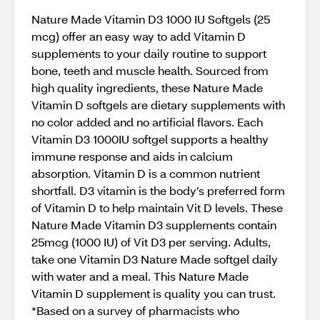
Nature Made Vitamin D3 1000 IU Softgels (25
mcg) offer an easy way to add Vitamin D
supplements to your daily routine to support
bone, teeth and muscle health. Sourced from
high quality ingredients, these Nature Made
Vitamin D softgels are dietary supplements with
no color added and no artificial flavors. Each
Vitamin D3 1000IU softgel supports a healthy
immune response and aids in calcium
absorption. Vitamin D is a common nutrient
shortfall. D3 vitamin is the body’s preferred form
of Vitamin D to help maintain Vit D levels. These
Nature Made Vitamin D3 supplements contain
25mcg (1000 IU) of Vit D3 per serving. Adults,
take one Vitamin D3 Nature Made softgel daily
with water and a meal. This Nature Made
Vitamin D supplement is quality you can trust.
*Based on a survey of pharmacists who