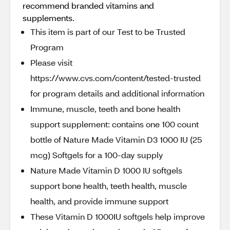
recommend branded vitamins and
supplements.
This item is part of our Test to be Trusted
Program
Please visit
https://www.cvs.com/content/tested-trusted
for program details and additional information
Immune, muscle, teeth and bone health
support supplement: contains one 100 count
bottle of Nature Made Vitamin D3 1000 IU (25
mcg) Softgels for a 100-day supply
Nature Made Vitamin D 1000 IU softgels
support bone health, teeth health, muscle
health, and provide immune support
These Vitamin D 1000IU softgels help improve