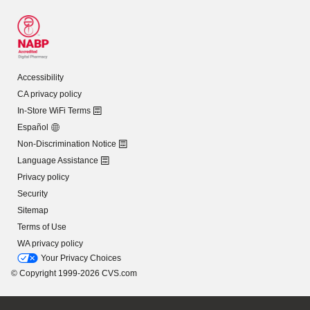
Accessibility
CA privacy policy
In-Store WiFi Terms
Español
Non-Discrimination Notice
Language Assistance
Privacy policy
Security
Sitemap
Terms of Use
WA privacy policy
Your Privacy Choices
© Copyright 1999-2026 CVS.com