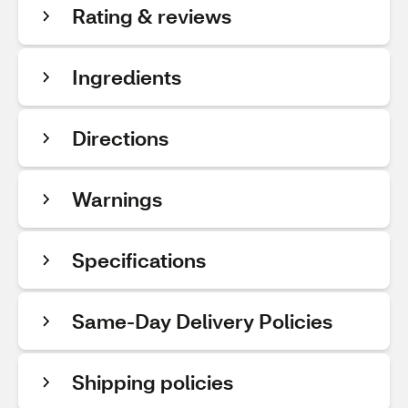
Rating & reviews
Ingredients
Directions
Warnings
Specifications
Same-Day Delivery Policies
Shipping policies