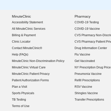
MinuteClinic
Pharmacy
Accessibility Statement
COVID-19 Testing
(opens in new window)
All MinuteClinic Services
COVID-19 Vaccine
Billing & Payment
CVS Pharmacy Non-Discrim
Clinic Locator
CVS Pharmacy Patient Pri
Contact MinuteClinic®
Drug Information Center
Help (FAQs)
Flu Vaccine
MinuteClinic Non-Discrimination Policy
Get Vaccinated
MinuteClinic Virtual Care
NY Prescription Drug Price 
(opens in new window)
MinuteClinic Patient Privacy
Pneumonia Vaccine
Patient Authorization Forms
Refill Prescriptions
Plan a Visit
RSV Vaccine
Sports Physicals
Shingles Vaccine
TB Testing
Transfer Prescriptions
Terms of Use