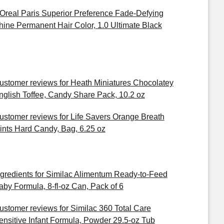
'Oreal Paris Superior Preference Fade-Defying
hine Permanent Hair Color, 1.0 Ultimate Black
ustomer reviews for Heath Miniatures Chocolatey
nglish Toffee, Candy Share Pack, 10.2 oz
ustomer reviews for Life Savers Orange Breath
ints Hard Candy, Bag, 6.25 oz
ngredients for Similac Alimentum Ready-to-Feed
aby Formula, 8-fl-oz Can, Pack of 6
ustomer reviews for Similac 360 Total Care
ensitive Infant Formula, Powder 29.5-oz Tub