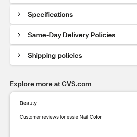
Specifications
Same-Day Delivery Policies
Shipping policies
Explore more at CVS.com
Beauty
Customer reviews for essie Nail Color