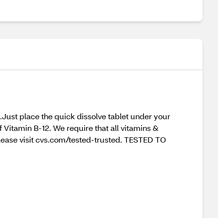
.Just place the quick dissolve tablet under your
f Vitamin B-12. We require that all vitamins &
 please visit cvs.com/tested-trusted. TESTED TO