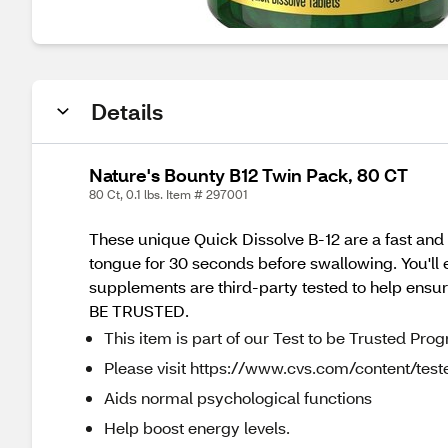
Details
Nature's Bounty B12 Twin Pack, 80 CT
80 Ct, 0.1 lbs. Item # 297001
These unique Quick Dissolve B-12 are a fast and 
tongue for 30 seconds before swallowing. You'll en
supplements are third-party tested to help ensur
BE TRUSTED.
This item is part of our Test to be Trusted Pro
Please visit https://www.cvs.com/content/teste
Aids normal psychological functions
Help boost energy levels.