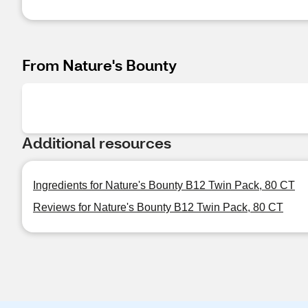
From Nature's Bounty
Additional resources
Ingredients for Nature's Bounty B12 Twin Pack, 80 CT
Reviews for Nature's Bounty B12 Twin Pack, 80 CT