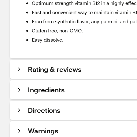
Optimum strength vitamin B12 in a highly effec
Fast and convenient way to maintain vitamin B1
Free from synthetic flavor, any palm oil and pal
Gluten free, non-GMO.
Easy dissolve.
Rating & reviews
Ingredients
Directions
Warnings