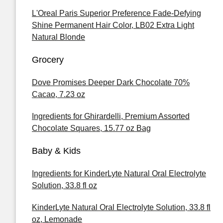
L'Oreal Paris Superior Preference Fade-Defying
Shine Permanent Hair Color, LB02 Extra Light
Natural Blonde
Grocery
Dove Promises Deeper Dark Chocolate 70%
Cacao, 7.23 oz
Ingredients for Ghirardelli, Premium Assorted
Chocolate Squares, 15.77 oz Bag
Baby & Kids
Ingredients for KinderLyte Natural Oral Electrolyte
Solution, 33.8 fl oz
KinderLyte Natural Oral Electrolyte Solution, 33.8 fl
oz, Lemonade