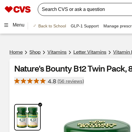
Menu
Back to School
GLP-1 Support
Manage prescri
Home
Shop
Vitamins
Letter Vitamins
Vitamin 
Nature's Bounty B12 Twin Pack, 
4.8
(56 reviews)