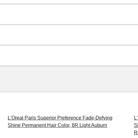
L'Oreal Paris Superior Preference Fade-Defying
L
Shine Permanent Hair Color, 6R Light Auburn
S
R