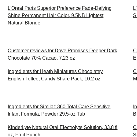
L'Oreal Paris Superior Preference Fade-Defying
L
Shine Permanent Hair Color, 9.5NB Lightest
S
Natural Blonde
Customer reviews for Dove Promises Deeper Dark
C
Chocolate 70% Cacao, 7.23 oz
E
Ingredients for Heath Miniatures Chocolatey
C
English Toffee, Candy Share Pack, 10.2 oz
M
Ingredients for Similac 360 Total Care Sensitive
I
Infant Formula, Powder 29.5-oz Tub
B
KinderLyte Natural Oral Electrolyte Solution, 33.8 fl
C
oz, Fruit Punch
S