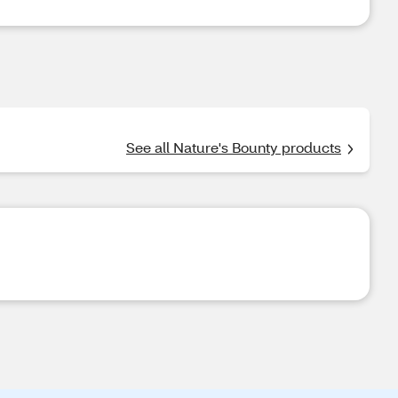
See all Nature's Bounty products