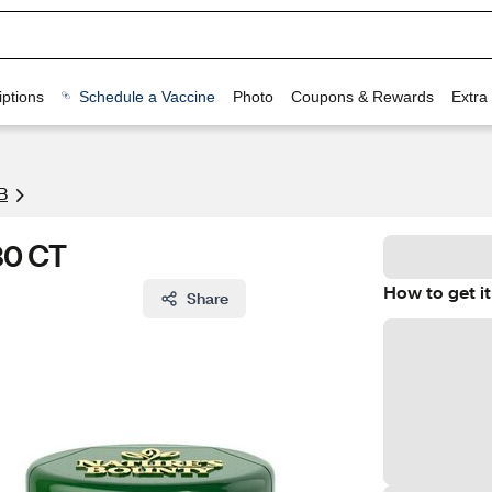
ptions
Schedule a Vaccine
Photo
Coupons & Rewards
Extra
B
80 CT
How to get it
Share