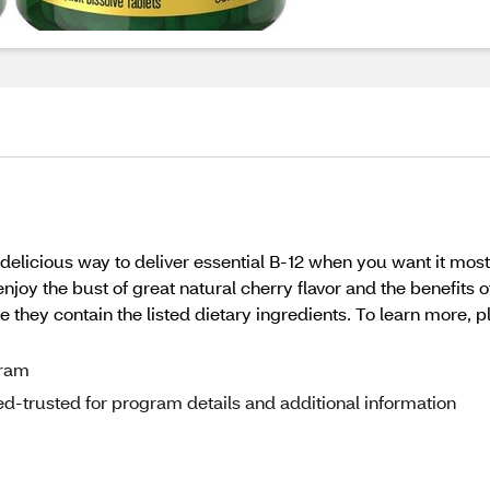
delicious way to deliver essential B-12 when you want it most
joy the bust of great natural cherry flavor and the benefits o
e they contain the listed dietary ingredients. To learn more,
gram
d-trusted for program details and additional information