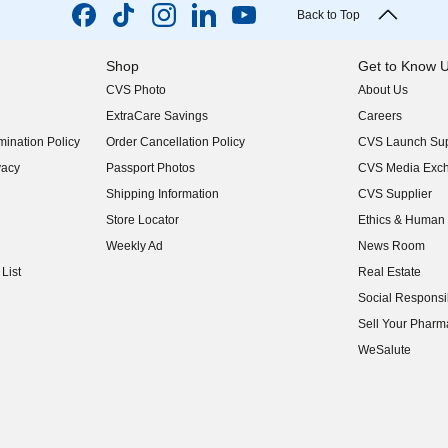
Back to Top
Shop
Get to Know 
CVS Photo
About Us
(opens in new w
ExtraCare Savings
Careers
(opens in new w
ination Policy
Order Cancellation Policy
CVS Launch Sup
(opens in new w
vacy
Passport Photos
CVS Media Exc
(opens in new w
Shipping Information
CVS Supplier
(opens in new w
Store Locator
Ethics & Human 
(opens in new w
Weekly Ad
News Room
(opens in new w
List
Real Estate
(opens in new w
Social Responsib
(opens in new w
Sell Your Pharm
(opens in new w
WeSalute