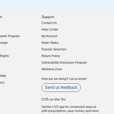
Us
Support
Contact Us
indow)
Help Center
indow)
plier Program
My Account
indow)
hange
Order Status
indow)
Popular Searches
indow)
Rights
Return Policy
indow)
Vulnerability Disclosure Program
indow)
(opens in new window)
Wellness Zone
indow)
ility
indow)
How are we doing? Let us know!
acy
indow)
Send us feedback
CVS on the Go
Get the CVS app for convenient ways to
refill prescriptions, save money, and more.