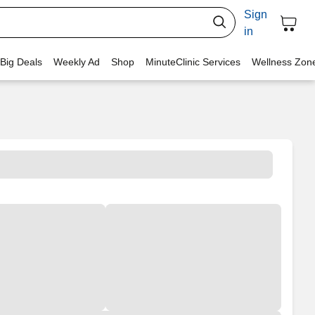
Sign
in
 Big Deals
Weekly Ad
Shop
MinuteClinic Services
Wellness Zon