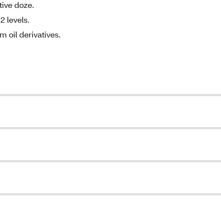
tive doze.
2 levels.
m oil derivatives.