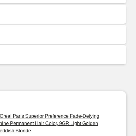
'Oreal Paris Superior Preference Fade-Defying
hine Permanent Hair Color, 9GR Light Golden
eddish Blonde