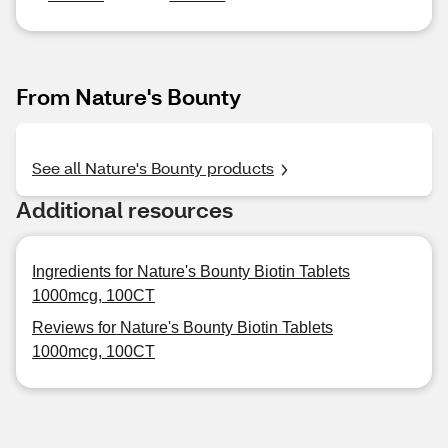
From Nature's Bounty
See all Nature's Bounty products
Additional resources
Ingredients for Nature's Bounty Biotin Tablets
1000mcg, 100CT
Reviews for Nature's Bounty Biotin Tablets
1000mcg, 100CT