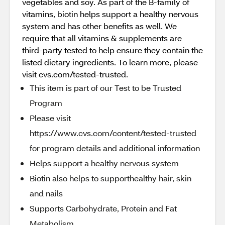
vegetables and soy. As part of the B-family of
vitamins, biotin helps support a healthy nervous
system and has other benefits as well. We
require that all vitamins & supplements are
third-party tested to help ensure they contain the
listed dietary ingredients. To learn more, please
visit cvs.com/tested-trusted.
This item is part of our Test to be Trusted
Program
Please visit
https://www.cvs.com/content/tested-trusted
for program details and additional information
Helps support a healthy nervous system
Biotin also helps to supporthealthy hair, skin
and nails
Supports Carbohydrate, Protein and Fat
Metabolism