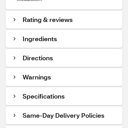
Rating & reviews
Ingredients
Directions
Warnings
Specifications
Same-Day Delivery Policies