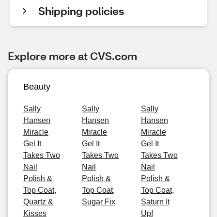
Shipping policies
Explore more at CVS.com
Beauty
Sally
Sally
Sally
Hansen
Hansen
Hansen
Miracle
Miracle
Miracle
Gel It
Gel It
Gel It
Takes Two
Takes Two
Takes Two
Nail
Nail
Nail
Polish &
Polish &
Polish &
Top Coat,
Top Coat,
Top Coat,
Quartz &
Sugar Fix
Saturn It
Kisses
Up!