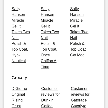
Sally
Sally
Sally
Hansen
Hansen
Hansen
Miracle
Miracle
Miracle
Gel It
Gel It
Gel It
Takes Two
Takes Two
Takes Two
Nail
Nail
Nail
Polish &
Polish &
Polish &
Top Coat,
Top Coat,
Top Coat,
Hyp-
Once
Get Mod
Nautical
Chiffon A
Time
Grocery
DiGiorno
Customer
Customer
Original
reviews for
reviews for
Rising
Dunkin'
Gatorade
Crust
Coffee
Gatorlyte