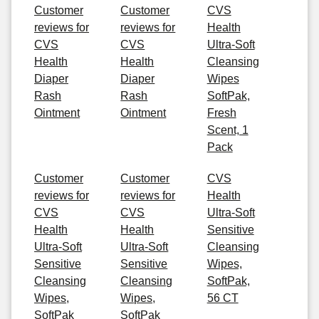
Customer
Customer
CVS
reviews for
reviews for
Health
CVS
CVS
Ultra-Soft
Health
Health
Cleansing
Diaper
Diaper
Wipes
Rash
Rash
SoftPak,
Ointment
Ointment
Fresh
Scent, 1
Pack
Customer
Customer
CVS
reviews for
reviews for
Health
CVS
CVS
Ultra-Soft
Health
Health
Sensitive
Ultra-Soft
Ultra-Soft
Cleansing
Sensitive
Sensitive
Wipes,
Cleansing
Cleansing
SoftPak,
Wipes,
Wipes,
56 CT
SoftPak
SoftPak