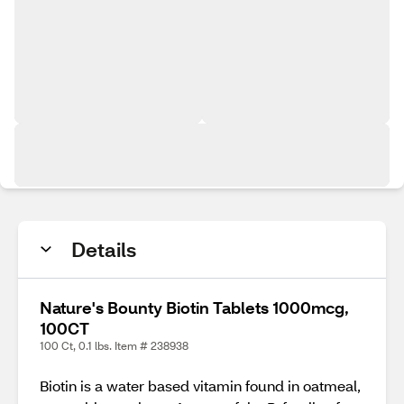
Details
Nature's Bounty Biotin Tablets 1000mcg,
100CT
100 Ct, 0.1 lbs. Item # 238938
Biotin is a water based vitamin found in oatmeal,