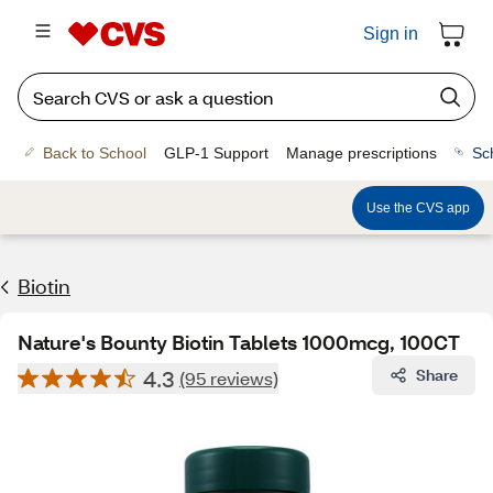
Sign in
Back to School
GLP-1 Support
Manage prescriptions
Sc
Use the CVS app
Biotin
Nature's Bounty Biotin Tablets 1000mcg, 100CT
4.3
Share
(95 reviews)