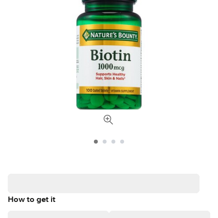
How to get it