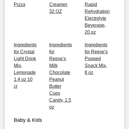
Pizza
Creamer,
Rapid
32 OZ
Rehydration
Electrolyte
Beverage,
20 oz
Ingredients
Ingredients
Ingredients
for Crystal
for
for Reese's
Light Drink
Reese's
Popped
Mix,
Milk
Snack Mix,
Lemonade
Chocolate
8 oz
1.4 oz 10
Peanut
ct
Butter
Cups
Candy, 1.5
oz
Baby & Kids