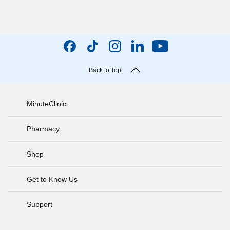
Back to Top
MinuteClinic
Pharmacy
Shop
Get to Know Us
Support