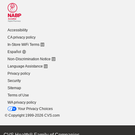
Accessibility
CA privacy policy
In-Store WiFi Terms
Español
Non-Discrimination Notice
Language Assistance
Privacy policy
Security
Sitemap
Terms of Use
WA privacy policy
Your Privacy Choices
© Copyright 1999-2026 CVS.com
CVS Health® Family of Companies