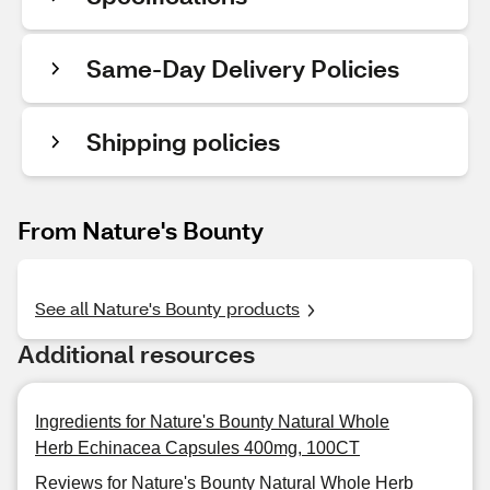
Same-Day Delivery Policies
Shipping policies
From Nature's Bounty
See all Nature's Bounty products
Additional resources
Ingredients for Nature's Bounty Natural Whole
Herb Echinacea Capsules 400mg, 100CT
Reviews for Nature's Bounty Natural Whole Herb