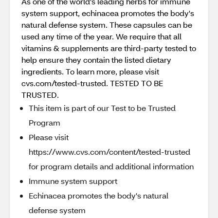
As one of the world's leading herbs for immune
system support, echinacea promotes the body's
natural defense system. These capsules can be
used any time of the year. We require that all
vitamins & supplements are third-party tested to
help ensure they contain the listed dietary
ingredients. To learn more, please visit
cvs.com/tested-trusted. TESTED TO BE
TRUSTED.
This item is part of our Test to be Trusted
Program
Please visit
https://www.cvs.com/content/tested-trusted
for program details and additional information
Immune system support
Echinacea promotes the body's natural
defense system