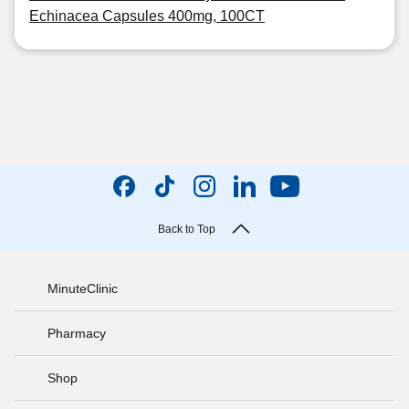
Echinacea Capsules 400mg, 100CT
Back to Top
MinuteClinic
Pharmacy
Shop