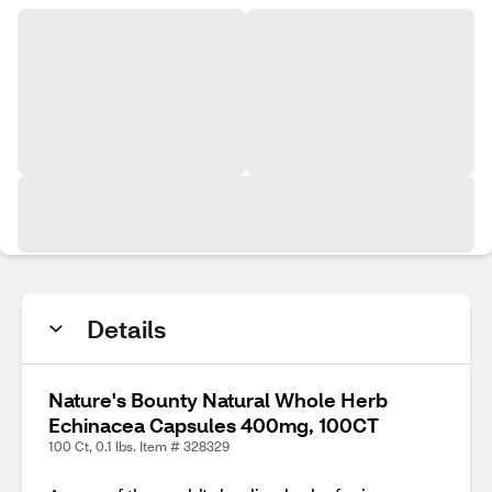
Details
Nature's Bounty Natural Whole Herb
Echinacea Capsules 400mg, 100CT
100 Ct, 0.1 lbs. Item # 328329