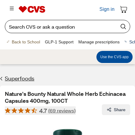
Sign in
Back to School
GLP-1 Support
Manage prescriptions
Sc
Use the CVS app
Superfoods
Nature's Bounty Natural Whole Herb Echinacea
Capsules 400mg, 100CT
4.7
Share
(69 reviews)