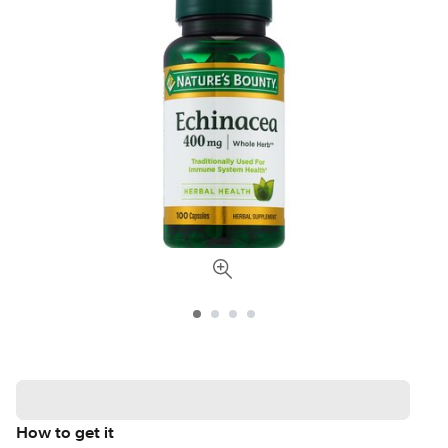
How to get it