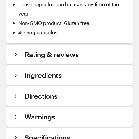
These capsules can be used any time of the
year
Non-GMO product, Gluten free
400mg capsules.
Rating & reviews
Ingredients
Directions
Warnings
Specifications