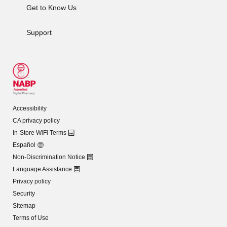
Get to Know Us
Support
Accessibility
CA privacy policy
In-Store WiFi Terms
Español
Non-Discrimination Notice
Language Assistance
Privacy policy
Security
Sitemap
Terms of Use