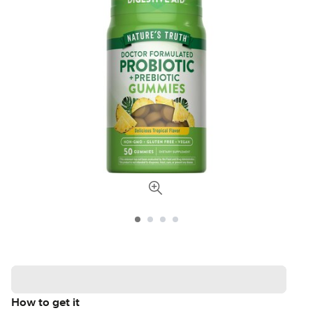
How to get it