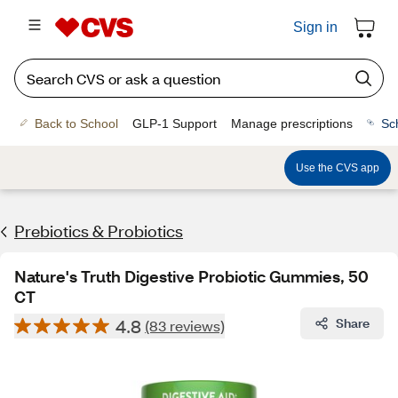
Sign in
Back to School
GLP-1 Support
Manage prescriptions
Sc
Use the CVS app
Prebiotics & Probiotics
Nature's Truth Digestive Probiotic Gummies, 50
CT
4.8
Share
(83 reviews)