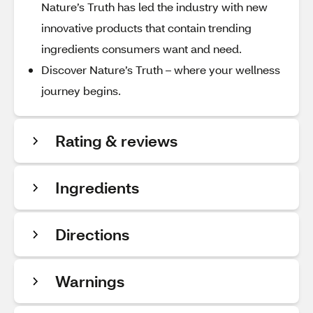
Nature’s Truth has led the industry with new
innovative products that contain trending
ingredients consumers want and need.
Discover Nature’s Truth – where your wellness
journey begins.
Rating & reviews
Ingredients
Directions
Warnings