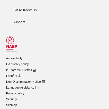
Get to Know Us
Support
Accessibility
CA privacy policy
In-Store WiFi Terms
Español
Non-Discrimination Notice
Language Assistance
Privacy policy
Security
Sitemap