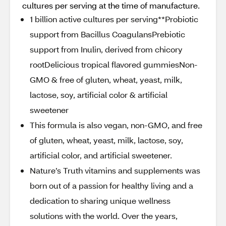
cultures per serving at the time of manufacture.
1 billion active cultures per serving**Probiotic
support from Bacillus CoagulansPrebiotic
support from Inulin, derived from chicory
rootDelicious tropical flavored gummiesNon-
GMO & free of gluten, wheat, yeast, milk,
lactose, soy, artificial color & artificial
sweetener
This formula is also vegan, non-GMO, and free
of gluten, wheat, yeast, milk, lactose, soy,
artificial color, and artificial sweetener.
Nature’s Truth vitamins and supplements was
born out of a passion for healthy living and a
dedication to sharing unique wellness
solutions with the world. Over the years,