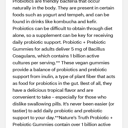
Probiotics are friendly bacteria that occur
naturally in the body. They are present in certain
foods such as yogurt and tempeh, and can be
found in drinks like kombucha and kefir.
Probiotics can be difficult to obtain through diet
alone, so a supplement can be key for receiving
daily probiotic support. Probiotic + Prebiotic
Gummies for adults deliver 5 mg of Bacillus
Coagulans, which contains 1 billion active
cultures per serving.** These vegan gummies
provide a balance of probiotics and prebiotic
support from inulin, a type of plant fiber that acts
as food for probiotics in the gut. Best of all, they
have a delicious tropical flavor and are
convenient to take – especially for those who
dislike swallowing pills. It’s never been easier (or
tastier) to add daily probiotic and prebiotic
support to your day.**Nature’s Truth Probiotic +
Prebiotic Gummies contain over 1 billion active