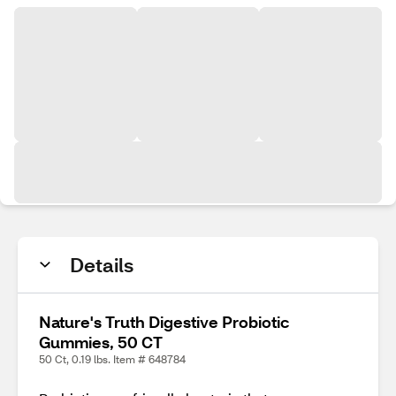
Details
Nature's Truth Digestive Probiotic
Gummies, 50 CT
50 Ct, 0.19 lbs. Item # 648784