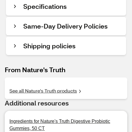
Specifications
Same-Day Delivery Policies
Shipping policies
From Nature's Truth
See all Nature's Truth products
Additional resources
Ingredients for Nature's Truth Digestive Probiotic
Gummies, 50 CT