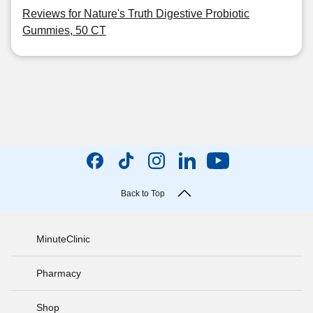
Reviews for Nature's Truth Digestive Probiotic
Gummies, 50 CT
Back to Top
MinuteClinic
Pharmacy
Shop