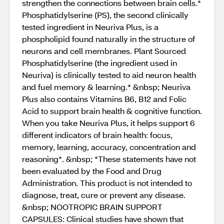
strengthen the connections between brain cells.*
Phosphatidylserine (PS), the second clinically
tested ingredient in Neuriva Plus, is a
phospholipid found naturally in the structure of
neurons and cell membranes. Plant Sourced
Phosphatidylserine (the ingredient used in
Neuriva) is clinically tested to aid neuron health
and fuel memory & learning.* &nbsp; Neuriva
Plus also contains Vitamins B6, B12 and Folic
Acid to support brain health & cognitive function.
When you take Neuriva Plus, it helps support 6
different indicators of brain health: focus,
memory, learning, accuracy, concentration and
reasoning*. &nbsp; *These statements have not
been evaluated by the Food and Drug
Administration. This product is not intended to
diagnose, treat, cure or prevent any disease.
&nbsp; NOOTROPIC BRAIN SUPPORT
CAPSULES: Clinical studies have shown that