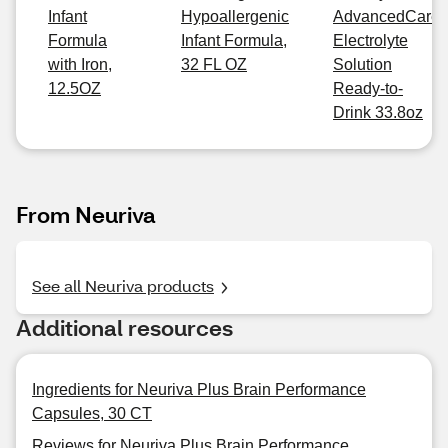
Infant
Hypoallergenic
AdvancedCare
Formula
Infant Formula,
Electrolyte
with Iron,
32 FL OZ
Solution
12.5OZ
Ready-to-
Drink 33.8oz
From Neuriva
See all Neuriva products
Additional resources
Ingredients for Neuriva Plus Brain Performance
Capsules, 30 CT
Reviews for Neuriva Plus Brain Performance