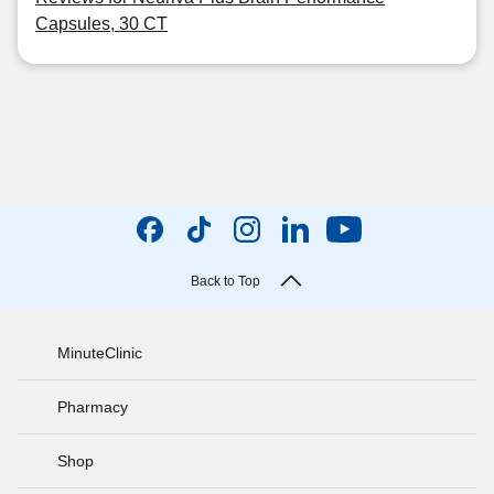
Capsules, 30 CT
Back to Top
MinuteClinic
Pharmacy
Shop