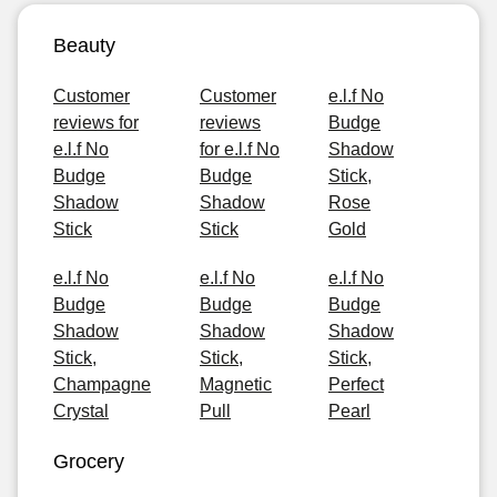
Beauty
Customer
Customer
e.l.f No
reviews for
reviews
Budge
e.l.f No
for e.l.f No
Shadow
Budge
Budge
Stick,
Shadow
Shadow
Rose
Stick
Stick
Gold
e.l.f No
e.l.f No
e.l.f No
Budge
Budge
Budge
Shadow
Shadow
Shadow
Stick,
Stick,
Stick,
Champagne
Magnetic
Perfect
Crystal
Pull
Pearl
Grocery