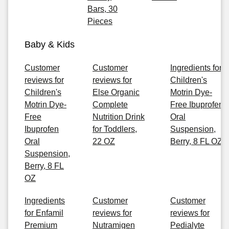
Bars, 30
Pieces
Baby & Kids
Customer
Customer
Ingredients for
reviews for
reviews for
Children's
Children's
Else Organic
Motrin Dye-
Motrin Dye-
Complete
Free Ibuprofen
Free
Nutrition Drink
Oral
Ibuprofen
for Toddlers,
Suspension,
Oral
22 OZ
Berry, 8 FL OZ
Suspension,
Berry, 8 FL
OZ
Ingredients
Customer
Customer
for Enfamil
reviews for
reviews for
Premium
Nutramigen
Pedialyte