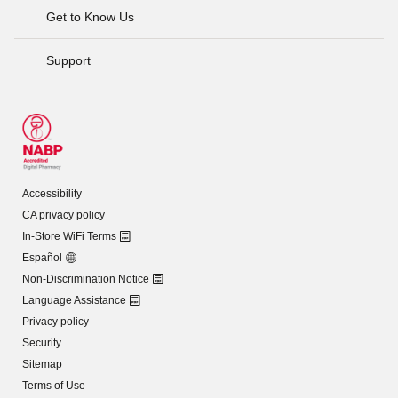
Get to Know Us
Support
Accessibility
CA privacy policy
In-Store WiFi Terms
Español
Non-Discrimination Notice
Language Assistance
Privacy policy
Security
Sitemap
Terms of Use