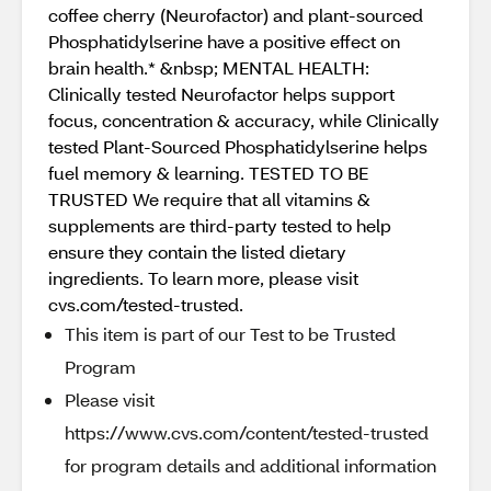
coffee cherry (Neurofactor) and plant-sourced
Phosphatidylserine have a positive effect on
brain health.* &nbsp; MENTAL HEALTH:
Clinically tested Neurofactor helps support
focus, concentration & accuracy, while Clinically
tested Plant-Sourced Phosphatidylserine helps
fuel memory & learning. TESTED TO BE
TRUSTED We require that all vitamins &
supplements are third-party tested to help
ensure they contain the listed dietary
ingredients. To learn more, please visit
cvs.com/tested-trusted.
This item is part of our Test to be Trusted
Program
Please visit
https://www.cvs.com/content/tested-trusted
for program details and additional information