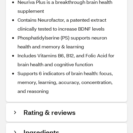
Neuriva Plus is a breakthrough brain health
supplement
Contains Neurofactor, a patented extract
clinically tested to increase BDNF levels
Phosphatidylserine (PS) supports neuron
health and memory & learning
Includes Vitamins B6, B12, and Folic Acid for
brain health and cognitive function
Supports 6 indicators of brain health: focus,
memory, learning, accuracy, concentration,
and reasoning
Rating & reviews
Ingredients