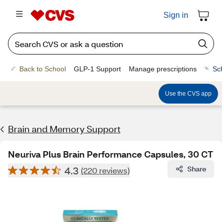
Sign in
Back to School
GLP-1 Support
Manage prescriptions
Sc
Use the CVS app
Brain and Memory Support
Neuriva Plus Brain Performance Capsules, 30 CT
4.3
Share
(220 reviews)