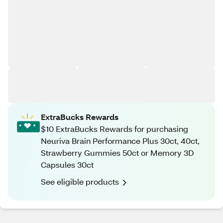
ExtraBucks Rewards
$10 ExtraBucks Rewards for purchasing
Neuriva Brain Performance Plus 30ct, 40ct,
Strawberry Gummies 50ct or Memory 3D
Capsules 30ct
See eligible products