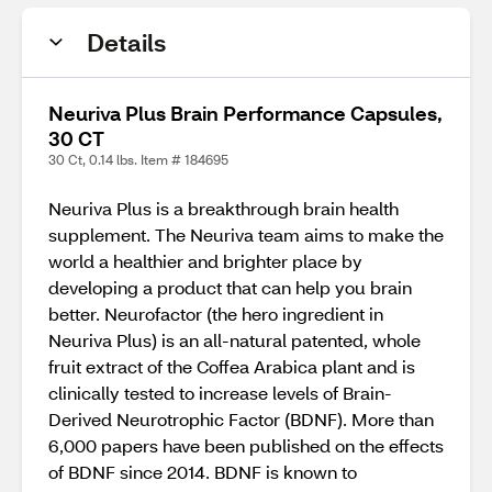
Details
Neuriva Plus Brain Performance Capsules,
30 CT
30 Ct, 0.14 lbs. Item # 184695
Neuriva Plus is a breakthrough brain health
supplement. The Neuriva team aims to make the
world a healthier and brighter place by
developing a product that can help you brain
better. Neurofactor (the hero ingredient in
Neuriva Plus) is an all-natural patented, whole
fruit extract of the Coffea Arabica plant and is
clinically tested to increase levels of Brain-
Derived Neurotrophic Factor (BDNF). More than
6,000 papers have been published on the effects
of BDNF since 2014. BDNF is known to