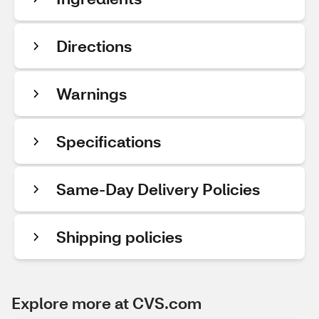
Directions
Warnings
Specifications
Same-Day Delivery Policies
Shipping policies
Explore more at CVS.com