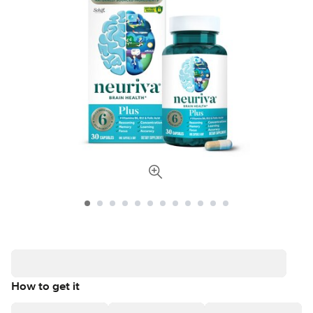
How to get it