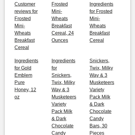
Customer
Frosted
Ingredients
reviews for
Mini-
for Frosted
Frosted
Wheats
Mini-
Mini-
Breakfast
Wheats
Wheats
Cereal, 24
Breakfast
Breakfast
Ounces
Cereal
Cereal
Ingredients
Ingredients
Snickers,
for Gold
for
Twix, Milky
Emblem
Snickers,
Way & 3
Pure
Twix, Milky
Musketeers
Honey, 12
Way & 3
Variety
oz
Musketeers
Pack Milk
Variety
& Dark
Pack Milk
Chocolate
& Dark
Candy
Chocolate
Bars, 30
Candy
Pieces