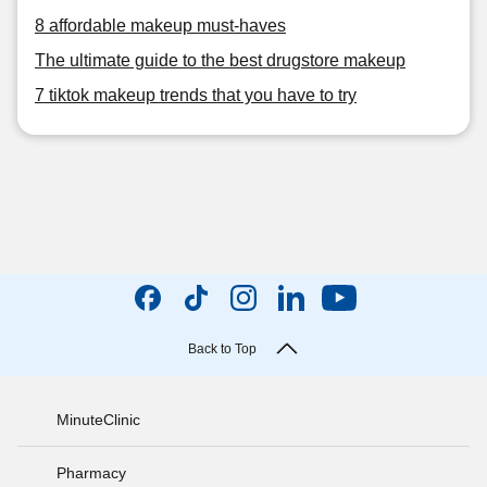
8 affordable makeup must-haves
The ultimate guide to the best drugstore makeup
7 tiktok makeup trends that you have to try
Back to Top
MinuteClinic
Pharmacy