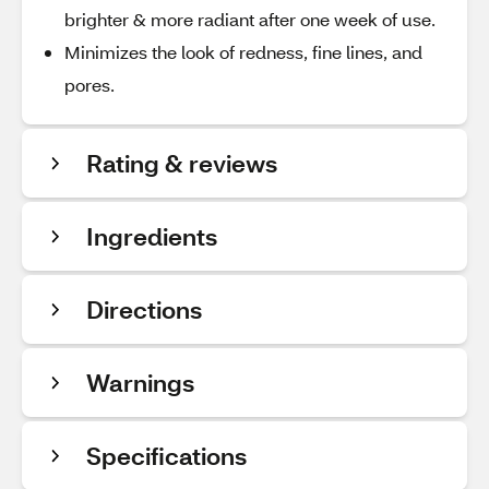
brighter & more radiant after one week of use.
Minimizes the look of redness, fine lines, and
pores.
Rating & reviews
Ingredients
Directions
Warnings
Specifications