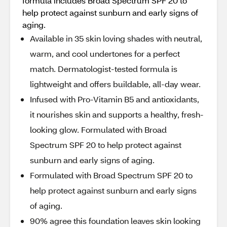
formula includes Broad Spectrum SPF 20 to
help protect against sunburn and early signs of
aging.
Available in 35 skin loving shades with neutral,
warm, and cool undertones for a perfect
match. Dermatologist-tested formula is
lightweight and offers buildable, all-day wear.
Infused with Pro-Vitamin B5 and antioxidants,
it nourishes skin and supports a healthy, fresh-
looking glow. Formulated with Broad
Spectrum SPF 20 to help protect against
sunburn and early signs of aging.
Formulated with Broad Spectrum SPF 20 to
help protect against sunburn and early signs
of aging.
90% agree this foundation leaves skin looking