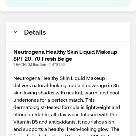
Details
Neutrogena Healthy Skin Liquid Makeup
SPF 20, 70 Fresh Beige
1 EACH, 0.1 lbs. Item # 478726
Neutrogena Healthy Skin Liquid Makeup
delivers natural-looking, radiant coverage in 35
skin loving shades with neutral, warm, and cool
undertones for a perfect match. This
dermatologist-tested formula is lightweight and
offers buildable, all-day wear. Infused with Pro-
Vitamin B5 and antioxidants, it nourishes skin
and supports a healthy, fresh-looking glow. The