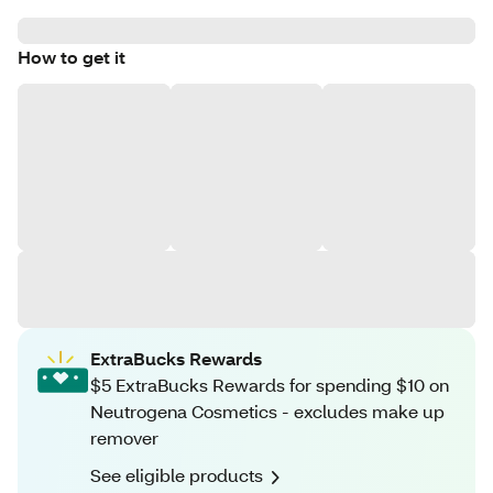
How to get it
ExtraBucks Rewards
$5 ExtraBucks Rewards for spending $10 on
Neutrogena Cosmetics - excludes make up
remover
See eligible products