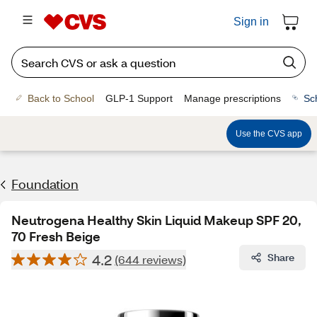
Sign in
Back to School
GLP-1 Support
Manage prescriptions
Sc
Use the CVS app
Foundation
Neutrogena Healthy Skin Liquid Makeup SPF 20,
70 Fresh Beige
4.2
Share
(644 reviews)