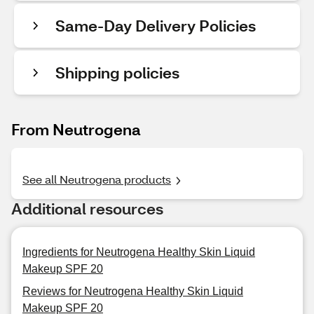
Same-Day Delivery Policies
Shipping policies
From Neutrogena
See all Neutrogena products
Additional resources
Ingredients for Neutrogena Healthy Skin Liquid
Makeup SPF 20
Reviews for Neutrogena Healthy Skin Liquid
Makeup SPF 20