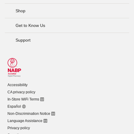
Shop
Get to Know Us
Support
Accessibility
CA privacy policy
In-Store WiFi Terms
Español
Non-Discrimination Notice
Language Assistance
Privacy policy