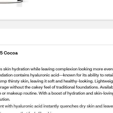
15 Cocoa
skin hydration while leaving complexion looking more even wi
oundation contains hyaluronic acid—known for its ability to r
p thirsty skin, leaving it soft and healthy-looking. Lightweigh
ge without the cakey feel of traditional foundations. Available
 or makeup routine. With a boost of hydration and skin-lovin
ution.
 with hyaluronic acid instantly quenches dry skin and leav