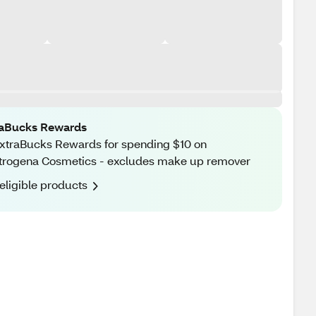
raBucks Rewards
xtraBucks Rewards for spending $10 on
rogena Cosmetics - excludes make up remover
eligible products