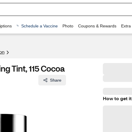
ptions
Schedule a Vaccine
Photo
Coupons & Rewards
Extra
on
g Tint, 115 Cocoa
Share
How to get it