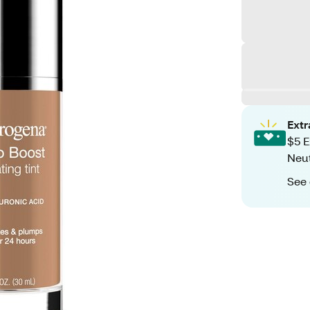
Ext
$5 E
Neut
See 