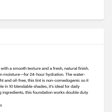
th a smooth texture and a fresh, natural finish.
etain moisture—for 24-hour hydration. The water-
t and oil-free, this tint is non-comedogenic so it
 in 10 blendable shades, it’s ideal for daily
g ingredients, this foundation works double duty
es