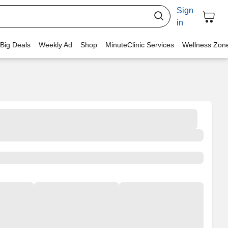
Sign
in
 Big Deals
Weekly Ad
Shop
MinuteClinic Services
Wellness Zon