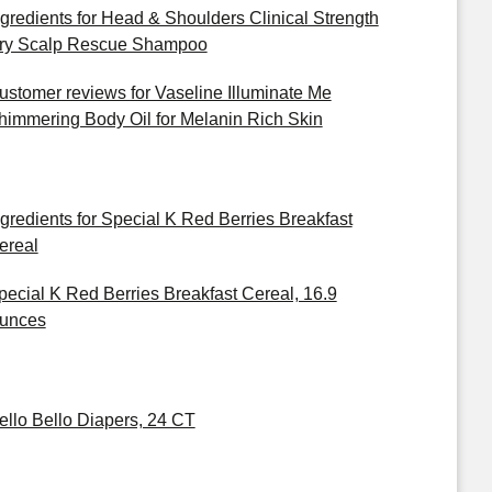
ngredients for Head & Shoulders Clinical Strength
ry Scalp Rescue Shampoo
ustomer reviews for Vaseline Illuminate Me
himmering Body Oil for Melanin Rich Skin
ngredients for Special K Red Berries Breakfast
ereal
pecial K Red Berries Breakfast Cereal, 16.9
unces
ello Bello Diapers, 24 CT