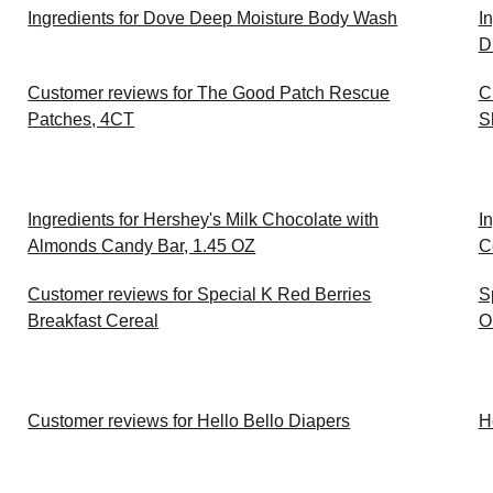
Ingredients for Dove Deep Moisture Body Wash
I
D
Customer reviews for The Good Patch Rescue
C
Patches, 4CT
S
Ingredients for Hershey's Milk Chocolate with
I
Almonds Candy Bar, 1.45 OZ
C
Customer reviews for Special K Red Berries
S
Breakfast Cereal
O
Customer reviews for Hello Bello Diapers
H