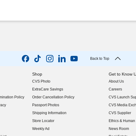
Back to Top
Shop
Get to Know 
CVS Photo
About Us
(opens in new w
ExtraCare Savings
Careers
(opens in new w
ination Policy
Order Cancellation Policy
CVS Launch Sup
(opens in new w
vacy
Passport Photos
CVS Media Exc
(opens in new w
Shipping Information
CVS Supplier
(opens in new w
Store Locator
Ethics & Human 
(opens in new w
Weekly Ad
News Room
(opens in new w