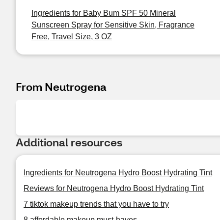
Ingredients for Baby Bum SPF 50 Mineral
Sunscreen Spray for Sensitive Skin, Fragrance
Free, Travel Size, 3 OZ
From Neutrogena
Additional resources
Ingredients for Neutrogena Hydro Boost Hydrating Tint
Reviews for Neutrogena Hydro Boost Hydrating Tint
7 tiktok makeup trends that you have to try
8 affordable makeup must-haves