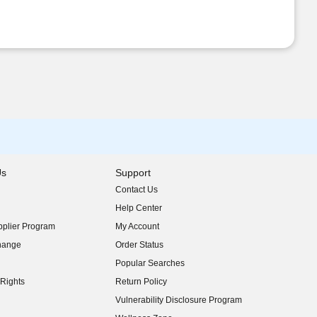
Us
Support
Contact Us
indow)
Help Center
indow)
plier Program
My Account
indow)
hange
Order Status
indow)
Popular Searches
indow)
Rights
Return Policy
indow)
Vulnerability Disclosure Program
indow)
(opens in new window)