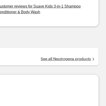
ustomer reviews for Suave Kids 3-in-1 Shampoo
onditioner & Body Wash
See all Neutrogena products