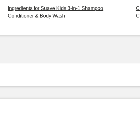
Ingredients for Suave Kids 3-in-1 Shampoo
C
Conditioner & Body Wash
C