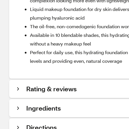
complexion looking more even with lightweight 
Liquid makeup foundation for dry skin delivers
plumping hyaluronic acid
The oil-free, non-comedogenic foundation won't
Available in 10 blendable shades, this hydrating
without a heavy makeup feel
Perfect for daily use, this hydrating foundat
levels and providing even, natural coverage
Rating & reviews
Ingredients
Directions