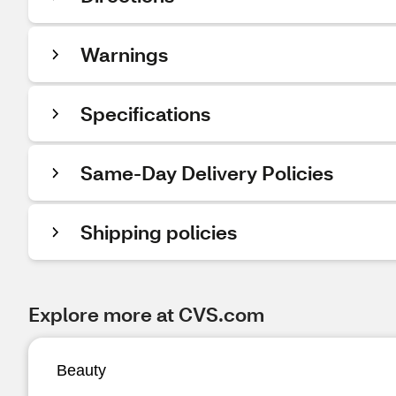
Warnings
Specifications
Same-Day Delivery Policies
Shipping policies
Explore more at CVS.com
Beauty