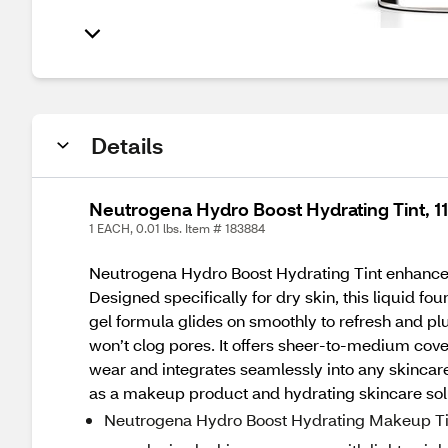
Details
Neutrogena Hydro Boost Hydrating Tint, 1
1 EACH, 0.01 lbs. Item # 183884
Neutrogena Hydro Boost Hydrating Tint enhances 
Designed specifically for dry skin, this liquid f
gel formula glides on smoothly to refresh and plum
won’t clog pores. It offers sheer-to-medium covera
wear and integrates seamlessly into any skincare
as a makeup product and hydrating skincare sol
Neutrogena Hydro Boost Hydrating Makeup Tint