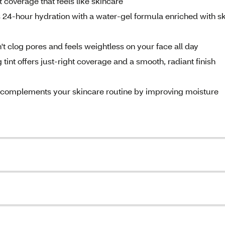
coverage that feels like skincare
 24-hour hydration with a water-gel formula enriched with sk
 clog pores and feels weightless on your face all day
 tint offers just-right coverage and a smooth, radiant finish
ion complements your skincare routine by improving moisture