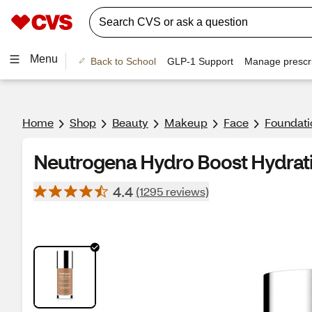
Menu
Back to School
GLP-1 Support
Manage prescri
Home
Shop
Beauty
Makeup
Face
Foundati
Neutrogena Hydro Boost Hydratin
4.4
(1295 reviews)