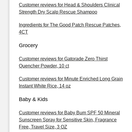
Customer reviews for Head & Shoulders Clinical
Strength Dry Scalp Rescue Shampoo
Ingredients for The Good Patch Rescue Patches,
4CT
Grocery
Customer reviews for Gatorade Zero Thirst
Quencher Powder, 10 ct
Customer reviews for Minute Enriched Long Grain
Instant White Rice, 14 oz
Baby & Kids
Customer reviews for Baby Bum SPF 50 Mineral
Sunscreen Spray for Sensitive Skin, Fragrance
Free, Travel Size, 3 OZ