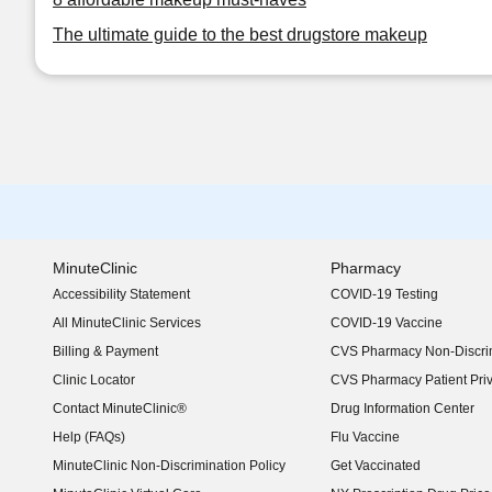
The ultimate guide to the best drugstore makeup
MinuteClinic
Pharmacy
Accessibility Statement
COVID-19 Testing
(opens in new window)
All MinuteClinic Services
COVID-19 Vaccine
Billing & Payment
CVS Pharmacy Non-Discrim
Clinic Locator
CVS Pharmacy Patient Pri
Contact MinuteClinic®
Drug Information Center
Help (FAQs)
Flu Vaccine
MinuteClinic Non-Discrimination Policy
Get Vaccinated