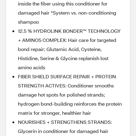
inside the fiber using this conditioner for
damaged hair *System vs. non-conditioning
shampoo
12.5 % HYDROLINK BONDER™ TECHNOLOGY
+ AMINO5 COMPLEX: Hair care for targeted
bond repair; Glutamic Acid, Cysteine,
Histidine, Serine & Glycine replenish lost
amino acids
FIBER SHIELD SURFACE REPAIR + PROTEIN
STRENGTH ACTIVES: Conditioner smooths
damage hot spots for polished strands;
hydrogen bond-building reinforces the protein
matrix for stronger, healthier hair
NOURISHES + STRENGTHENS STRANDS:
Glycerin in conditioner for damaged hair