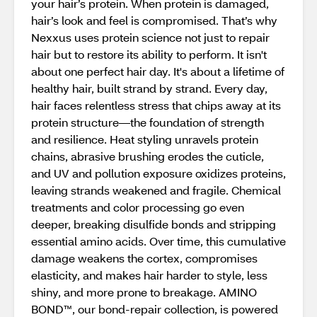
your hair’s protein. When protein is damaged,
hair’s look and feel is compromised. That’s why
Nexxus uses protein science not just to repair
hair but to restore its ability to perform. It isn't
about one perfect hair day. It's about a lifetime of
healthy hair, built strand by strand. Every day,
hair faces relentless stress that chips away at its
protein structure—the foundation of strength
and resilience. Heat styling unravels protein
chains, abrasive brushing erodes the cuticle,
and UV and pollution exposure oxidizes proteins,
leaving strands weakened and fragile. Chemical
treatments and color processing go even
deeper, breaking disulfide bonds and stripping
essential amino acids. Over time, this cumulative
damage weakens the cortex, compromises
elasticity, and makes hair harder to style, less
shiny, and more prone to breakage. AMINO
BOND™, our bond-repair collection, is powered