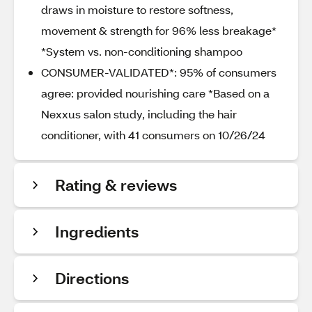
draws in moisture to restore softness,
movement & strength for 96% less breakage*
*System vs. non-conditioning shampoo
CONSUMER-VALIDATED*: 95% of consumers
agree: provided nourishing care *Based on a
Nexxus salon study, including the hair
conditioner, with 41 consumers on 10/26/24
Rating & reviews
Ingredients
Directions