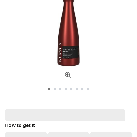
How to get it