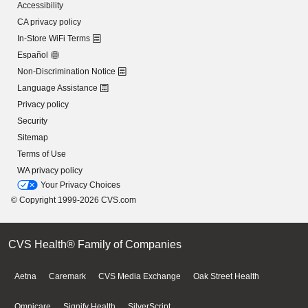
Accessibility
CA privacy policy
In-Store WiFi Terms
Español
Non-Discrimination Notice
Language Assistance
Privacy policy
Security
Sitemap
Terms of Use
WA privacy policy
Your Privacy Choices
© Copyright 1999-2026 CVS.com
CVS Health® Family of Companies
Aetna
Caremark
CVS Media Exchange
Oak Street Health
Omnicare
Signify Health
SilverScript