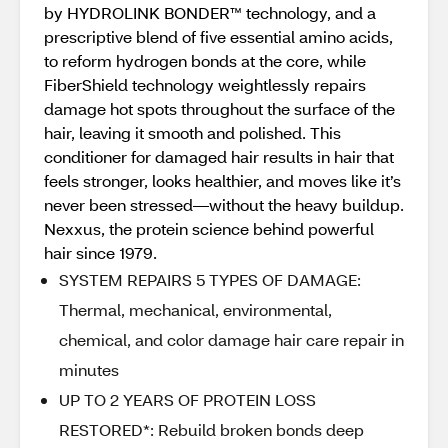
by HYDROLINK BONDER™ technology, and a
prescriptive blend of five essential amino acids,
to reform hydrogen bonds at the core, while
FiberShield technology weightlessly repairs
damage hot spots throughout the surface of the
hair, leaving it smooth and polished. This
conditioner for damaged hair results in hair that
feels stronger, looks healthier, and moves like it’s
never been stressed—without the heavy buildup.
Nexxus, the protein science behind powerful
hair since 1979.
SYSTEM REPAIRS 5 TYPES OF DAMAGE:
Thermal, mechanical, environmental,
chemical, and color damage hair care repair in
minutes
UP TO 2 YEARS OF PROTEIN LOSS
RESTORED*: Rebuild broken bonds deep