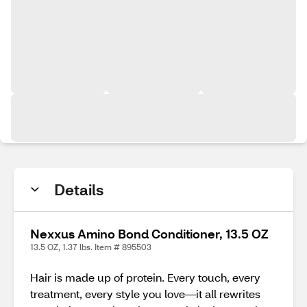
Details
Nexxus Amino Bond Conditioner, 13.5 OZ
13.5 OZ, 1.37 lbs. Item # 895503
Hair is made up of protein. Every touch, every
treatment, every style you love—it all rewrites