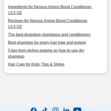
Ingredients for Nexxus Amino Bond Conditioner,
13.5 OZ
Reviews for Nexxus Amino Bond Conditioner,
13.5 OZ
The best drugstore shampoos and conditioners
Best shampoo for every hair type and texture
5 tips from styling experts on how to use dry
shampoo
Hair Care for Kids: Tips & Styles