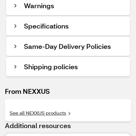
Warnings
Specifications
Same-Day Delivery Policies
Shipping policies
From NEXXUS
See all NEXXUS products
Additional resources