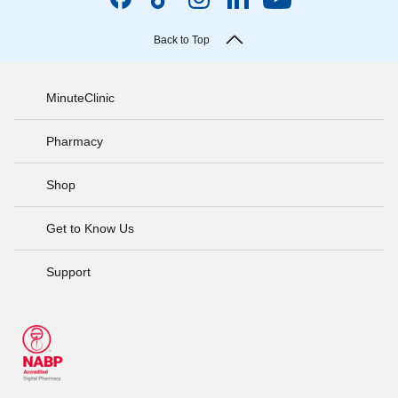
Back to Top
MinuteClinic
Pharmacy
Shop
Get to Know Us
Support