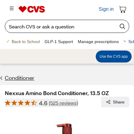
Sign in
Back to School
GLP-1 Support
Manage prescriptions
Sc
Use the CVS app
Conditioner
Nexxus Amino Bond Conditioner, 13.5 OZ
4.6
Share
(525 reviews)