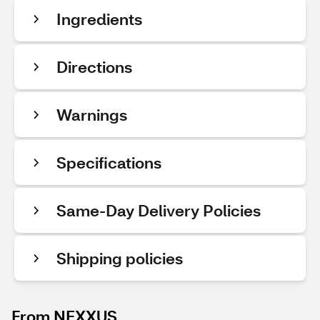
Ingredients
Directions
Warnings
Specifications
Same-Day Delivery Policies
Shipping policies
From NEXXUS