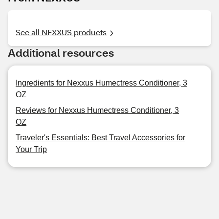
See all NEXXUS products
Additional resources
Ingredients for Nexxus Humectress Conditioner, 3
OZ
Reviews for Nexxus Humectress Conditioner, 3
OZ
Traveler's Essentials: Best Travel Accessories for
Your Trip