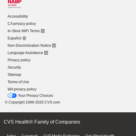
Accessibility
CA privacy policy
In-Store WiFi Terms
Español
Non-Discrimination Notice
Language Assistance
Privacy policy
Security
Sitemap
Terms of Use
WA privacy policy
Your Privacy Choices
© Copyright 1999-2026 CVS.com
CVS Health® Family of Companies