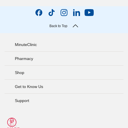
Back to Top
MinuteClinic
Pharmacy
Shop
Get to Know Us
Support