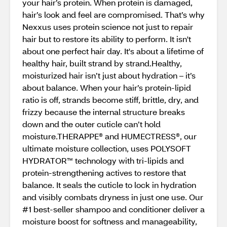
your hair’s protein. When protein is damaged,
hair’s look and feel are compromised. That’s why
Nexxus uses protein science not just to repair
hair but to restore its ability to perform. It isn't
about one perfect hair day. It's about a lifetime of
healthy hair, built strand by strand.Healthy,
moisturized hair isn’t just about hydration – it’s
about balance. When your hair’s protein-lipid
ratio is off, strands become stiff, brittle, dry, and
frizzy because the internal structure breaks
down and the outer cuticle can’t hold
moisture.THERAPPE® and HUMECTRESS®, our
ultimate moisture collection, uses POLYSOFT
HYDRATOR™ technology with tri-lipids and
protein-strengthening actives to restore that
balance. It seals the cuticle to lock in hydration
and visibly combats dryness in just one use. Our
#1 best-seller shampoo and conditioner deliver a
moisture boost for softness and manageability,