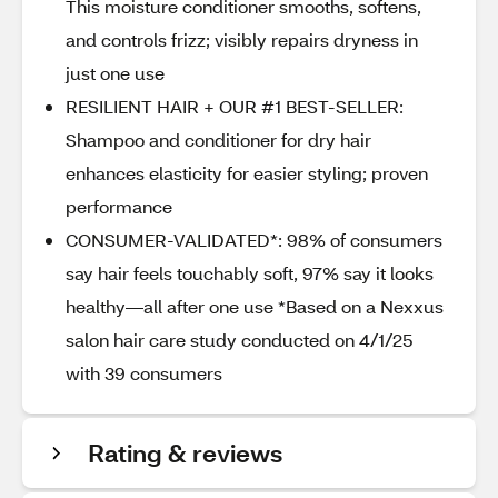
This moisture conditioner smooths, softens,
and controls frizz; visibly repairs dryness in
just one use
RESILIENT HAIR + OUR #1 BEST-SELLER:
Shampoo and conditioner for dry hair
enhances elasticity for easier styling; proven
performance
CONSUMER-VALIDATED*: 98% of consumers
say hair feels touchably soft, 97% say it looks
healthy—all after one use *Based on a Nexxus
salon hair care study conducted on 4/1/25
with 39 consumers
Rating & reviews