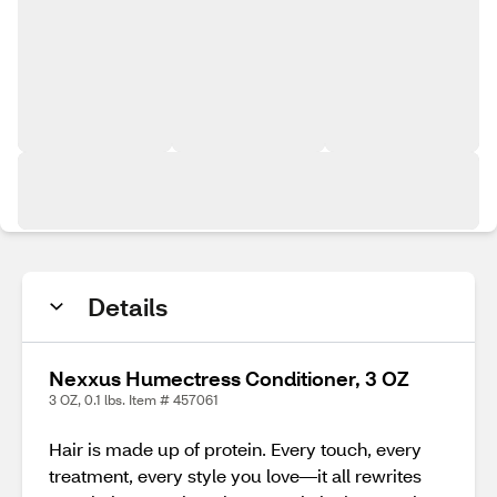
Details
Nexxus Humectress Conditioner, 3 OZ
3 OZ, 0.1 lbs. Item # 457061
Hair is made up of protein. Every touch, every
treatment, every style you love—it all rewrites