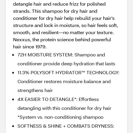
detangle hair and reduce frizz for polished
strands. This shampoo for dry hair and
conditioner for dry hair help rebuild your hair’s
structure and lock in moisture, so hair feels soft,
smooth, and resilient—no matter your texture.
Nexxus, the protein science behind powerful
hair since 1979.
72H MOISTURE SYSTEM: Shampoo and
conditioner provide deep hydration that lasts
11.3% POLYSOFT HYDRATOR™ TECHNOLOGY:
Conditioner restores moisture balance and
strengthens hair
4X EASIER TO DETANGLE*: Effortless
detangling with this conditioner for dry hair
*System vs. non-conditioning shampoo
SOFTNESS & SHINE + COMBATS DRYNESS: