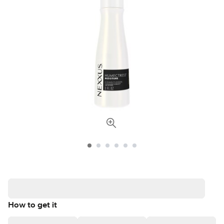
How to get it