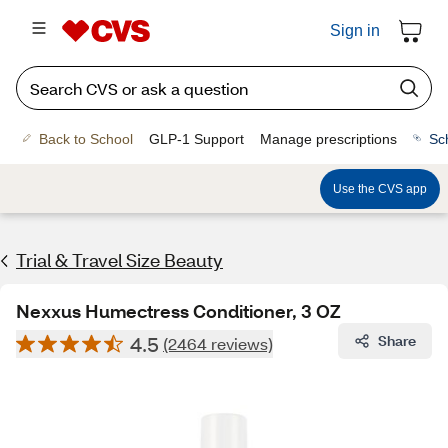
Sign in
Back to School
GLP-1 Support
Manage prescriptions
Sc
Use the CVS app
Trial & Travel Size Beauty
Nexxus Humectress Conditioner, 3 OZ
4.5
Share
(2464 reviews)