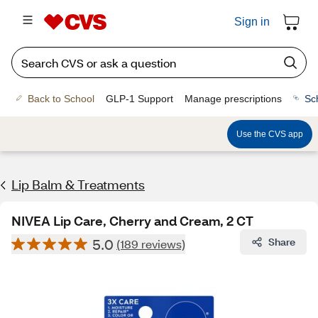
Sign in
Back to School
GLP-1 Support
Manage prescriptions
Sc
Use the CVS app
Lip Balm & Treatments
NIVEA Lip Care, Cherry and Cream, 2 CT
5.0
Share
(189 reviews)