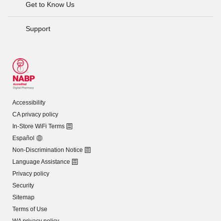
Get to Know Us
Support
Accessibility
CA privacy policy
In-Store WiFi Terms
Español
Non-Discrimination Notice
Language Assistance
Privacy policy
Security
Sitemap
Terms of Use