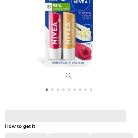
How to get it