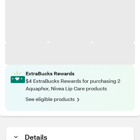
ExtraBucks Rewards
$4 ExtraBucks Rewards for purchasing 2
Aquaphor, Nivea Lip Care products
See eligible products
Details