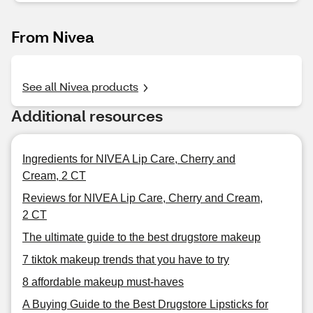
From Nivea
See all Nivea products
Additional resources
Ingredients for NIVEA Lip Care, Cherry and
Cream, 2 CT
Reviews for NIVEA Lip Care, Cherry and Cream,
2 CT
The ultimate guide to the best drugstore makeup
7 tiktok makeup trends that you have to try
8 affordable makeup must-haves
A Buying Guide to the Best Drugstore Lipsticks for