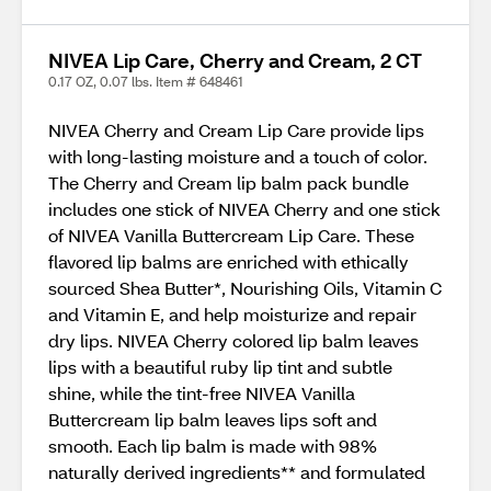
NIVEA Lip Care, Cherry and Cream, 2 CT
0.17 OZ, 0.07 lbs. Item # 648461
NIVEA Cherry and Cream Lip Care provide lips
with long-lasting moisture and a touch of color.
The Cherry and Cream lip balm pack bundle
includes one stick of NIVEA Cherry and one stick
of NIVEA Vanilla Buttercream Lip Care. These
flavored lip balms are enriched with ethically
sourced Shea Butter*, Nourishing Oils, Vitamin C
and Vitamin E, and help moisturize and repair
dry lips. NIVEA Cherry colored lip balm leaves
lips with a beautiful ruby lip tint and subtle
shine, while the tint-free NIVEA Vanilla
Buttercream lip balm leaves lips soft and
smooth. Each lip balm is made with 98%
naturally derived ingredients** and formulated