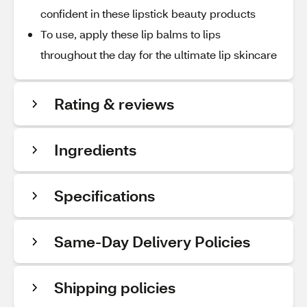
confident in these lipstick beauty products
To use, apply these lip balms to lips
throughout the day for the ultimate lip skincare
Rating & reviews
Ingredients
Specifications
Same-Day Delivery Policies
Shipping policies