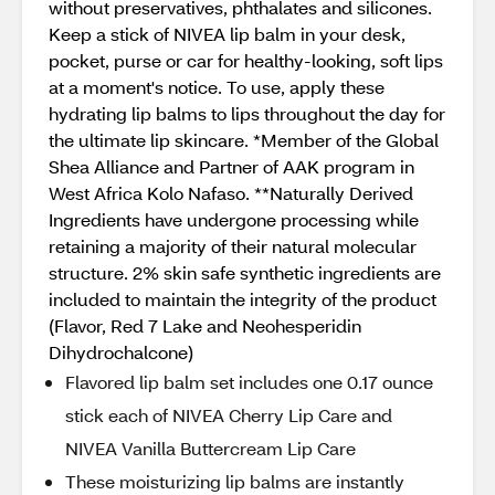
without preservatives, phthalates and silicones.
Keep a stick of NIVEA lip balm in your desk,
pocket, purse or car for healthy-looking, soft lips
at a moment's notice. To use, apply these
hydrating lip balms to lips throughout the day for
the ultimate lip skincare. *Member of the Global
Shea Alliance and Partner of AAK program in
West Africa Kolo Nafaso. **Naturally Derived
Ingredients have undergone processing while
retaining a majority of their natural molecular
structure. 2% skin safe synthetic ingredients are
included to maintain the integrity of the product
(Flavor, Red 7 Lake and Neohesperidin
Dihydrochalcone)
Flavored lip balm set includes one 0.17 ounce
stick each of NIVEA Cherry Lip Care and
NIVEA Vanilla Buttercream Lip Care
These moisturizing lip balms are instantly