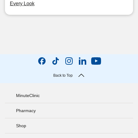
Every Look
Back to Top
MinuteClinic
Pharmacy
Shop