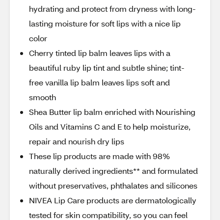
hydrating and protect from dryness with long-
lasting moisture for soft lips with a nice lip
color
Cherry tinted lip balm leaves lips with a
beautiful ruby lip tint and subtle shine; tint-
free vanilla lip balm leaves lips soft and
smooth
Shea Butter lip balm enriched with Nourishing
Oils and Vitamins C and E to help moisturize,
repair and nourish dry lips
These lip products are made with 98%
naturally derived ingredients** and formulated
without preservatives, phthalates and silicones
NIVEA Lip Care products are dermatologically
tested for skin compatibility, so you can feel