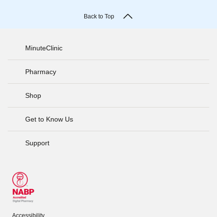
Back to Top
MinuteClinic
Pharmacy
Shop
Get to Know Us
Support
Accessibility