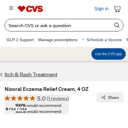
Sign in
GLP-1 Support
Manage prescriptions
Schedule a Vaccine
Use the CVS app
Itch & Rash Treatment
Nizoral Eczema Relief Cream, 4 OZ
5.0
Share
(1 reviews)
100%
would recommend
100%
would recommend