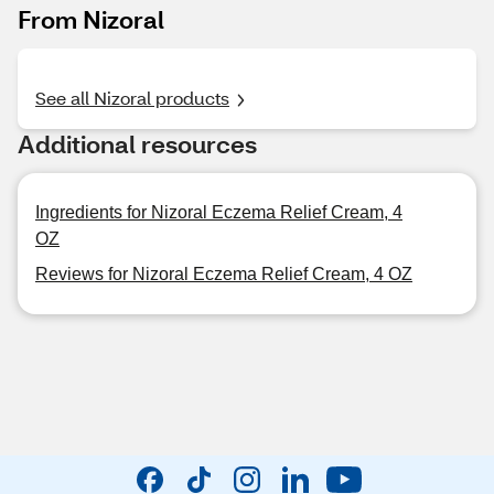
From Nizoral
See all Nizoral products
Additional resources
Ingredients for Nizoral Eczema Relief Cream, 4
OZ
Reviews for Nizoral Eczema Relief Cream, 4 OZ