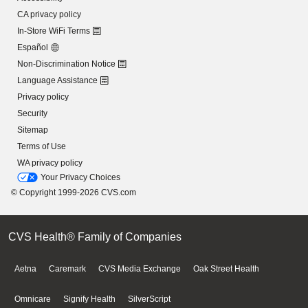
CA privacy policy
In-Store WiFi Terms
Español
Non-Discrimination Notice
Language Assistance
Privacy policy
Security
Sitemap
Terms of Use
WA privacy policy
Your Privacy Choices
© Copyright 1999-2026 CVS.com
CVS Health® Family of Companies
Aetna
Caremark
CVS Media Exchange
Oak Street Health
Omnicare
Signify Health
SilverScript