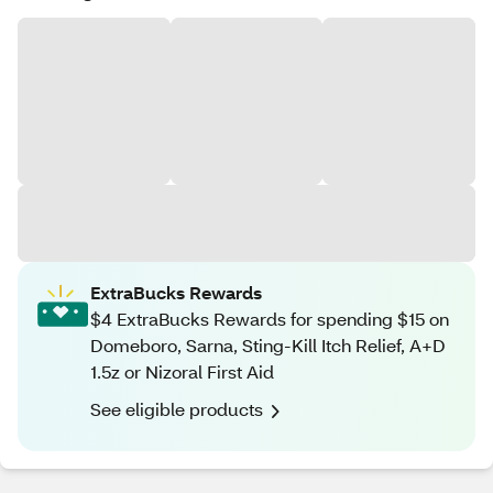
ExtraBucks Rewards
$4 ExtraBucks Rewards for spending $15 on
Domeboro, Sarna, Sting-Kill Itch Relief, A+D
1.5z or Nizoral First Aid
See eligible products