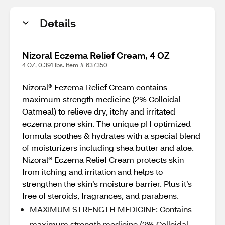
Details
Nizoral Eczema Relief Cream, 4 OZ
4 OZ, 0.391 lbs. Item # 637350
Nizoral® Eczema Relief Cream contains
maximum strength medicine (2% Colloidal
Oatmeal) to relieve dry, itchy and irritated
eczema prone skin. The unique pH optimized
formula soothes & hydrates with a special blend
of moisturizers including shea butter and aloe.
Nizoral® Eczema Relief Cream protects skin
from itching and irritation and helps to
strengthen the skin’s moisture barrier. Plus it’s
free of steroids, fragrances, and parabens.
MAXIMUM STRENGTH MEDICINE: Contains
maximum strength medicine (2% Colloidal