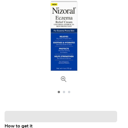
How to get it