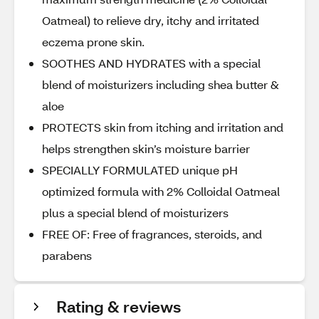
Oatmeal) to relieve dry, itchy and irritated
eczema prone skin.
SOOTHES AND HYDRATES with a special
blend of moisturizers including shea butter &
aloe
PROTECTS skin from itching and irritation and
helps strengthen skin’s moisture barrier
SPECIALLY FORMULATED unique pH
optimized formula with 2% Colloidal Oatmeal
plus a special blend of moisturizers
FREE OF: Free of fragrances, steroids, and
parabens
Rating & reviews