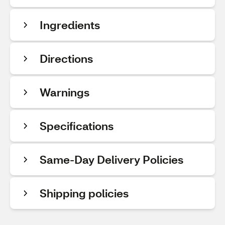
Ingredients
Directions
Warnings
Specifications
Same-Day Delivery Policies
Shipping policies