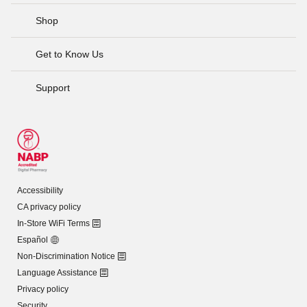
Shop
Get to Know Us
Support
Accessibility
CA privacy policy
In-Store WiFi Terms
Español
Non-Discrimination Notice
Language Assistance
Privacy policy
Security