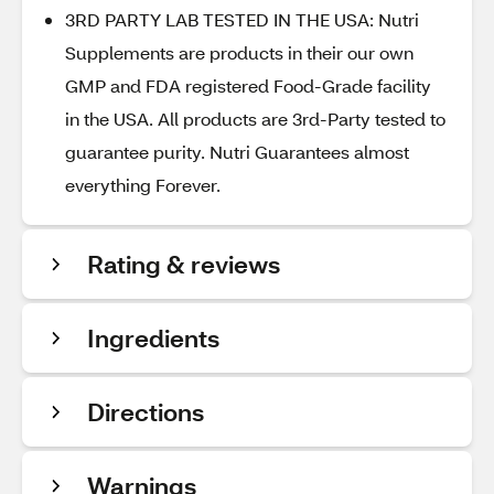
3RD PARTY LAB TESTED IN THE USA: Nutri
Supplements are products in their our own
GMP and FDA registered Food-Grade facility
in the USA. All products are 3rd-Party tested to
guarantee purity. Nutri Guarantees almost
everything Forever.
Rating & reviews
Ingredients
Directions
Warnings