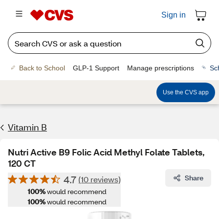
Sign in
Back to School
GLP-1 Support
Manage prescriptions
Sc
Use the CVS app
Vitamin B
Nutri Active B9 Folic Acid Methyl Folate Tablets,
120 CT
4.7
Share
(10 reviews)
100%
would recommend
100%
would recommend