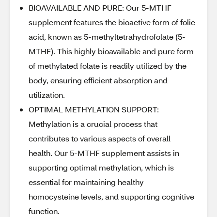
BIOAVAILABLE AND PURE: Our 5-MTHF
supplement features the bioactive form of folic
acid, known as 5-methyltetrahydrofolate (5-
MTHF). This highly bioavailable and pure form
of methylated folate is readily utilized by the
body, ensuring efficient absorption and
utilization.
OPTIMAL METHYLATION SUPPORT:
Methylation is a crucial process that
contributes to various aspects of overall
health. Our 5-MTHF supplement assists in
supporting optimal methylation, which is
essential for maintaining healthy
homocysteine levels, and supporting cognitive
function.