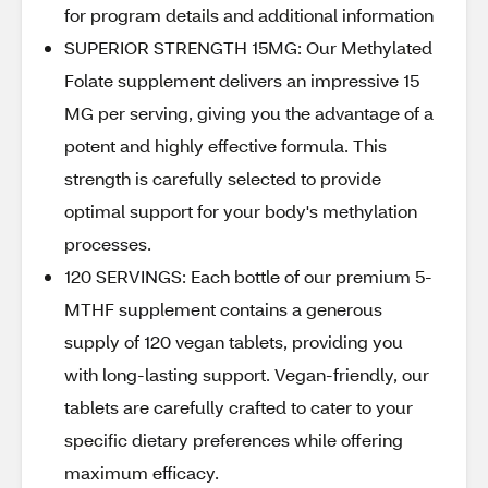
for program details and additional information
SUPERIOR STRENGTH 15MG: Our Methylated
Folate supplement delivers an impressive 15
MG per serving, giving you the advantage of a
potent and highly effective formula. This
strength is carefully selected to provide
optimal support for your body's methylation
processes.
120 SERVINGS: Each bottle of our premium 5-
MTHF supplement contains a generous
supply of 120 vegan tablets, providing you
with long-lasting support. Vegan-friendly, our
tablets are carefully crafted to cater to your
specific dietary preferences while offering
maximum efficacy.