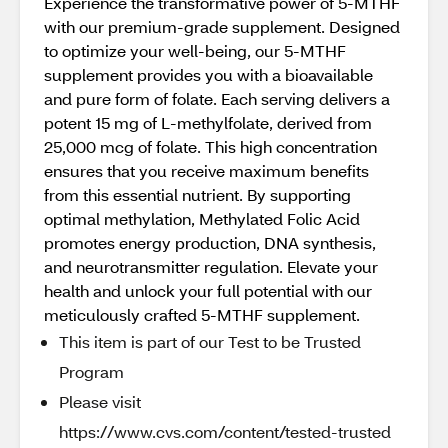
Experience the transformative power of 5-MTHF
with our premium-grade supplement. Designed
to optimize your well-being, our 5-MTHF
supplement provides you with a bioavailable
and pure form of folate. Each serving delivers a
potent 15 mg of L-methylfolate, derived from
25,000 mcg of folate. This high concentration
ensures that you receive maximum benefits
from this essential nutrient. By supporting
optimal methylation, Methylated Folic Acid
promotes energy production, DNA synthesis,
and neurotransmitter regulation. Elevate your
health and unlock your full potential with our
meticulously crafted 5-MTHF supplement.
This item is part of our Test to be Trusted
Program
Please visit
https://www.cvs.com/content/tested-trusted