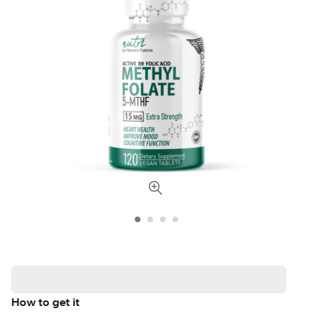
How to get it