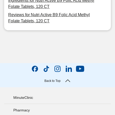
Ingredients for Nutri Active B9 Folic Acid Methyl
Folate Tablets, 120 CT
Reviews for Nutri Active B9 Folic Acid Methyl
Folate Tablets, 120 CT
Back to Top
MinuteClinic
Pharmacy