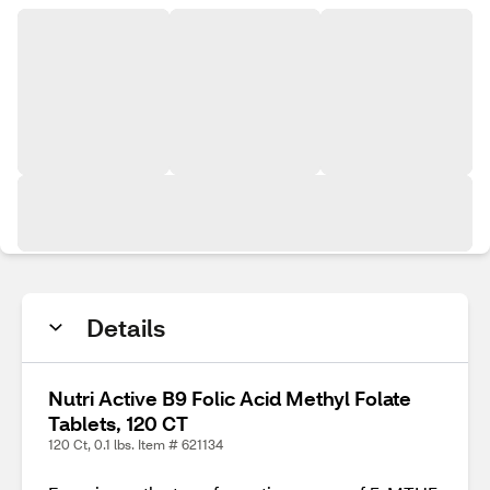
Details
Nutri Active B9 Folic Acid Methyl Folate
Tablets, 120 CT
120 Ct, 0.1 lbs. Item # 621134