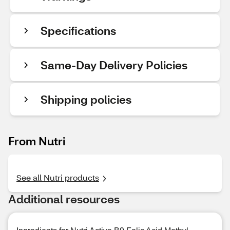
Specifications
Same-Day Delivery Policies
Shipping policies
From Nutri
See all Nutri products
Additional resources