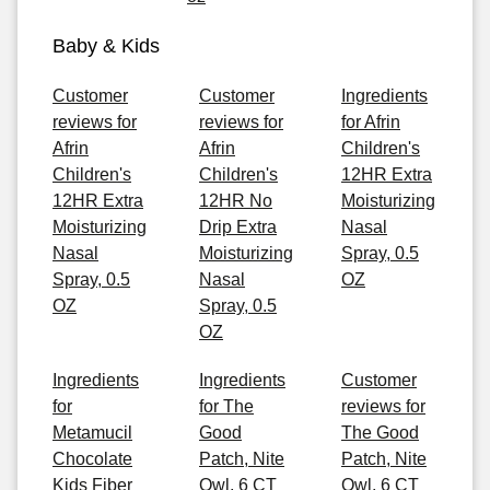
Baby & Kids
Customer
Customer
Ingredients
reviews for
reviews for
for Afrin
Afrin
Afrin
Children's
Children's
Children's
12HR Extra
12HR Extra
12HR No
Moisturizing
Moisturizing
Drip Extra
Nasal
Nasal
Moisturizing
Spray, 0.5
Spray, 0.5
Nasal
OZ
OZ
Spray, 0.5
OZ
Ingredients
Ingredients
Customer
for
for The
reviews for
Metamucil
Good
The Good
Chocolate
Patch, Nite
Patch, Nite
Kids Fiber
Owl, 6 CT
Owl, 6 CT