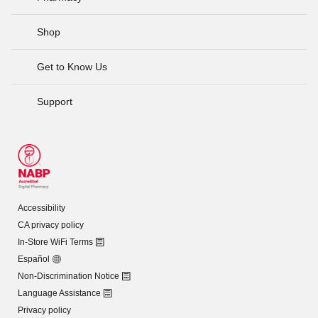
Shop
Get to Know Us
Support
Accessibility
CA privacy policy
In-Store WiFi Terms
Español
Non-Discrimination Notice
Language Assistance
Privacy policy