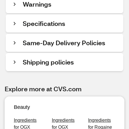
Warnings
Specifications
Same-Day Delivery Policies
Shipping policies
Explore more at CVS.com
Beauty
Ingredients
Ingredients
Ingredients
for OGX
for OGX
for Rogaine