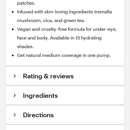
patches.
Infused with skin-loving ingredients tremella
mushroom, cica, and green tea.
Vegan and cruelty-free formula for under-eye,
face and body. Available in 13 hydrating
shades.
Get natural medium coverage in one pump.
Rating & reviews
Ingredients
Directions