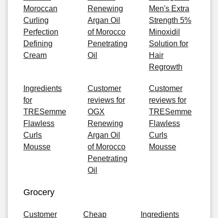
Moroccan
Renewing
Men's Extra
Curling
Argan Oil
Strength 5%
Perfection
of Morocco
Minoxidil
Defining
Penetrating
Solution for
Cream
Oil
Hair
Regrowth
Ingredients
Customer
Customer
for
reviews for
reviews for
TRESemme
OGX
TRESemme
Flawless
Renewing
Flawless
Curls
Argan Oil
Curls
Mousse
of Morocco
Mousse
Penetrating
Oil
Grocery
Customer
Cheap
Ingredients