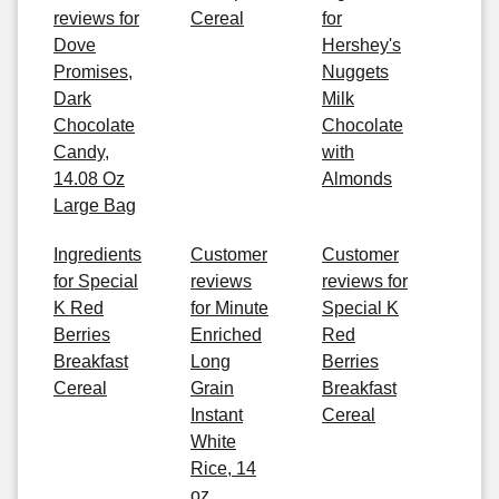
reviews for
Cereal
for
Dove
Hershey's
Promises,
Nuggets
Dark
Milk
Chocolate
Chocolate
Candy,
with
14.08 Oz
Almonds
Large Bag
Ingredients
Customer
Customer
for Special
reviews
reviews for
K Red
for Minute
Special K
Berries
Enriched
Red
Breakfast
Long
Berries
Cereal
Grain
Breakfast
Instant
Cereal
White
Rice, 14
oz