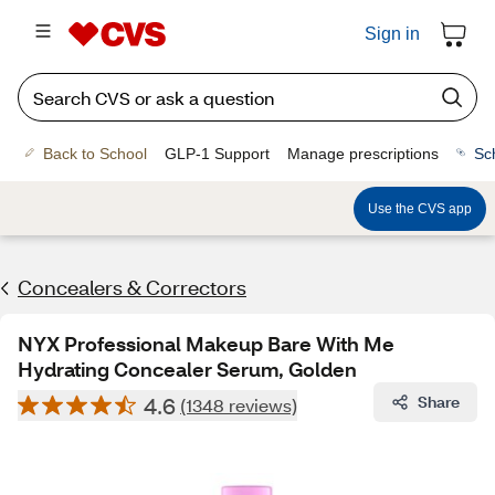
Sign in
Back to School
GLP-1 Support
Manage prescriptions
Sc
Use the CVS app
Concealers & Correctors
NYX Professional Makeup Bare With Me
Hydrating Concealer Serum, Golden
4.6
Share
(1348 reviews)