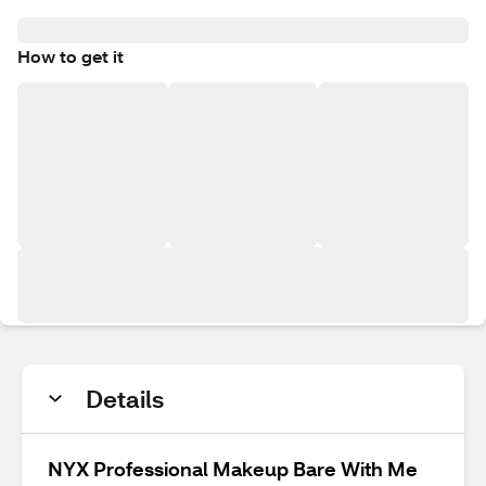
How to get it
Details
NYX Professional Makeup Bare With Me