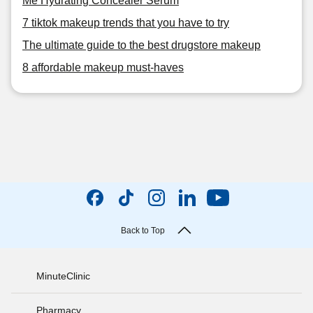
Me Hydrating Concealer Serum
7 tiktok makeup trends that you have to try
The ultimate guide to the best drugstore makeup
8 affordable makeup must-haves
Back to Top
MinuteClinic
Pharmacy