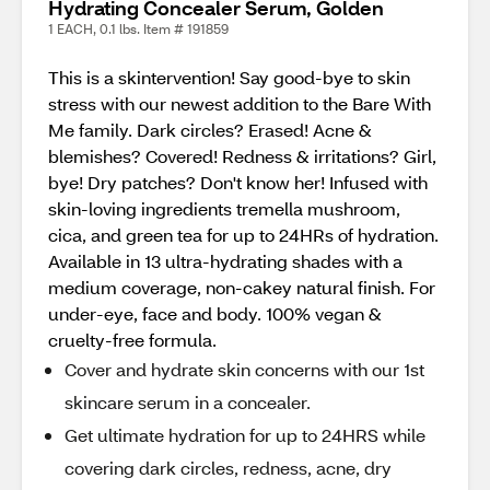
Hydrating Concealer Serum, Golden
1 EACH, 0.1 lbs. Item # 191859
This is a skintervention! Say good-bye to skin
stress with our newest addition to the Bare With
Me family. Dark circles? Erased! Acne &
blemishes? Covered! Redness & irritations? Girl,
bye! Dry patches? Don't know her! Infused with
skin-loving ingredients tremella mushroom,
cica, and green tea for up to 24HRs of hydration.
Available in 13 ultra-hydrating shades with a
medium coverage, non-cakey natural finish. For
under-eye, face and body. 100% vegan &
cruelty-free formula.
Cover and hydrate skin concerns with our 1st
skincare serum in a concealer.
Get ultimate hydration for up to 24HRS while
covering dark circles, redness, acne, dry