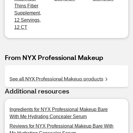
Thins Fiber
Supplement,
12 Servings,
12 CT
From NYX Professional Makeup
See all NYX Professional Makeup products
Additional resources
Ingredients for NYX Professional Makeup Bare
With Me Hydrating Concealer Serum
Reviews for NYX Professional Makeup Bare With