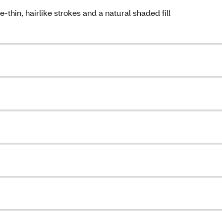
thin, hairlike strokes and a natural shaded fill