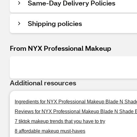
Same-Day Delivery Policies
Shipping policies
From NYX Professional Makeup
Additional resources
Ingredients for NYX Professional Makeup Blade N Shad
Reviews for NYX Professional Makeup Blade N Shade 
7 tiktok makeup trends that you have to try
8 affordable makeup must-haves