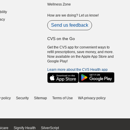
Wellness Zone
indow)
ility
indow)
How are we doing? Let us know!
acy
indow)
Send us feedback
CVS on the Go
Get the CVS app for convenient ways to
refill prescriptions, save money, and more.
Now available on the Apple App Store and
Google Play!
Learn more about the CVS Health app
 policy
Security
Sitemap
Terms of Use
WA privacy policy
icare
Signify Health
SilverScript