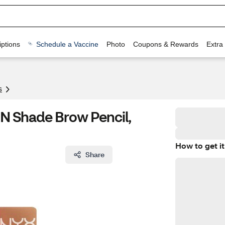
ptions
Schedule a Vaccine
Photo
Coupons & Rewards
Extra
s
N Shade Brow Pencil,
How to get it
Share