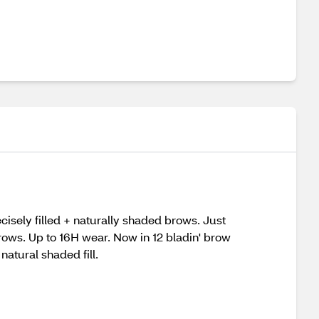
isely filled + naturally shaded brows. Just
 brows. Up to 16H wear. Now in 12 bladin' brow
atural shaded fill.