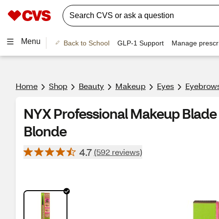
Menu
Back to School
GLP-1 Support
Manage prescri
Home
Shop
Beauty
Makeup
Eyes
Eyebrow
NYX Professional Makeup Blade 
Blonde
4.7
(592 reviews)