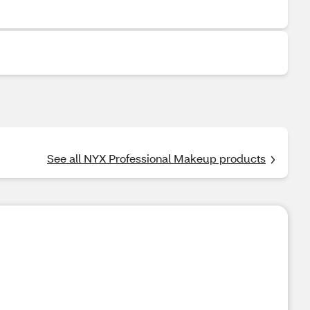
See all NYX Professional Makeup products