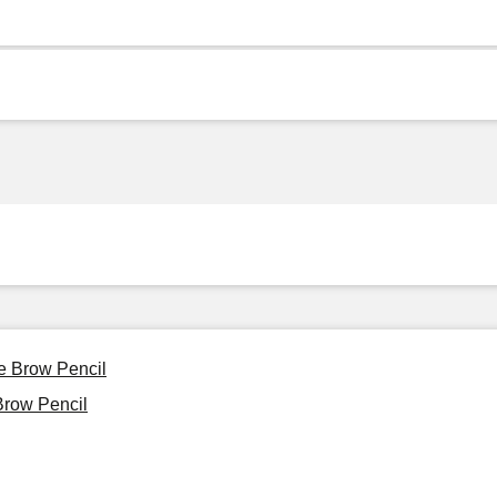
e Brow Pencil
Brow Pencil