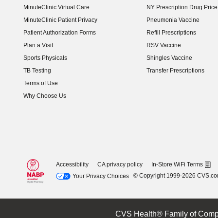
MinuteClinic Virtual Care
NY Prescription Drug Price 
(opens in new window)
MinuteClinic Patient Privacy
Pneumonia Vaccine
Patient Authorization Forms
Refill Prescriptions
Plan a Visit
RSV Vaccine
Sports Physicals
Shingles Vaccine
TB Testing
Transfer Prescriptions
Terms of Use
Why Choose Us
Accessibility
CA privacy policy
In-Store WiFi Terms
© Copyright 1999-2026 CVS.c
Your Privacy Choices
CVS Health® Family of Comp