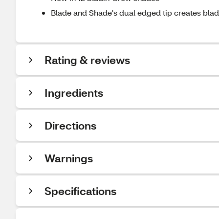
Blade and Shade's dual edged tip creates blade-
Rating & reviews
Ingredients
Directions
Warnings
Specifications