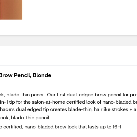
Brow Pencil, Blonde
 blade-thin pencil. Our first dual-edged brow pencil for prec
e 2-in-1 tip for the salon-at-home certified look of nano-bladed
e's dual edged tip creates blade-thin, hairlike strokes + a n
ook, blade-thin pencil
ome certified, nano-bladed brow look that lasts up to 16H