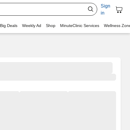
Sign
in
 Big Deals
Weekly Ad
Shop
MinuteClinic Services
Wellness Zon