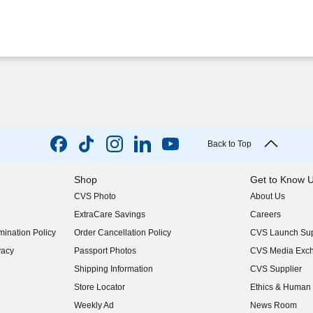
Back to Top
Shop
Get to Know 
CVS Photo
About Us
(opens in new w
ExtraCare Savings
Careers
(opens in new w
ination Policy
Order Cancellation Policy
CVS Launch Sup
(opens in new w
vacy
Passport Photos
CVS Media Exc
(opens in new w
Shipping Information
CVS Supplier
(opens in new w
Store Locator
Ethics & Human 
(opens in new w
Weekly Ad
News Room
(opens in new w