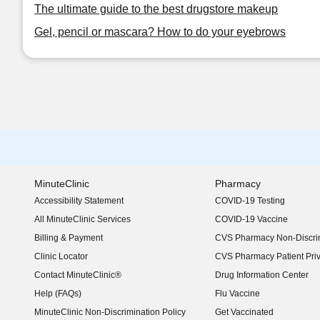
The ultimate guide to the best drugstore makeup
Gel, pencil or mascara? How to do your eyebrows
MinuteClinic
Pharmacy
Accessibility Statement
COVID-19 Testing
(opens in new window)
All MinuteClinic Services
COVID-19 Vaccine
Billing & Payment
CVS Pharmacy Non-Discrim
Clinic Locator
CVS Pharmacy Patient Pri
Contact MinuteClinic®
Drug Information Center
Help (FAQs)
Flu Vaccine
MinuteClinic Non-Discrimination Policy
Get Vaccinated