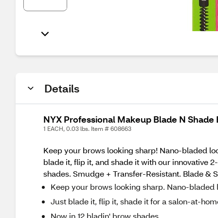
Details
NYX Professional Makeup Blade N Shade 
1 EACH, 0.03 lbs. Item # 608663
Keep your brows looking sharp! Nano-bladed look,
blade it, flip it, and shade it with our innovativ
shades. Smudge + Transfer-Resistant. Blade & Shad
Keep your brows looking sharp. Nano-bladed l
Just blade it, flip it, shade it for a salon-at-h
Now in 12 bladin' brow shades