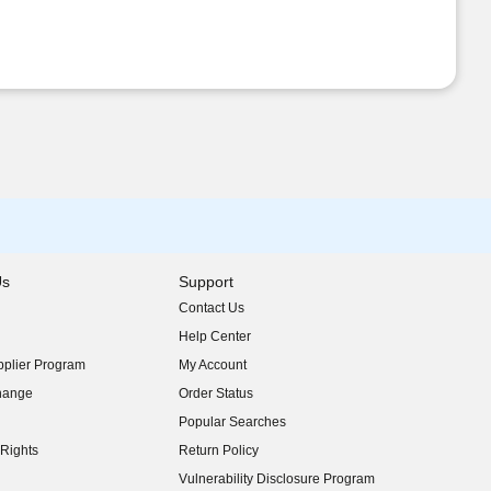
Us
Support
Contact Us
indow)
Help Center
indow)
plier Program
My Account
indow)
hange
Order Status
indow)
Popular Searches
indow)
Rights
Return Policy
indow)
Vulnerability Disclosure Program
indow)
(opens in new window)