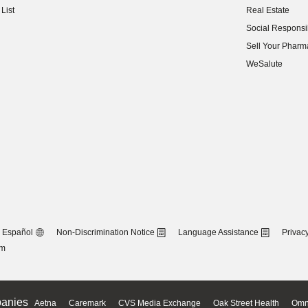
List
Real Estate
(opens in new w
Social Responsib
(opens in new w
Sell Your Pharm
(opens in new w
WeSalute
Español
Non-Discrimination Notice
Language Assistance
Privacy
om
anies
Aetna
Caremark
CVS Media Exchange
Oak Street Health
Omn