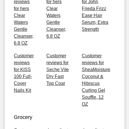
reviews
for hers
for John
for hers
Clear
Frieda Frizz
Clear
Waters
Ease Hair
Waters
Gentle
Serum, Extra
Gentle
Cleanser,
Strength
Cleanser,
6.8 OZ
6.8 OZ
Customer
Customer
Customer
reviews
reviews for
reviews for
for KISS
Seche Vite
SheaMoisture
100 Full-
Dry Fast
Coconut &
Cover
Top Coat
Hibiscus
Nails Kit
Curling Gel
Souffle, 12
OZ
Grocery