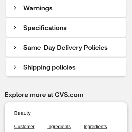
Warnings
Specifications
Same-Day Delivery Policies
Shipping policies
Explore more at CVS.com
Beauty
Customer
Ingredients
Ingredients