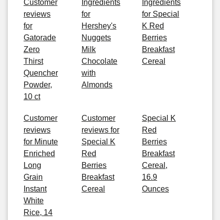
Customer
Ingredients
Ingredients
reviews
for
for Special
for
Hershey's
K Red
Gatorade
Nuggets
Berries
Zero
Milk
Breakfast
Thirst
Chocolate
Cereal
Quencher
with
Powder,
Almonds
10 ct
Customer
Customer
Special K
reviews
reviews for
Red
for Minute
Special K
Berries
Enriched
Red
Breakfast
Long
Berries
Cereal,
Grain
Breakfast
16.9
Instant
Cereal
Ounces
White
Rice, 14