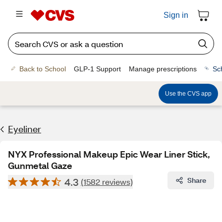
Sign in
Back to School
GLP-1 Support
Manage prescriptions
Sc
Use the CVS app
Eyeliner
NYX Professional Makeup Epic Wear Liner Stick,
Gunmetal Gaze
4.3
Share
(1582 reviews)