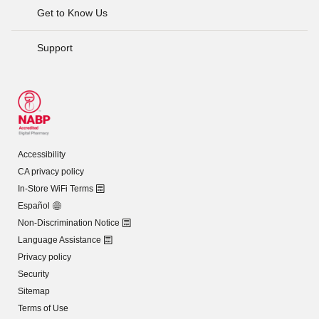
Get to Know Us
Support
Accessibility
CA privacy policy
In-Store WiFi Terms
Español
Non-Discrimination Notice
Language Assistance
Privacy policy
Security
Sitemap
Terms of Use