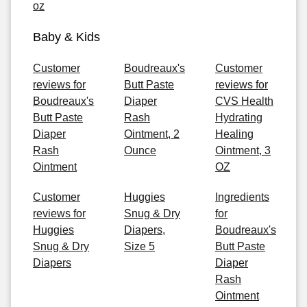
oz
Baby & Kids
Customer
Boudreaux's
Customer
reviews for
Butt Paste
reviews for
Boudreaux's
Diaper
CVS Health
Butt Paste
Rash
Hydrating
Diaper
Ointment, 2
Healing
Rash
Ounce
Ointment, 3
Ointment
OZ
Customer
Huggies
Ingredients
reviews for
Snug & Dry
for
Huggies
Diapers,
Boudreaux's
Snug & Dry
Size 5
Butt Paste
Diapers
Diaper
Rash
Ointment