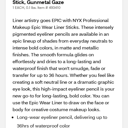
Stick, Gunmetal Gaze
1 EACH, 0.1 lbs. Item # 493410
Liner artistry goes EPIC with NYX Professional
Makeup Epic Wear Liner Sticks. These intensely
pigmented eyeliner pencils are available in an
epic lineup of shades from everyday neutrals to
intense bold colors, in matte and metallic
finishes. The smooth formula glides on
effortlessly and dries to a long-lasting and
waterproof finish that won't smudge, fade or
transfer for up to 36 hours. Whether you feel like
creating a soft neutral line or a dramatic graphic
eye look, this high-impact eyeliner pencil is your
new go-to for long-lasting, bold color. You can
use the Epic Wear Liner to draw on the face or
body for creative costume makeup looks.
Long-wear eyeliner pencil, delivering up to
36hrs of waterproof color