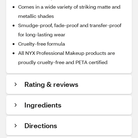
Comes in a wide variety of striking matte and
metallic shades
Smudge-proof, fade-proof and transfer-proof
for long-lasting wear
Cruelty-free formula
All NYX Professional Makeup products are
proudly cruelty-free and PETA certified
Rating & reviews
Ingredients
Directions