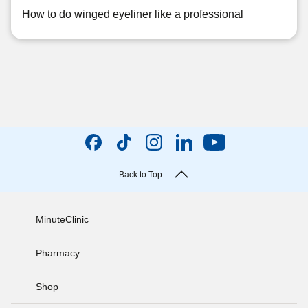
How to do winged eyeliner like a professional
Back to Top
MinuteClinic
Pharmacy
Shop