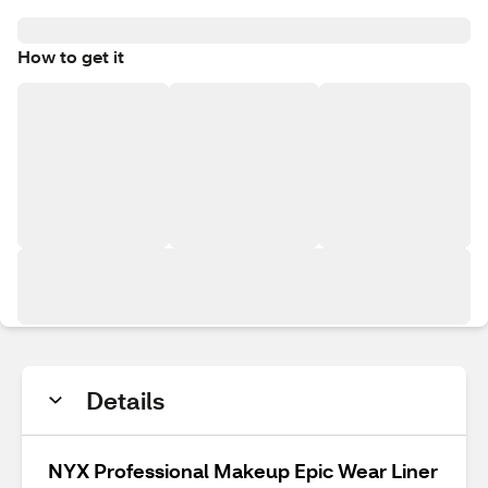
How to get it
Details
NYX Professional Makeup Epic Wear Liner