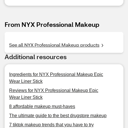
From NYX Professional Makeup
See all NYX Professional Makeup products
Additional resources
Ingredients for NYX Professional Makeup Epic
Wear Liner Stick
Reviews for NYX Professional Makeup Epic
Wear Liner Stick
8 affordable makeup must-haves
The ultimate guide to the best drugstore makeup
7 tiktok makeup trends that you have to try