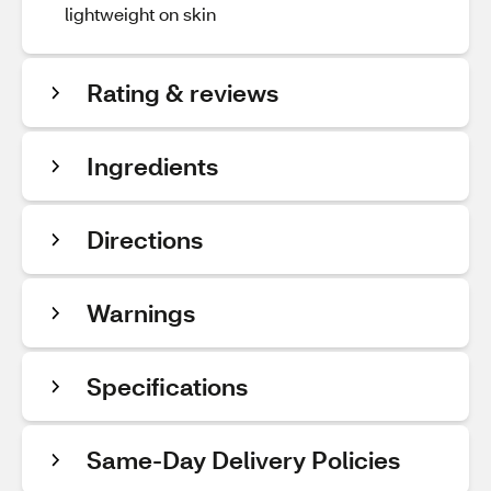
lightweight on skin
Rating & reviews
Ingredients
Directions
Warnings
Specifications
Same-Day Delivery Policies