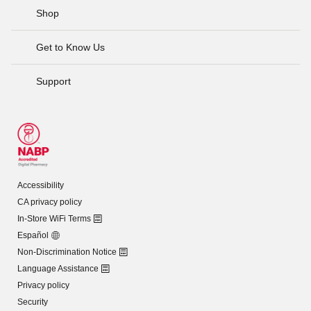
Shop
Get to Know Us
Support
Accessibility
CA privacy policy
In-Store WiFi Terms
Español
Non-Discrimination Notice
Language Assistance
Privacy policy
Security