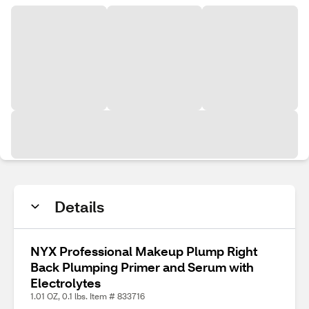
Details
NYX Professional Makeup Plump Right
Back Plumping Primer and Serum with
Electrolytes
1.01 OZ, 0.1 lbs. Item # 833716