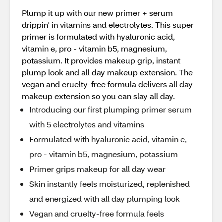
Plump it up with our new primer + serum
drippin' in vitamins and electrolytes. This super
primer is formulated with hyaluronic acid,
vitamin e, pro - vitamin b5, magnesium,
potassium. It provides makeup grip, instant
plump look and all day makeup extension. The
vegan and cruelty-free formula delivers all day
makeup extension so you can slay all day.
Introducing our first plumping primer serum
with 5 electrolytes and vitamins
Formulated with hyaluronic acid, vitamin e,
pro - vitamin b5, magnesium, potassium
Primer grips makeup for all day wear
Skin instantly feels moisturized, replenished
and energized with all day plumping look
Vegan and cruelty-free formula feels