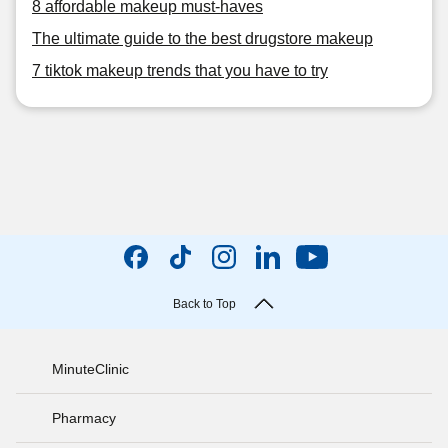
8 affordable makeup must-haves
The ultimate guide to the best drugstore makeup
7 tiktok makeup trends that you have to try
Back to Top
MinuteClinic
Pharmacy