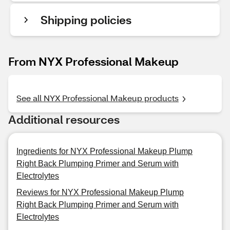
Shipping policies
From NYX Professional Makeup
See all NYX Professional Makeup products
Additional resources
Ingredients for NYX Professional Makeup Plump
Right Back Plumping Primer and Serum with
Electrolytes
Reviews for NYX Professional Makeup Plump
Right Back Plumping Primer and Serum with
Electrolytes