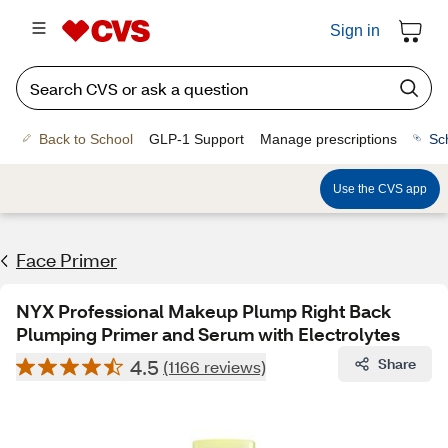
Sign in
Back to School
GLP-1 Support
Manage prescriptions
Sc
Use the CVS app
Face Primer
NYX Professional Makeup Plump Right Back
Plumping Primer and Serum with Electrolytes
4.5
Share
(1166 reviews)