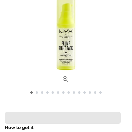
How to get it