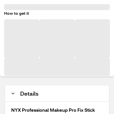
How to get it
Details
NYX Professional Makeup Pro Fix Stick