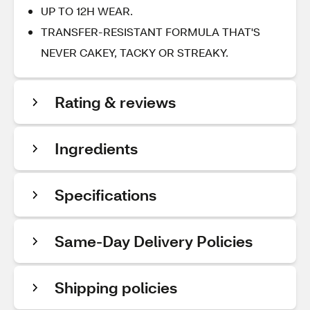
UP TO 12H WEAR.
TRANSFER-RESISTANT FORMULA THAT'S
NEVER CAKEY, TACKY OR STREAKY.
Rating & reviews
Ingredients
Specifications
Same-Day Delivery Policies
Shipping policies