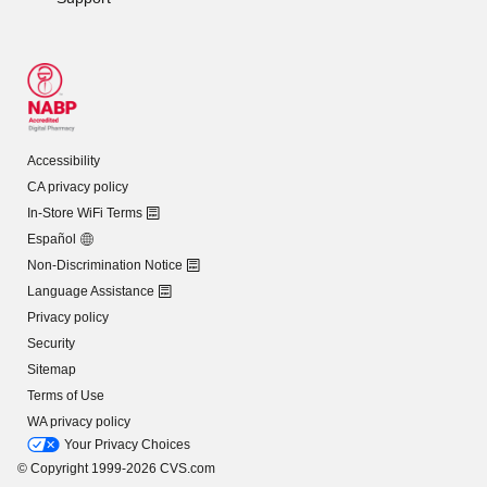
Accessibility
CA privacy policy
In-Store WiFi Terms
Español
Non-Discrimination Notice
Language Assistance
Privacy policy
Security
Sitemap
Terms of Use
WA privacy policy
Your Privacy Choices
© Copyright 1999-2026 CVS.com