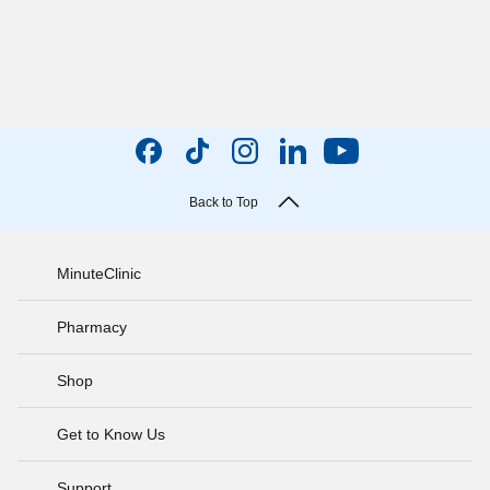
Back to Top
MinuteClinic
Pharmacy
Shop
Get to Know Us
Support