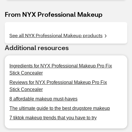
From NYX Professional Makeup
See all NYX Professional Makeup products
Additional resources
Ingredients for NYX Professional Makeup Pro Fix
Stick Concealer
Reviews for NYX Professional Makeup Pro Fix
Stick Concealer
8 affordable makeup must-haves
The ultimate guide to the best drugstore makeup
7 tiktok makeup trends that you have to try