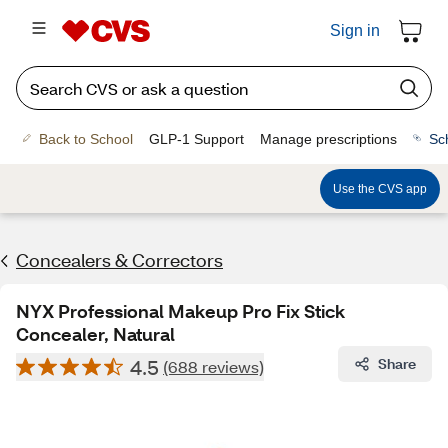
Sign in
Back to School
GLP-1 Support
Manage prescriptions
Sc
Use the CVS app
Concealers & Correctors
NYX Professional Makeup Pro Fix Stick
Concealer, Natural
4.5
Share
(688 reviews)