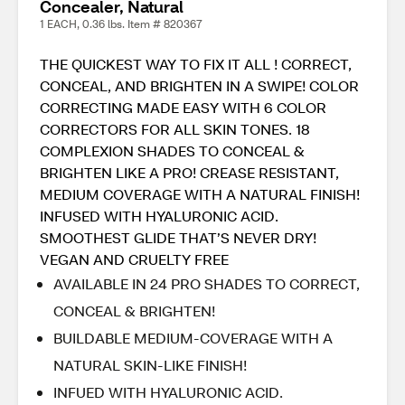
Concealer, Natural
1 EACH, 0.36 lbs. Item # 820367
THE QUICKEST WAY TO FIX IT ALL ! CORRECT,
CONCEAL, AND BRIGHTEN IN A SWIPE! COLOR
CORRECTING MADE EASY WITH 6 COLOR
CORRECTORS FOR ALL SKIN TONES. 18
COMPLEXION SHADES TO CONCEAL &
BRIGHTEN LIKE A PRO! CREASE RESISTANT,
MEDIUM COVERAGE WITH A NATURAL FINISH!
INFUSED WITH HYALURONIC ACID.
SMOOTHEST GLIDE THAT’S NEVER DRY!
VEGAN AND CRUELTY FREE
AVAILABLE IN 24 PRO SHADES TO CORRECT,
CONCEAL & BRIGHTEN!
BUILDABLE MEDIUM-COVERAGE WITH A
NATURAL SKIN-LIKE FINISH!
INFUED WITH HYALURONIC ACID.