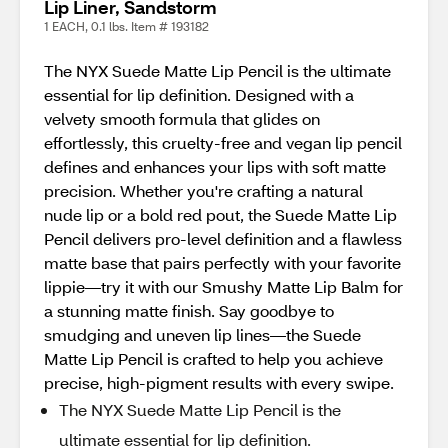
Lip Liner, Sandstorm
1 EACH, 0.1 lbs. Item # 193182
The NYX Suede Matte Lip Pencil is the ultimate
essential for lip definition. Designed with a
velvety smooth formula that glides on
effortlessly, this cruelty-free and vegan lip pencil
defines and enhances your lips with soft matte
precision. Whether you're crafting a natural
nude lip or a bold red pout, the Suede Matte Lip
Pencil delivers pro-level definition and a flawless
matte base that pairs perfectly with your favorite
lippie—try it with our Smushy Matte Lip Balm for
a stunning matte finish. Say goodbye to
smudging and uneven lip lines—the Suede
Matte Lip Pencil is crafted to help you achieve
precise, high-pigment results with every swipe.
The NYX Suede Matte Lip Pencil is the
ultimate essential for lip definition.