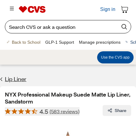
Sign in
Back to School
GLP-1 Support
Manage prescriptions
Sc
Use the CVS app
Lip Liner
NYX Professional Makeup Suede Matte Lip Liner,
Sandstorm
4.5
Share
(583 reviews)