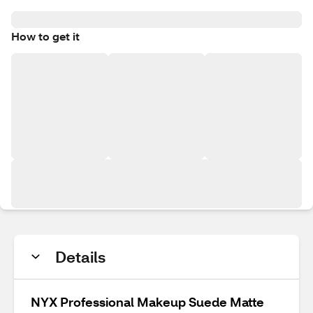
How to get it
Details
NYX Professional Makeup Suede Matte