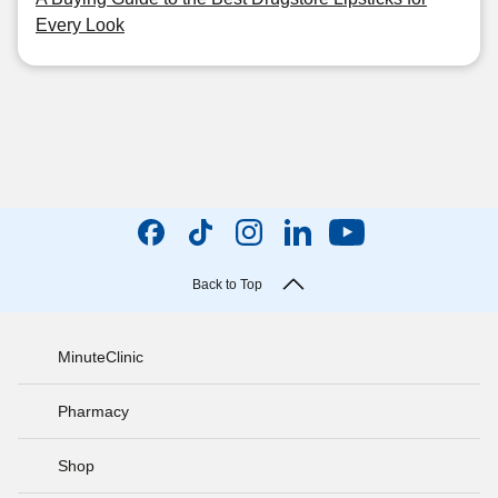
Every Look
Back to Top
MinuteClinic
Pharmacy
Shop