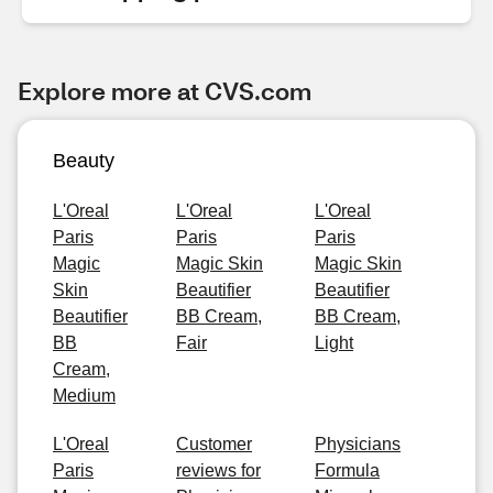
Explore more at CVS.com
Beauty
L'Oreal
L'Oreal
L'Oreal
Paris
Paris
Paris
Magic
Magic Skin
Magic Skin
Skin
Beautifier
Beautifier
Beautifier
BB Cream,
BB Cream,
BB
Fair
Light
Cream,
Medium
L'Oreal
Customer
Physicians
Paris
reviews for
Formula