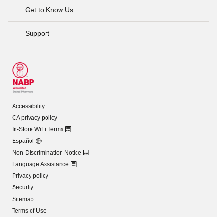
Get to Know Us
Support
Accessibility
CA privacy policy
In-Store WiFi Terms
Español
Non-Discrimination Notice
Language Assistance
Privacy policy
Security
Sitemap
Terms of Use