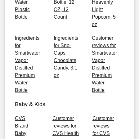
Water
Bottle, 12
Heavenly
Plastic
OZ, 12
Light
Bottle
Count
Popcorn, 5
oz
Ingredients
Ingredients
Customer
for
for Sno-
reviews for
Smartwater
Caps
Smartwater
Vapor
Chocolate
Vapor
Distilled
Candy, 3.1
Distilled
Premium
oz
Premium
Water
Water
Bottle
Bottle
Baby & Kids
CVS
Customer
Customer
Brand
reviews for
reviews
Baby
CVS Health
for CVS