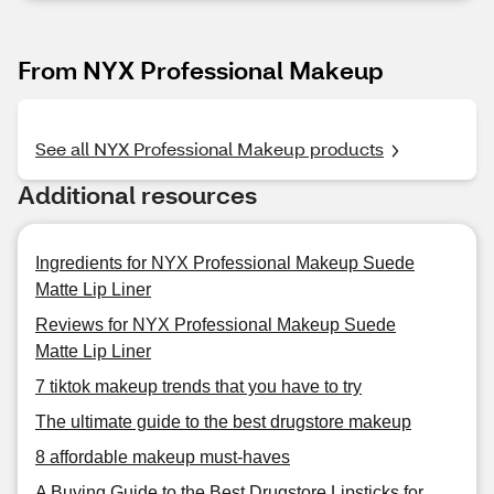
From NYX Professional Makeup
See all NYX Professional Makeup products
Additional resources
Ingredients for NYX Professional Makeup Suede
Matte Lip Liner
Reviews for NYX Professional Makeup Suede
Matte Lip Liner
7 tiktok makeup trends that you have to try
The ultimate guide to the best drugstore makeup
8 affordable makeup must-haves
A Buying Guide to the Best Drugstore Lipsticks for