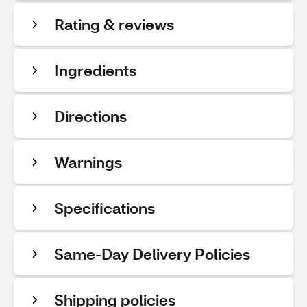
Rating & reviews
Ingredients
Directions
Warnings
Specifications
Same-Day Delivery Policies
Shipping policies