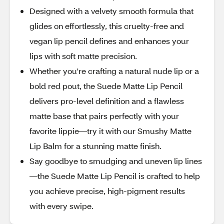
Designed with a velvety smooth formula that
glides on effortlessly, this cruelty-free and
vegan lip pencil defines and enhances your
lips with soft matte precision.
Whether you're crafting a natural nude lip or a
bold red pout, the Suede Matte Lip Pencil
delivers pro-level definition and a flawless
matte base that pairs perfectly with your
favorite lippie—try it with our Smushy Matte
Lip Balm for a stunning matte finish.
Say goodbye to smudging and uneven lip lines
—the Suede Matte Lip Pencil is crafted to help
you achieve precise, high-pigment results
with every swipe.