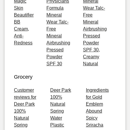
Magic
Physicians
Mineral
Skin
Formula
Wear Talc-
Beautifier
Mineral
Free
BB
Wear Talc-
Mineral
Cream,
Free
Airbrushing
Anti-
Mineral
Pressed
Redness
Airbrushing
Powder
Pressed
SPF 30,
Powder
Creamy
SPF 30
Natural
Grocery
Customer
Deer Park
Ingredients
reviews for
100%
for Gold
Deer Park
Natural
Emblem
100%
Spring
Abound
Natural
Water
Spicy
Spring
Plastic
Sriracha