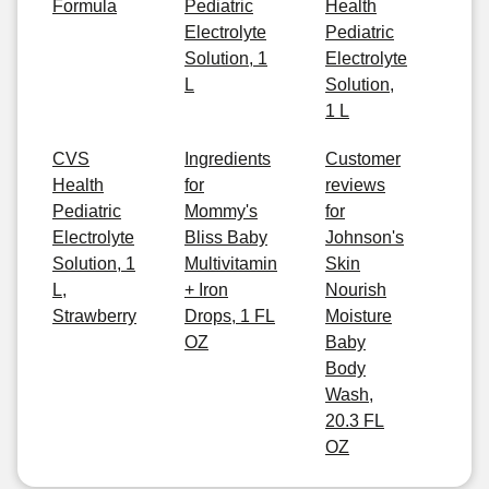
Formula
Pediatric
Health
Electrolyte
Pediatric
Solution, 1
Electrolyte
L
Solution,
1 L
CVS
Ingredients
Customer
Health
for
reviews
Pediatric
Mommy's
for
Electrolyte
Bliss Baby
Johnson's
Solution, 1
Multivitamin
Skin
L,
+ Iron
Nourish
Strawberry
Drops, 1 FL
Moisture
OZ
Baby
Body
Wash,
20.3 FL
OZ