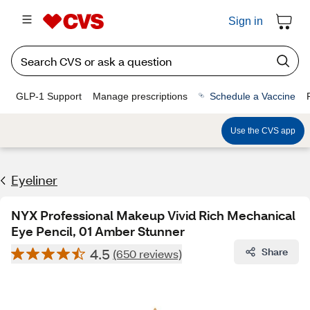
Sign in
GLP-1 Support
Manage prescriptions
Schedule a Vaccine
Use the CVS app
Eyeliner
NYX Professional Makeup Vivid Rich Mechanical
Eye Pencil, 01 Amber Stunner
4.5
Share
(650 reviews)