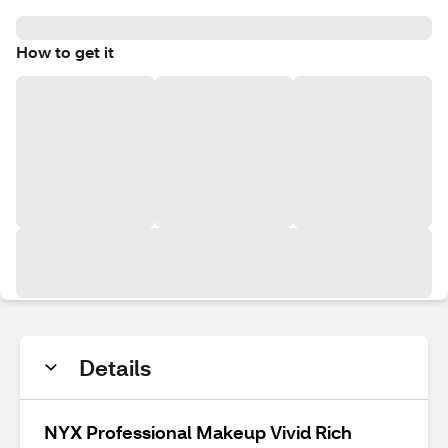
How to get it
Details
NYX Professional Makeup Vivid Rich