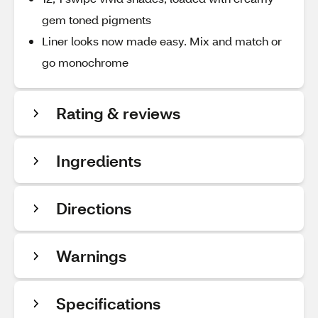
gem toned pigments
Liner looks now made easy. Mix and match or
go monochrome
Rating & reviews
Ingredients
Directions
Warnings
Specifications