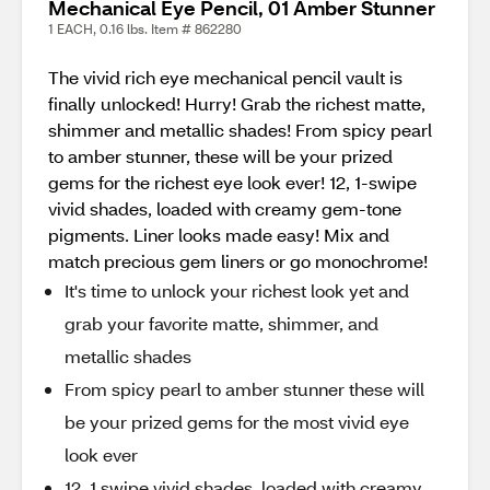
Mechanical Eye Pencil, 01 Amber Stunner
1 EACH, 0.16 lbs. Item # 862280
The vivid rich eye mechanical pencil vault is
finally unlocked! Hurry! Grab the richest matte,
shimmer and metallic shades! From spicy pearl
to amber stunner, these will be your prized
gems for the richest eye look ever! 12, 1-swipe
vivid shades, loaded with creamy gem-tone
pigments. Liner looks made easy! Mix and
match precious gem liners or go monochrome!​
It's time to unlock your richest look yet and
grab your favorite matte, shimmer, and
metallic shades
From spicy pearl to amber stunner these will
be your prized gems for the most vivid eye
look ever
12, 1 swipe vivid shades, loaded with creamy