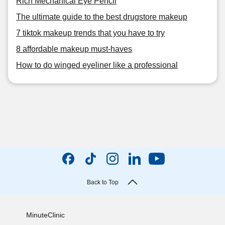
Rich Mechanical Eye Pencil
The ultimate guide to the best drugstore makeup
7 tiktok makeup trends that you have to try
8 affordable makeup must-haves
How to do winged eyeliner like a professional
Back to Top
MinuteClinic