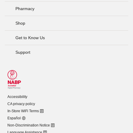
Pharmacy
Shop
Get to Know Us
Support
Accessibility
CA privacy policy
In-Store WiFi Terms
Español
Non-Discrimination Notice
Language Assistance