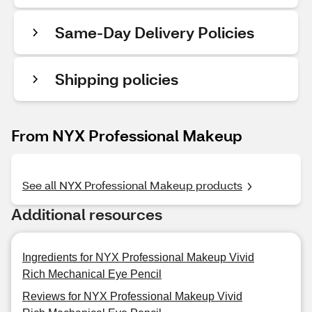
Same-Day Delivery Policies
Shipping policies
From NYX Professional Makeup
See all NYX Professional Makeup products
Additional resources
Ingredients for NYX Professional Makeup Vivid
Rich Mechanical Eye Pencil
Reviews for NYX Professional Makeup Vivid