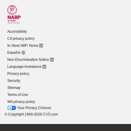
Accessibility
CA privacy policy
In-Store WiFi Terms
Español
Non-Discrimination Notice
Language Assistance
Privacy policy
Security
Sitemap
Terms of Use
WA privacy policy
Your Privacy Choices
© Copyright 1999-2026 CVS.com