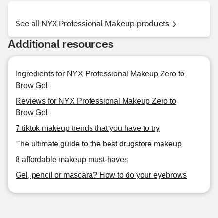
See all NYX Professional Makeup products
Additional resources
Ingredients for NYX Professional Makeup Zero to
Brow Gel
Reviews for NYX Professional Makeup Zero to
Brow Gel
7 tiktok makeup trends that you have to try
The ultimate guide to the best drugstore makeup
8 affordable makeup must-haves
Gel, pencil or mascara? How to do your eyebrows