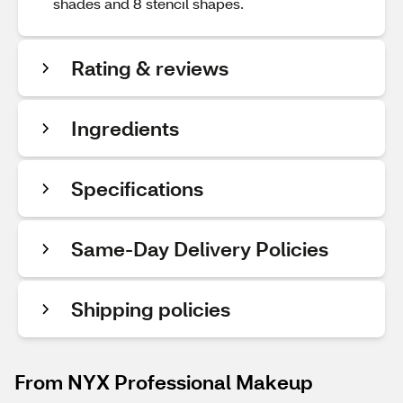
shades and 8 stencil shapes.
Rating & reviews
Ingredients
Specifications
Same-Day Delivery Policies
Shipping policies
From NYX Professional Makeup