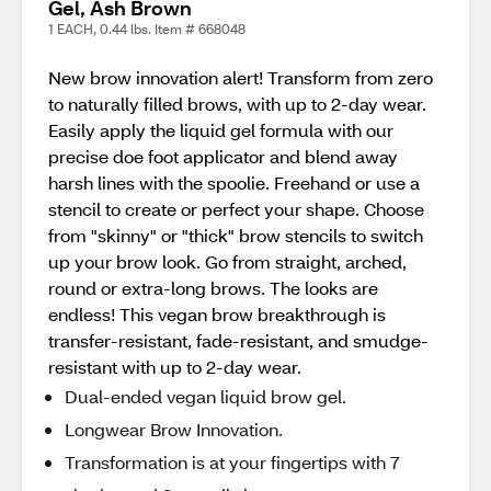
Gel, Ash Brown
1 EACH, 0.44 lbs. Item # 668048
New brow innovation alert! Transform from zero
to naturally filled brows, with up to 2-day wear.
Easily apply the liquid gel formula with our
precise doe foot applicator and blend away
harsh lines with the spoolie. Freehand or use a
stencil to create or perfect your shape. Choose
from "skinny" or "thick" brow stencils to switch
up your brow look. Go from straight, arched,
round or extra-long brows. The looks are
endless! This vegan brow breakthrough is
transfer-resistant, fade-resistant, and smudge-
resistant with up to 2-day wear.
Dual-ended vegan liquid brow gel.
Longwear Brow Innovation.
Transformation is at your fingertips with 7