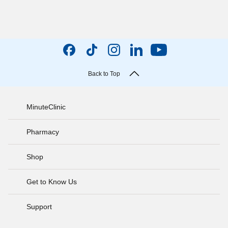
Back to Top
MinuteClinic
Pharmacy
Shop
Get to Know Us
Support