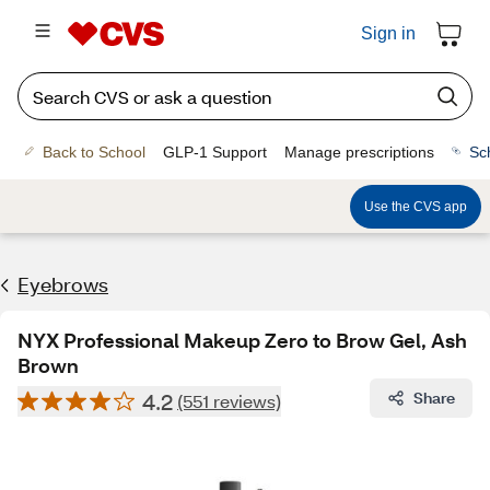
Sign in
Back to School
GLP-1 Support
Manage prescriptions
Sc
Use the CVS app
Eyebrows
NYX Professional Makeup Zero to Brow Gel, Ash
Brown
4.2
Share
(551 reviews)