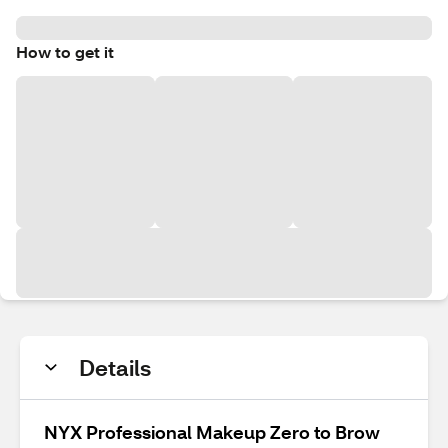
How to get it
Details
NYX Professional Makeup Zero to Brow