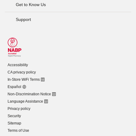
Get to Know Us
Support
Accessibility
CA privacy policy
In-Store WiFi Terms
Español
Non-Discrimination Notice
Language Assistance
Privacy policy
Security
Sitemap
Terms of Use