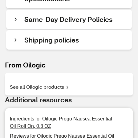
Same-Day Delivery Policies
Shipping policies
From Oilogic
See all Oilogic products
Additional resources
Ingredients for Oilogic Prego Nausea Essential
Oil Roll On, 0.3 OZ
Reviews for Oilogic Prego Nausea Essential Oil