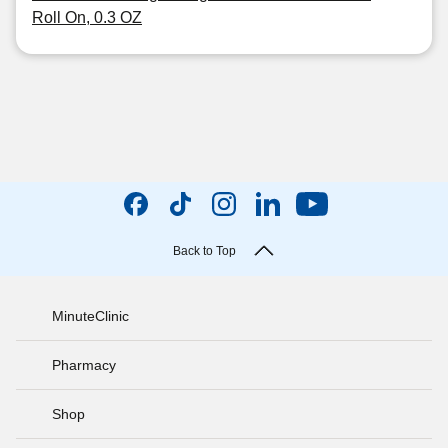
Roll On, 0.3 OZ
Back to Top
MinuteClinic
Pharmacy
Shop