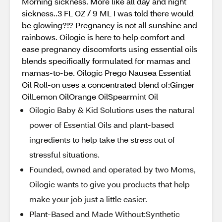
Morning sickness. More like all day and night
sickness..3 FL OZ / 9 ML I was told there would
be glowing?!? Pregnancy is not all sunshine and
rainbows. Oilogic is here to help comfort and
ease pregnancy discomforts using essential oils
blends specifically formulated for mamas and
mamas-to-be. Oilogic Prego Nausea Essential
Oil Roll-on uses a concentrated blend of:Ginger
OilLemon OilOrange OilSpearmint Oil
Oilogic Baby & Kid Solutions uses the natural
power of Essential Oils and plant-based
ingredients to help take the stress out of
stressful situations.
Founded, owned and operated by two Moms,
Oilogic wants to give you products that help
make your job just a little easier.
Plant-Based and Made Without:Synthetic