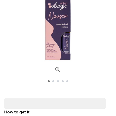
How to get it