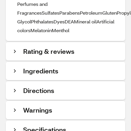
Perfumes and
FragrancesSulfatesParabensPetroleumGlutenPropy
GlycolPhthalatesDyesDEAMineral oilArtificial
colorsMelatoninMenthol
Rating & reviews
Ingredients
Directions
Warnings
Specifications