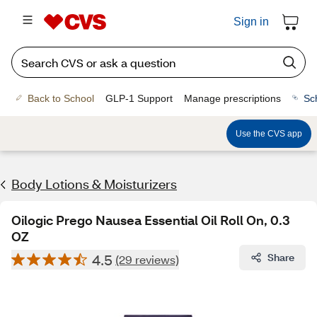
Sign in
Back to School
GLP-1 Support
Manage prescriptions
Sc
Use the CVS app
Body Lotions & Moisturizers
Oilogic Prego Nausea Essential Oil Roll On, 0.3
OZ
4.5
Share
(29 reviews)