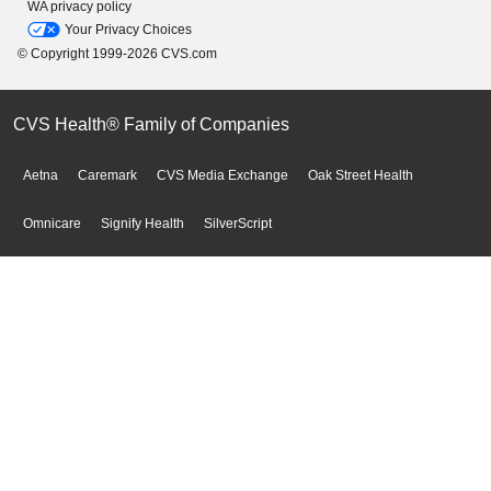
WA privacy policy
Your Privacy Choices
© Copyright 1999-2026 CVS.com
CVS Health® Family of Companies
Aetna
Caremark
CVS Media Exchange
Oak Street Health
Omnicare
Signify Health
SilverScript