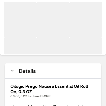
Details
Oilogic Prego Nausea Essential Oil Roll
On, 0.3 OZ
0.3 OZ, 0.112 lbs. Item # 513913