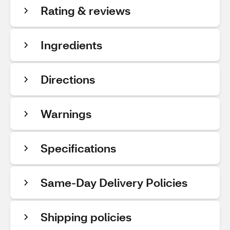
Rating & reviews
Ingredients
Directions
Warnings
Specifications
Same-Day Delivery Policies
Shipping policies