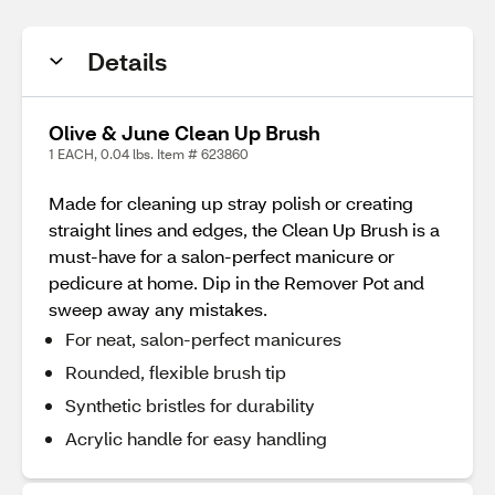
Details
Olive & June Clean Up Brush
1 EACH, 0.04 lbs. Item # 623860
Made for cleaning up stray polish or creating
straight lines and edges, the Clean Up Brush is a
must-have for a salon-perfect manicure or
pedicure at home. Dip in the Remover Pot and
sweep away any mistakes.
For neat, salon-perfect manicures
Rounded, flexible brush tip
Synthetic bristles for durability
Acrylic handle for easy handling