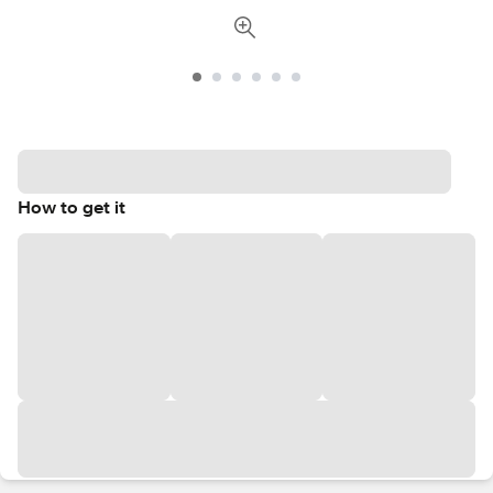
How to get it