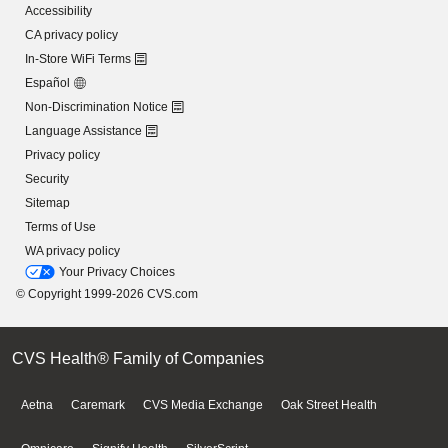
Accessibility
CA privacy policy
In-Store WiFi Terms
Español
Non-Discrimination Notice
Language Assistance
Privacy policy
Security
Sitemap
Terms of Use
WA privacy policy
Your Privacy Choices
© Copyright 1999-2026 CVS.com
CVS Health® Family of Companies
Aetna
Caremark
CVS Media Exchange
Oak Street Health