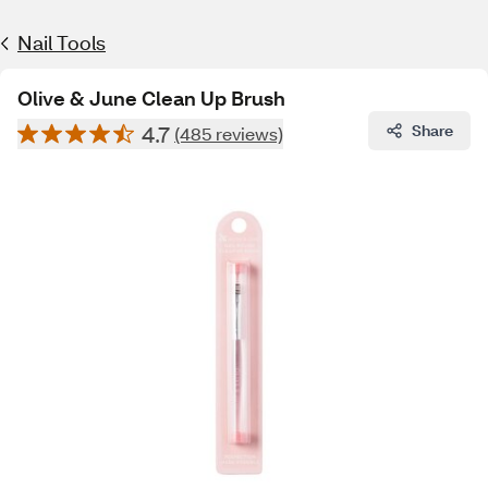
Nail Tools
Olive & June Clean Up Brush
4.7
Share
(485 reviews)