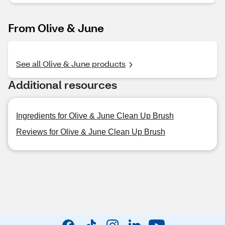
From Olive & June
See all Olive & June products
Additional resources
Ingredients for Olive & June Clean Up Brush
Reviews for Olive & June Clean Up Brush