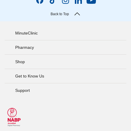
Back to Top
MinuteClinic
Pharmacy
Shop
Get to Know Us
Support