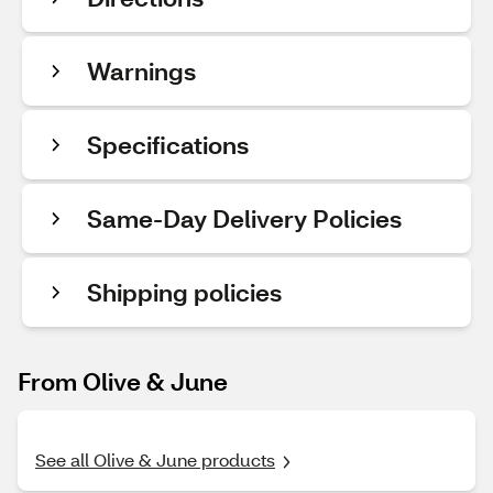
Warnings
Specifications
Same-Day Delivery Policies
Shipping policies
From Olive & June
See all Olive & June products