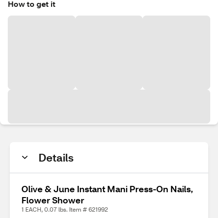
How to get it
Details
Olive & June Instant Mani Press-On Nails,
Flower Shower
1 EACH, 0.07 lbs. Item # 621992