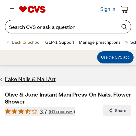
Sign in
Back to School
GLP-1 Support
Manage prescriptions
Sc
Use the CVS app
Fake Nails & Nail Art
Olive & June Instant Mani Press-On Nails, Flower
Shower
3.7
Share
(61 reviews)