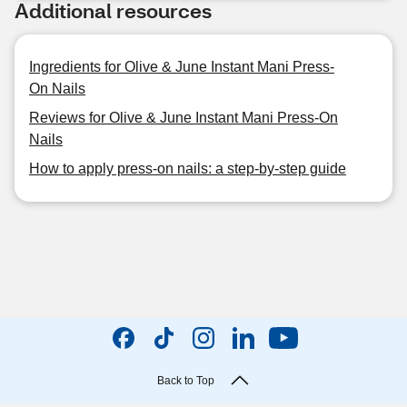
Additional resources
Ingredients for Olive & June Instant Mani Press-
On Nails
Reviews for Olive & June Instant Mani Press-On
Nails
How to apply press-on nails: a step-by-step guide
Back to Top