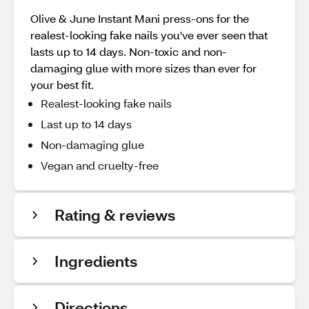
Olive & June Instant Mani press-ons for the
realest-looking fake nails you've ever seen that
lasts up to 14 days. Non-toxic and non-
damaging glue with more sizes than ever for
your best fit.
Realest-looking fake nails
Last up to 14 days
Non-damaging glue
Vegan and cruelty-free
Rating & reviews
Ingredients
Directions