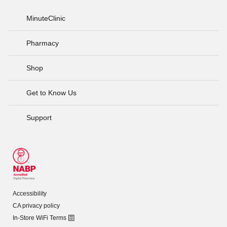
MinuteClinic
Pharmacy
Shop
Get to Know Us
Support
Accessibility
CA privacy policy
In-Store WiFi Terms