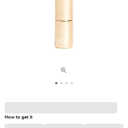
How to get it