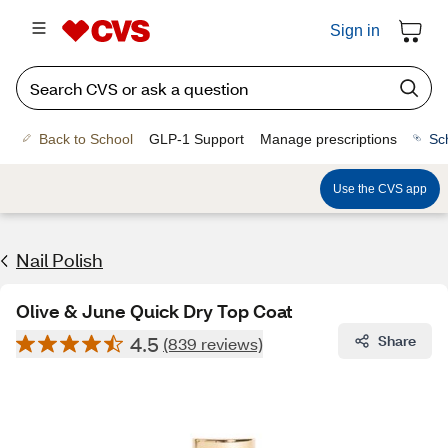
Sign in
Back to School
GLP-1 Support
Manage prescriptions
Sc
Use the CVS app
Nail Polish
Olive & June Quick Dry Top Coat
4.5
Share
(839 reviews)