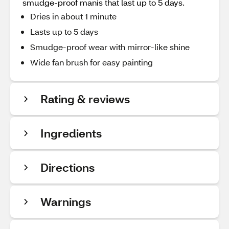
smudge-proof manis that last up to 5 days.
Dries in about 1 minute
Lasts up to 5 days
Smudge-proof wear with mirror-like shine
Wide fan brush for easy painting
Rating & reviews
Ingredients
Directions
Warnings