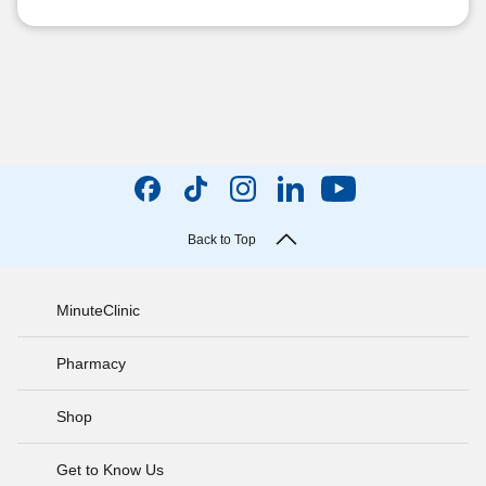
Back to Top
MinuteClinic
Pharmacy
Shop
Get to Know Us