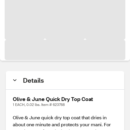
Details
Olive & June Quick Dry Top Coat
1 EACH, 0.02 lbs. Item # 623768
Olive & June quick dry top coat that dries in
about one minute and protects your mani. For