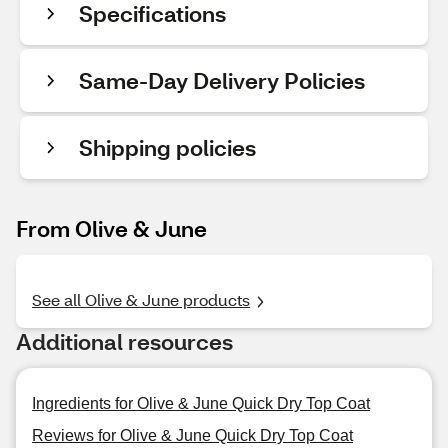
Specifications
Same-Day Delivery Policies
Shipping policies
From Olive & June
See all Olive & June products
Additional resources
Ingredients for Olive & June Quick Dry Top Coat
Reviews for Olive & June Quick Dry Top Coat