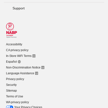
Support
Accessibility
CA privacy policy
In-Store WiFi Terms
Español
Non-Discrimination Notice
Language Assistance
Privacy policy
Security
Sitemap
Terms of Use
WA privacy policy
Your Privacy Choices