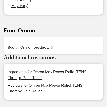
(Packaging
May Vary)
From Omron
See all Omron products
Additional resources
Ingredients for Omron Max Power Relief TENS
Therapy Pain Relief
Reviews for Omron Max Power Relief TENS
Therapy Pain Relief