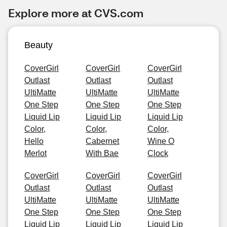
Explore more at CVS.com
Beauty
CoverGirl
CoverGirl
CoverGirl
Outlast
Outlast
Outlast
UltiMatte
UltiMatte
UltiMatte
One Step
One Step
One Step
Liquid Lip
Liquid Lip
Liquid Lip
Color,
Color,
Color,
Hello
Cabernet
Wine O
Merlot
With Bae
Clock
CoverGirl
CoverGirl
CoverGirl
Outlast
Outlast
Outlast
UltiMatte
UltiMatte
UltiMatte
One Step
One Step
One Step
Liquid Lip
Liquid Lip
Liquid Lip