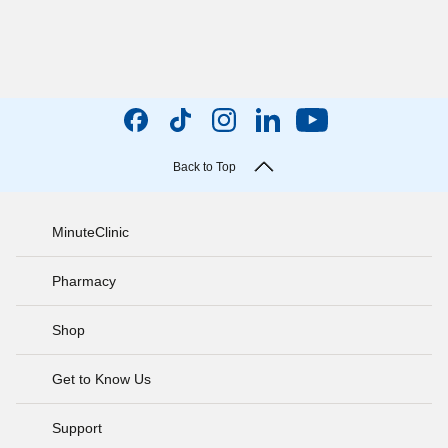
Back to Top
MinuteClinic
Pharmacy
Shop
Get to Know Us
Support