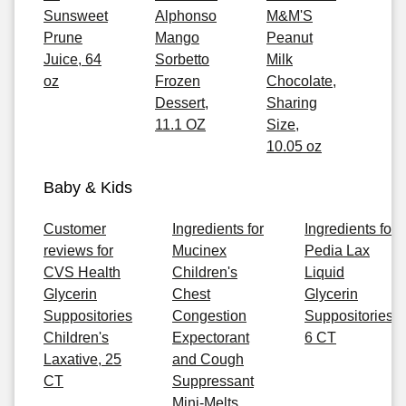
Sunsweet
Alphonso
M&M'S
Prune
Mango
Peanut
Juice, 64
Sorbetto
Milk
oz
Frozen
Chocolate,
Dessert,
Sharing
11.1 OZ
Size,
10.05 oz
Baby & Kids
Customer
Ingredients for
Ingredients for
reviews for
Mucinex
Pedia Lax
CVS Health
Children's
Liquid
Glycerin
Chest
Glycerin
Suppositories
Congestion
Suppositories,
Children's
Expectorant
6 CT
Laxative, 25
and Cough
CT
Suppressant
Mini-Melts,