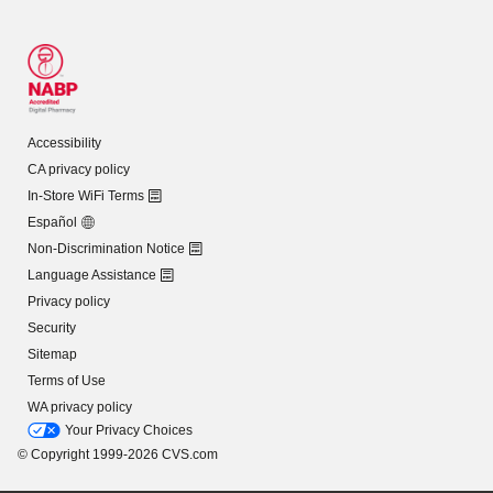
Accessibility
CA privacy policy
In-Store WiFi Terms
Español
Non-Discrimination Notice
Language Assistance
Privacy policy
Security
Sitemap
Terms of Use
WA privacy policy
Your Privacy Choices
© Copyright 1999-2026 CVS.com