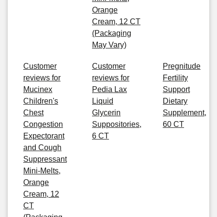
Orange
Cream, 12 CT
(Packaging
May Vary)
Customer
Customer
Pregnitude
reviews for
reviews for
Fertility
Mucinex
Pedia Lax
Support
Children's
Liquid
Dietary
Chest
Glycerin
Supplement,
Congestion
Suppositories,
60 CT
Expectorant
6 CT
and Cough
Suppressant
Mini-Melts,
Orange
Cream, 12
CT