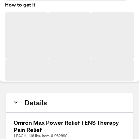
How to get it
Details
Omron Max Power Relief TENS Therapy
Pain Relief
1 EACH, 1.16 lbs. Item # 962890