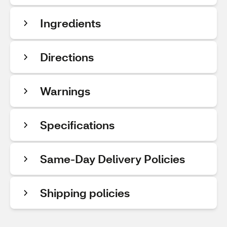
Ingredients
Directions
Warnings
Specifications
Same-Day Delivery Policies
Shipping policies