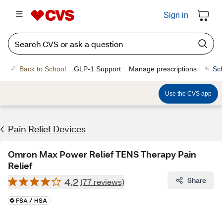
Sign in
Back to School
GLP-1 Support
Manage prescriptions
Sc
Use the CVS app
Pain Relief Devices
Omron Max Power Relief TENS Therapy Pain
Relief
4.2
Share
(77 reviews)