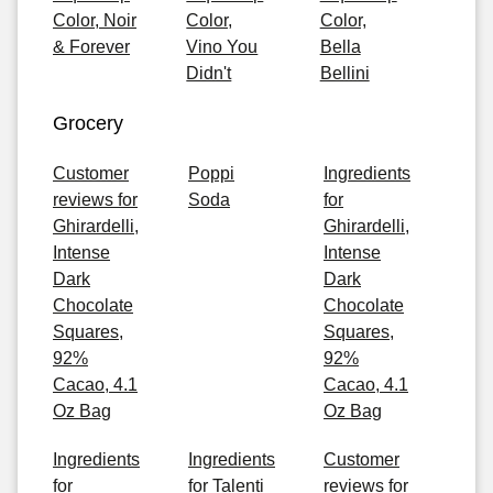
Color, Noir
Color,
Color,
& Forever
Vino You
Bella
Didn't
Bellini
Grocery
Customer
Poppi
Ingredients
reviews for
Soda
for
Ghirardelli,
Ghirardelli,
Intense
Intense
Dark
Dark
Chocolate
Chocolate
Squares,
Squares,
92%
92%
Cacao, 4.1
Cacao, 4.1
Oz Bag
Oz Bag
Ingredients
Ingredients
Customer
for
for Talenti
reviews for