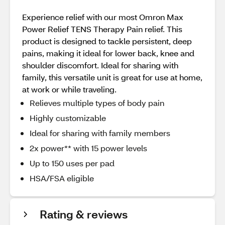
Experience relief with our most Omron Max
Power Relief TENS Therapy Pain relief. This
product is designed to tackle persistent, deep
pains, making it ideal for lower back, knee and
shoulder discomfort. Ideal for sharing with
family, this versatile unit is great for use at home,
at work or while traveling.
Relieves multiple types of body pain
Highly customizable
Ideal for sharing with family members
2x power** with 15 power levels
Up to 150 uses per pad
HSA/FSA eligible
Rating & reviews