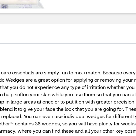
f-care essentials are simply fun to mix+match. Because every
c Wedges are a great option for applying or removing you
hat you do not experience any type of irritation whether you
E to help soften your skin while you use them so that you can
p in large areas at once or to put it on with greater precisi
end it to give your face the look that you are going for. Th
 replaced. You can even use individual wedges for different t
er™ contains 36 wedges, so you will have plenty for weeks,
macy, where you can find these and all your other key cosme