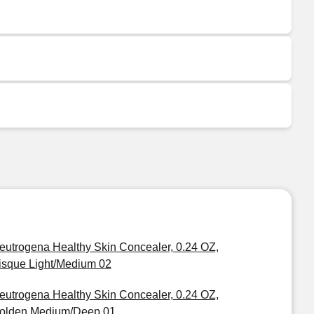
eutrogena Healthy Skin Concealer, 0.24 OZ,
isque Light/Medium 02
eutrogena Healthy Skin Concealer, 0.24 OZ,
olden Medium/Deep 01