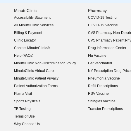
MinuteClinic
Pharmacy
Accessibility Statement
COVID-19 Testing
(opens in new window)
All MinuteClinic Services
COVID-19 Vaccine
Billing & Payment
CVS Pharmacy Non-Discrim
Clinic Locator
CVS Pharmacy Patient Pri
Contact MinuteClinic®
Drug Information Center
Help (FAQs)
Flu Vaccine
MinuteClinic Non-Discrimination Policy
Get Vaccinated
MinuteClinic Virtual Care
NY Prescription Drug Price 
(opens in new window)
MinuteClinic Patient Privacy
Pneumonia Vaccine
Patient Authorization Forms
Refill Prescriptions
Plan a Visit
RSV Vaccine
Sports Physicals
Shingles Vaccine
TB Testing
Transfer Prescriptions
Terms of Use
Why Choose Us