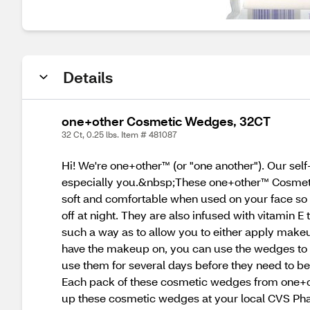
Details
one+other Cosmetic Wedges, 32CT
32 Ct, 0.25 lbs. Item # 481087
Hi! We're one+other™ (or "one another"). Our sel
especially you.&nbsp;These one+other™ Cosmeti
soft and comfortable when used on your face so t
off at night. They are also infused with vitamin 
such a way as to allow you to either apply makeu
have the makeup on, you can use the wedges to bl
use them for several days before they need to be
Each pack of these cosmetic wedges from one+oth
up these cosmetic wedges at your local CVS Phar