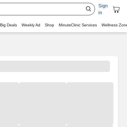
Sign
in
 Big Deals
Weekly Ad
Shop
MinuteClinic Services
Wellness Zon