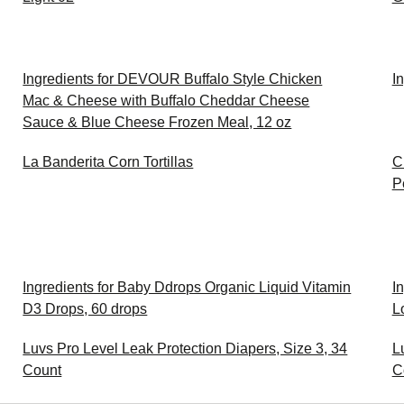
Ingredients for DEVOUR Buffalo Style Chicken
I
Mac & Cheese with Buffalo Cheddar Cheese
Sauce & Blue Cheese Frozen Meal, 12 oz
La Banderita Corn Tortillas
C
P
Ingredients for Baby Ddrops Organic Liquid Vitamin
I
D3 Drops, 60 drops
L
Luvs Pro Level Leak Protection Diapers, Size 3, 34
L
Count
C