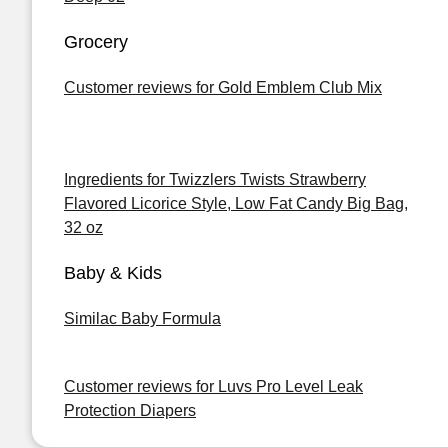
Grocery
Customer reviews for Gold Emblem Club Mix
Ingredients for Twizzlers Twists Strawberry
Flavored Licorice Style, Low Fat Candy Big Bag,
32 oz
Baby & Kids
Similac Baby Formula
Customer reviews for Luvs Pro Level Leak
Protection Diapers