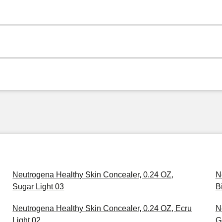
Neutrogena Healthy Skin Concealer, 0.24 OZ,
N
Sugar Light 03
B
Neutrogena Healthy Skin Concealer, 0.24 OZ, Ecru
N
Light 02
G