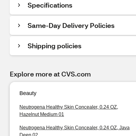
Specifications
Same-Day Delivery Policies
Shipping policies
Explore more at CVS.com
Beauty
Neutrogena Healthy Skin Concealer, 0.24 OZ,
Hazelnut Medium 01
Neutrogena Healthy Skin Concealer, 0.24 OZ, Java
Deep 02