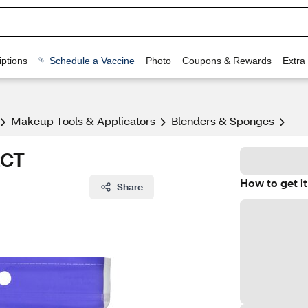
ptions
Schedule a Vaccine
Photo
Coupons & Rewards
Extra
Makeup Tools & Applicators
Blenders & Sponges
2CT
How to get it
Share