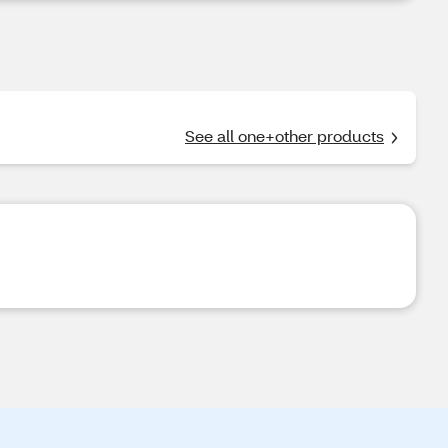
See all one+other products