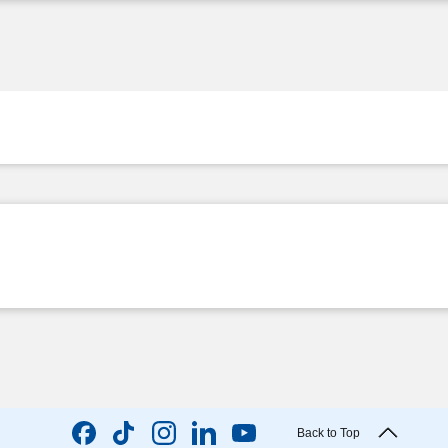
Back to Top