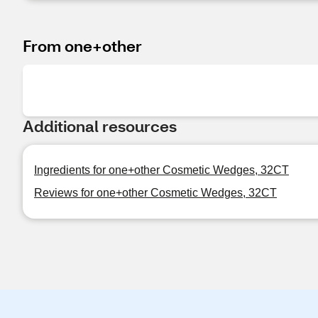
From one+other
Additional resources
Ingredients for one+other Cosmetic Wedges, 32CT
Reviews for one+other Cosmetic Wedges, 32CT