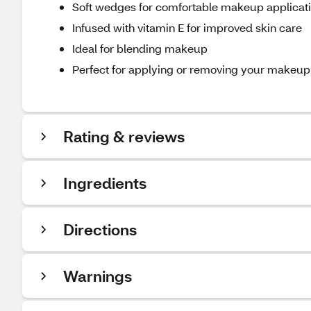
Soft wedges for comfortable makeup applicat
Infused with vitamin E for improved skin care
Ideal for blending makeup
Perfect for applying or removing your makeup
Rating & reviews
Ingredients
Directions
Warnings