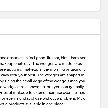
one deserves to feel good like her, him, them and
r makeup each day. The wedges are made to be
 are applying makeup in the morning or taking it
 always look your best. The wedges are shaped in
on by using the small edge of the wedge. Once you
ese wedges are disposable, but you can typically
ypes of makeup to extend their use even further.
 or even months, of use without a problem. Pick
tic products available in one place.