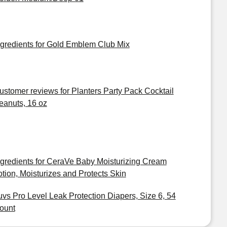
ngredients for Gold Emblem Club Mix
ustomer reviews for Planters Party Pack Cocktail
eanuts, 16 oz
ngredients for CeraVe Baby Moisturizing Cream
otion, Moisturizes and Protects Skin
uvs Pro Level Leak Protection Diapers, Size 6, 54
ount