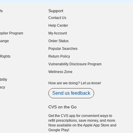
Us
Support
Contact Us
indow)
Help Center
indow)
plier Program
My Account
indow)
hange
Order Status
indow)
Popular Searches
indow)
Rights
Return Policy
indow)
Vulnerability Disclosure Program
indow)
(opens in new window)
Wellness Zone
indow)
ility
indow)
How are we doing? Let us know!
acy
indow)
Send us feedback
CVS on the Go
Get the CVS app for convenient ways to
refill prescriptions, save money, and more.
Now available on the Apple App Store and
Google Play!