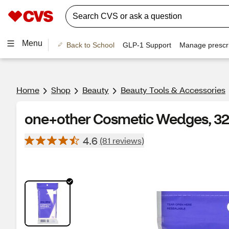
Menu
Back to School
GLP-1 Support
Manage prescri
Home
Shop
Beauty
Beauty Tools & Accessories
one+other Cosmetic Wedges, 3
4.6
(81 reviews)