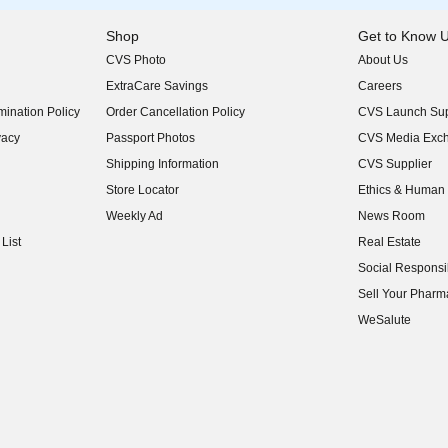
Shop
Get to Know 
CVS Photo
About Us
(opens in new w
ExtraCare Savings
Careers
(opens in new w
ination Policy
Order Cancellation Policy
CVS Launch Sup
(opens in new w
vacy
Passport Photos
CVS Media Exc
(opens in new w
Shipping Information
CVS Supplier
(opens in new w
Store Locator
Ethics & Human 
(opens in new w
Weekly Ad
News Room
(opens in new w
List
Real Estate
(opens in new w
Social Responsib
(opens in new w
Sell Your Pharm
(opens in new w
WeSalute