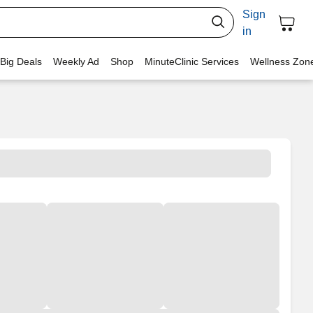
Sign
in
 Big Deals
Weekly Ad
Shop
MinuteClinic Services
Wellness Zon