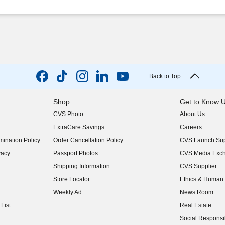
Back to Top
Shop
Get to Know 
CVS Photo
About Us
(opens in new w
ExtraCare Savings
Careers
(opens in new w
ination Policy
Order Cancellation Policy
CVS Launch Sup
(opens in new w
vacy
Passport Photos
CVS Media Exc
(opens in new w
Shipping Information
CVS Supplier
(opens in new w
Store Locator
Ethics & Human 
(opens in new w
Weekly Ad
News Room
(opens in new w
List
Real Estate
(opens in new w
Social Responsib
(opens in new w