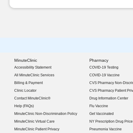
MinuteClinic
Pharmacy
Accessibility Statement
COVID-19 Testing
(opens in new window)
All MinuteClinic Services
COVID-19 Vaccine
Billing & Payment
CVS Pharmacy Non-Discrim
Clinic Locator
CVS Pharmacy Patient Pri
Contact MinuteClinic®
Drug Information Center
Help (FAQs)
Flu Vaccine
MinuteClinic Non-Discrimination Policy
Get Vaccinated
MinuteClinic Virtual Care
NY Prescription Drug Price 
(opens in new window)
MinuteClinic Patient Privacy
Pneumonia Vaccine