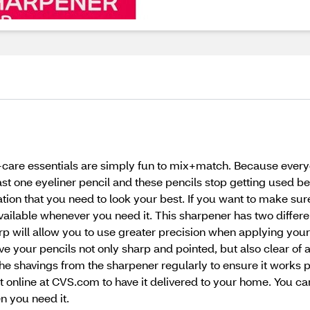
f-care essentials are simply fun to mix+match. Because every
 one eyeliner pencil and these pencils stop getting used beca
cation that you need to look your best. If you want to make su
ailable whenever you need it. This sharpener has two differe
arp will allow you to use greater precision when applying you
ve your pencils not only sharp and pointed, but also clear of 
he shavings from the sharpener regularly to ensure it works 
t online at CVS.com to have it delivered to your home. You c
n you need it.