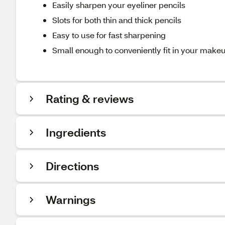
Easily sharpen your eyeliner pencils
Slots for both thin and thick pencils
Easy to use for fast sharpening
Small enough to conveniently fit in your make
Rating & reviews
Ingredients
Directions
Warnings