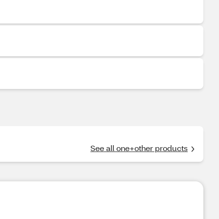
See all one+other products