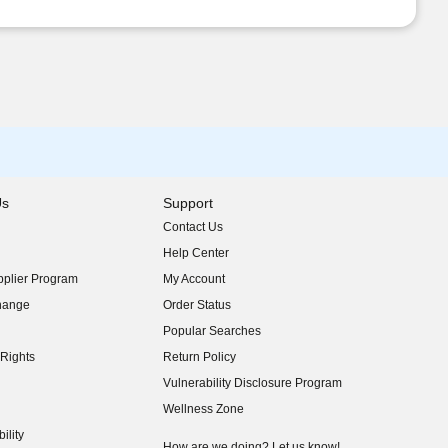
Us
Support
Contact Us
indow)
Help Center
indow)
plier Program
My Account
indow)
hange
Order Status
indow)
Popular Searches
indow)
Rights
Return Policy
indow)
Vulnerability Disclosure Program
indow)
(opens in new window)
Wellness Zone
indow)
ility
indow)
How are we doing? Let us know!