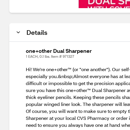
Details
one+other Dual Sharpener
1 EACH, 0.1 lbs. Item # 971327
Hi! We're one+other™ (or "one another"). Our sel
especially you.&nbsp;Almost everyone has at least
difficult or impossible to get the precision appli
sure you have this one+other™ Dual Sharpener av
thick eyeliner pencils. Keeping these pencils sh
popular winged liner look. The sharpener will lea
Of course, you will want to make sure to empty t
Sharpener at your local CVS Pharmacy or order i
need to ensure you always have one at hand whe