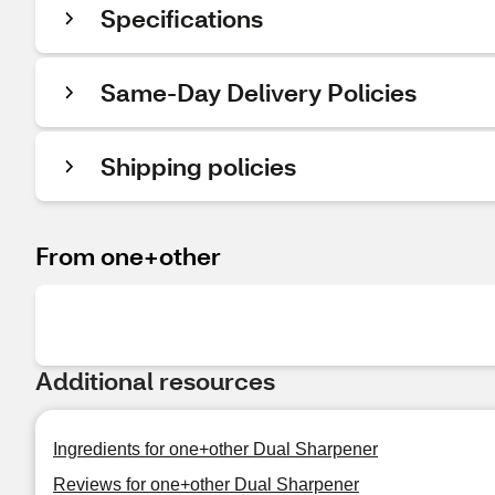
Specifications
Same-Day Delivery Policies
Shipping policies
From one+other
Additional resources
Ingredients for one+other Dual Sharpener
Reviews for one+other Dual Sharpener