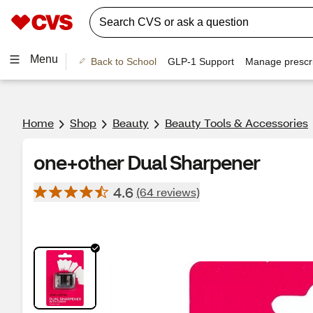
Menu
Back to School
GLP-1 Support
Manage prescri
Home
Shop
Beauty
Beauty Tools & Accessories
one+other Dual Sharpener
4.6
(64 reviews)