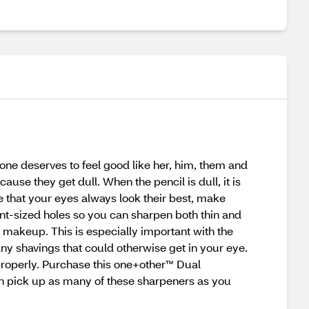
one deserves to feel good like her, him, them and
use they get dull. When the pencil is dull, it is
re that your eyes always look their best, make
nt-sized holes so you can sharpen both thin and
r makeup. This is especially important with the
any shavings that could otherwise get in your eye.
properly. Purchase this one+other™ Dual
an pick up as many of these sharpeners as you