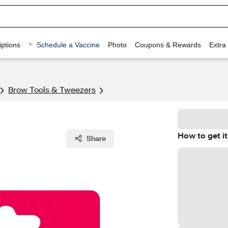
ptions
Schedule a Vaccine
Photo
Coupons & Rewards
Extra
Brow Tools & Tweezers
How to get it
Share