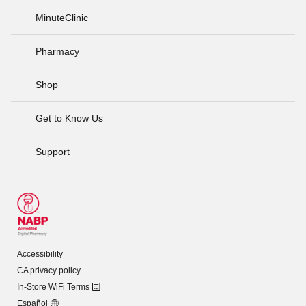
MinuteClinic
Pharmacy
Shop
Get to Know Us
Support
Accessibility
CA privacy policy
In-Store WiFi Terms
Español