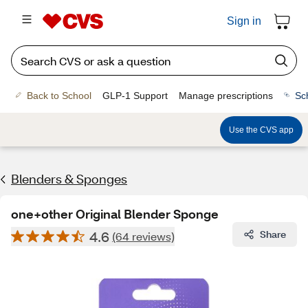
Sign in
Back to School
GLP-1 Support
Manage prescriptions
Sc
Use the CVS app
Blenders & Sponges
one+other Original Blender Sponge
4.6
Share
(64 reviews)