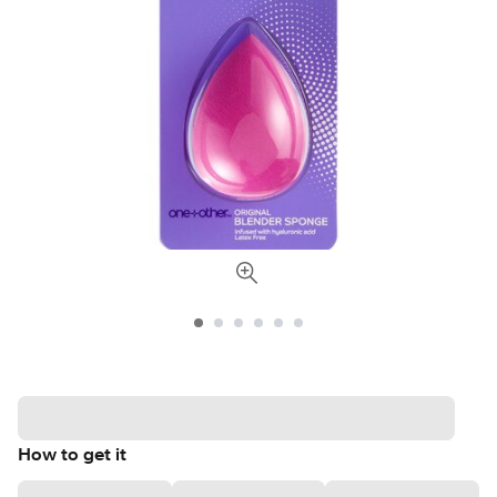
How to get it