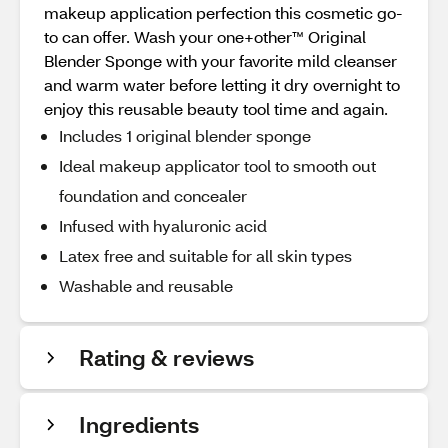
makeup application perfection this cosmetic go-
to can offer. Wash your one+other™ Original
Blender Sponge with your favorite mild cleanser
and warm water before letting it dry overnight to
enjoy this reusable beauty tool time and again.
Includes 1 original blender sponge
Ideal makeup applicator tool to smooth out
foundation and concealer
Infused with hyaluronic acid
Latex free and suitable for all skin types
Washable and reusable
Rating & reviews
Ingredients