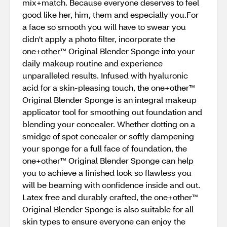
mix+match. Because everyone deserves to feel
good like her, him, them and especially you.For
a face so smooth you will have to swear you
didn't apply a photo filter, incorporate the
one+other™ Original Blender Sponge into your
daily makeup routine and experience
unparalleled results. Infused with hyaluronic
acid for a skin-pleasing touch, the one+other™
Original Blender Sponge is an integral makeup
applicator tool for smoothing out foundation and
blending your concealer. Whether dotting on a
smidge of spot concealer or softly dampening
your sponge for a full face of foundation, the
one+other™ Original Blender Sponge can help
you to achieve a finished look so flawless you
will be beaming with confidence inside and out.
Latex free and durably crafted, the one+other™
Original Blender Sponge is also suitable for all
skin types to ensure everyone can enjoy the