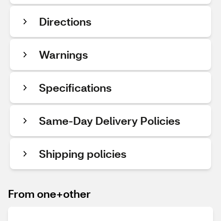
Directions
Warnings
Specifications
Same-Day Delivery Policies
Shipping policies
From one+other