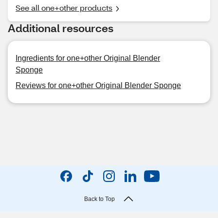
See all one+other products
Additional resources
Ingredients for one+other Original Blender
Sponge
Reviews for one+other Original Blender Sponge
Back to Top