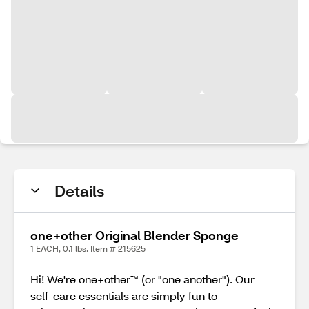
Details
one+other Original Blender Sponge
1 EACH, 0.1 lbs. Item # 215625
Hi! We're one+other™ (or "one another"). Our
self-care essentials are simply fun to